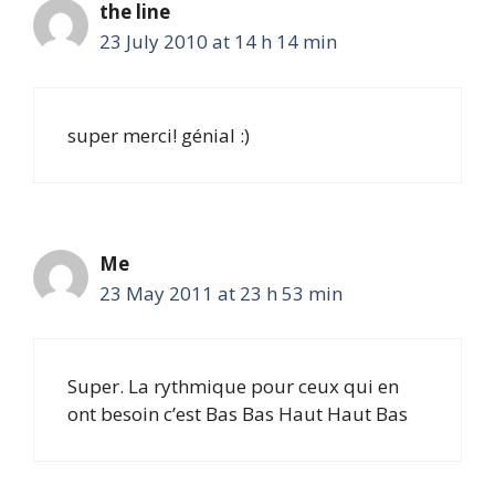
the line
23 July 2010 at 14 h 14 min
super merci! génial :)
Me
23 May 2011 at 23 h 53 min
Super. La rythmique pour ceux qui en
ont besoin c’est Bas Bas Haut Haut Bas