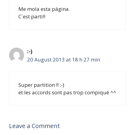
Me mola esta página.
C´est parti!!
:-)
20 August 2013 at 18 h 27 min
Super partition !! :-)
et les accords sont pas trop compiqué ^^
Leave a Comment