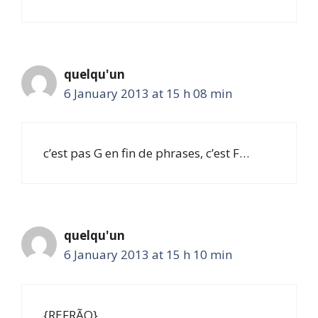
quelqu'un
6 January 2013 at 15 h 08 min
c’est pas G en fin de phrases, c’est F…
quelqu'un
6 January 2013 at 15 h 10 min
{REFRÃO}