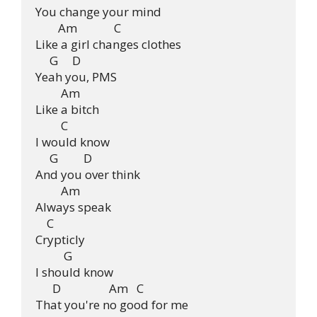
You change your mind

        Am             C

Like a girl changes clothes

     G     D

Yeah you, PMS

         Am

Like a bitch

         C

I would know

     G         D

And you over think

         Am

Always speak

    C

Crypticly

          G

I should know

      D                 Am   C

That you're no good for me
