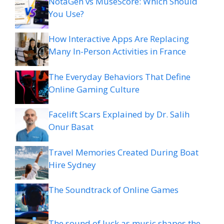
NotaGen vs MuseScore: Which Should
You Use?
How Interactive Apps Are Replacing
Many In-Person Activities in France
The Everyday Behaviors That Define
Online Gaming Culture
Facelift Scars Explained by Dr. Salih
Onur Basat
Travel Memories Created During Boat
Hire Sydney
The Soundtrack of Online Games
The sound of luck as music shapes the