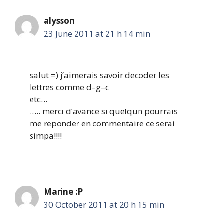
alysson
23 June 2011 at 21 h 14 min
salut =) j’aimerais savoir decoder les
lettres comme d–g–c
etc…
….. merci d’avance si quelqun pourrais
me reponder en commentaire ce serai
simpa!!!!
Marine :P
30 October 2011 at 20 h 15 min