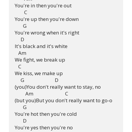
You're in then you're out

        C

You're up then you're down

       G

You're wrong when it's right

     D

It's black and it's white

   Am

We fight, we break up

   C

We kiss, we make up

     G                          D

(you)You don't really want to stay, no

         Am                           C

(but you)But you don't really want to go-o

       G

You're hot then you're cold

       D

You're yes then you're no
