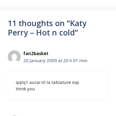
11 thoughts on “Katy
Perry – Hot n cold”
fan2basket
20 January 2009 at 20 h 01 min
qqlq1 aurai til la tablature svp
think you