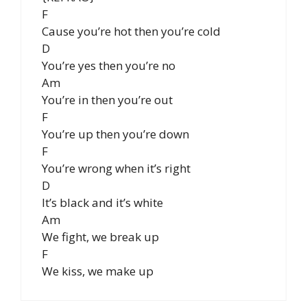
F
Cause you’re hot then you’re cold
D
You’re yes then you’re no
Am
You’re in then you’re out
F
You’re up then you’re down
F
You’re wrong when it’s right
D
It’s black and it’s white
Am
We fight, we break up
F
We kiss, we make up