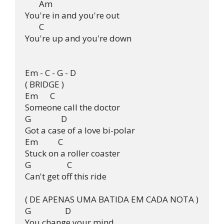
       Am

You're in and you're out

       C

You're up and you're down

Em - C - G - D

( BRIDGE )

Em      C  

Someone call the doctor

G               D

Got a case of a love bi-polar

Em          C

Stuck on a roller coaster

G                  C

Can't get off this ride

( DE APENAS UMA BATIDA EM CADA NOTA )

G                 D

You change your mind
