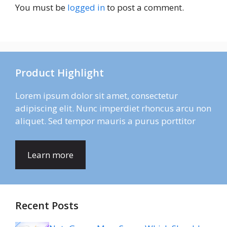
You must be
logged in
to post a comment.
Product Highlight
Lorem ipsum dolor sit amet, consectetur
adipiscing elit. Nunc imperdiet rhoncus arcu non
aliquet. Sed tempor mauris a purus porttitor
Learn more
Recent Posts