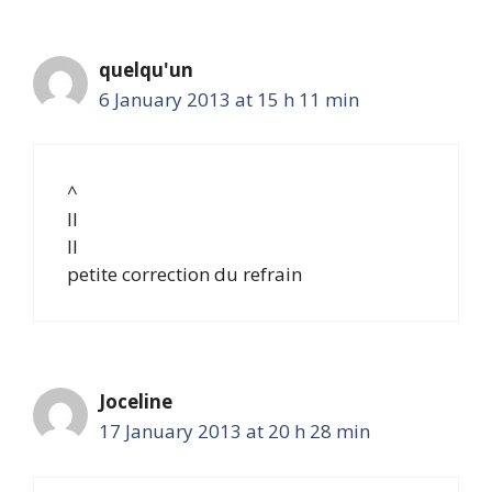
quelqu'un
6 January 2013 at 15 h 11 min
^
II
II
petite correction du refrain
Joceline
17 January 2013 at 20 h 28 min