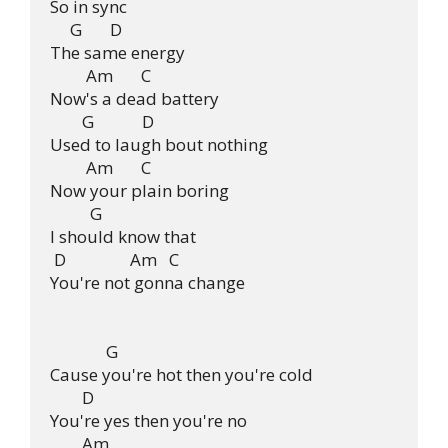
So in sync

     G       D

The same energy

         Am       C

Now's a dead battery

        G            D

Used to laugh bout nothing

         Am       C

Now your plain boring

          G

I should know that

 D                Am   C

You're not gonna change

              G              

Cause you're hot then you're cold

        D

You're yes then you're no

        Am
