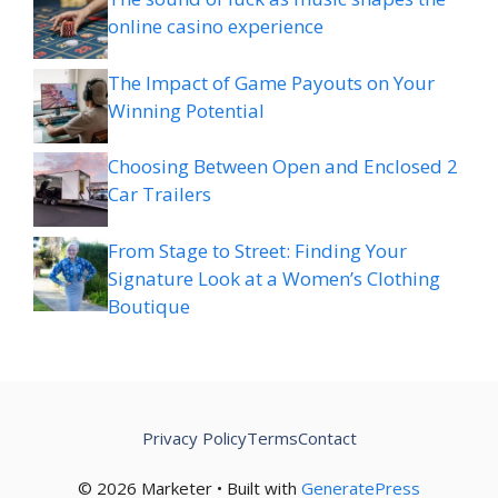
online casino experience
The Impact of Game Payouts on Your
Winning Potential
Choosing Between Open and Enclosed 2
Car Trailers
From Stage to Street: Finding Your
Signature Look at a Women’s Clothing
Boutique
Privacy Policy
Terms
Contact
© 2026 Marketer • Built with
GeneratePress