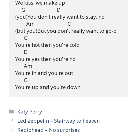
We kiss, we make up

     G                          D

(you)You don't really want to stay, no

         Am                           C

(but you)But you don't really want to go-o

       G

You're hot then you're cold

       D

You're yes then you're no

       Am

You're in and you're out

       C

Categories
Katy Perry
Led Zeppelin – Stairway to heaven
Radiohead – No surprises