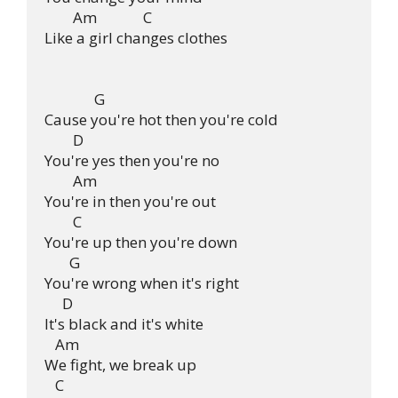
        Am             C

Like a girl changes clothes

              G              

Cause you're hot then you're cold

        D

You're yes then you're no

        Am

You're in then you're out

        C

You're up then you're down

       G

You're wrong when it's right

     D

It's black and it's white

   Am

We fight, we break up

   C
