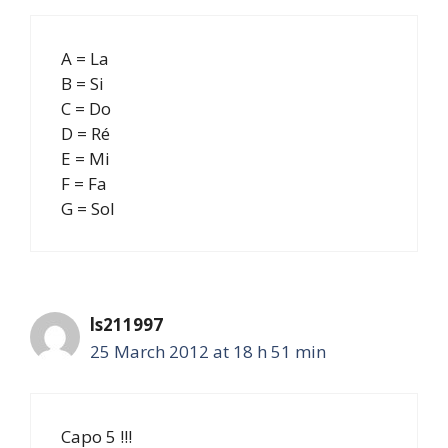
A = La
B = Si
C = Do
D = Ré
E = Mi
F = Fa
G = Sol
ls211997
25 March 2012 at 18 h 51 min
Capo 5 !!!