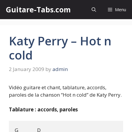
Skip
Guitare-Tabs.com
Menu
to
content
Katy Perry – Hot n
cold
2 January 2009
by
admin
Vidéo guitare et chant, tablature, accords,
paroles de la chanson “Hot n cold” de Katy Perry.
Tablature : accords, paroles
G                D
