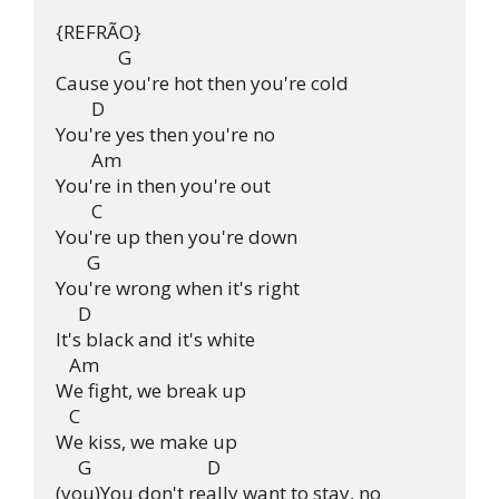
{REFRÃO}

              G              

Cause you're hot then you're cold

        D

You're yes then you're no

        Am

You're in then you're out

        C

You're up then you're down

       G

You're wrong when it's right

     D

It's black and it's white

   Am

We fight, we break up

   C

We kiss, we make up

     G                          D

(you)You don't really want to stay, no
