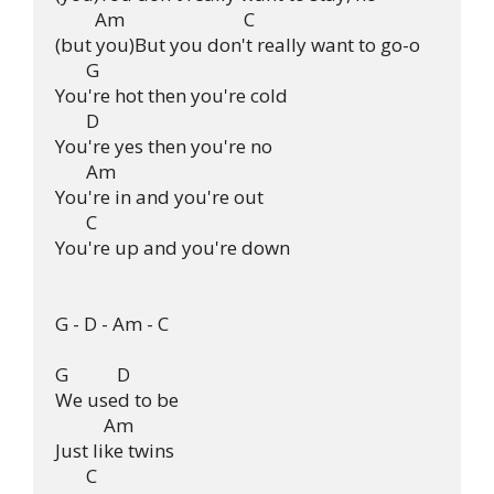
         Am                           C

(but you)But you don't really want to go-o

       G

You're hot then you're cold

       D

You're yes then you're no

       Am

You're in and you're out

       C

You're up and you're down

G - D - Am - C

G           D

We used to be

           Am

Just like twins

       C
