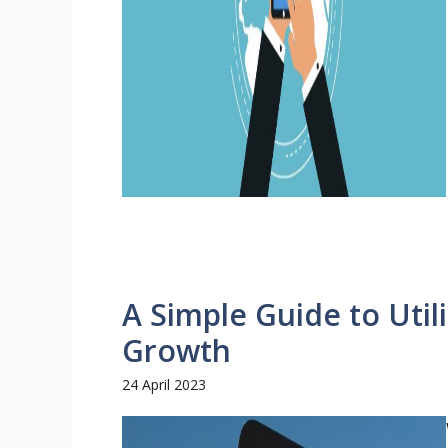
A Simple Guide to Utili
Growth
24 April 2023