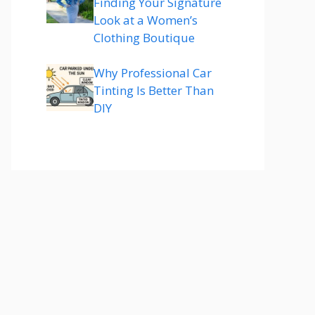
Finding Your Signature
Look at a Women’s
Clothing Boutique
Why Professional Car
Tinting Is Better Than
DIY