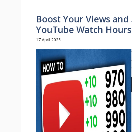
Boost Your Views and 
YouTube Watch Hours
17 April 2023