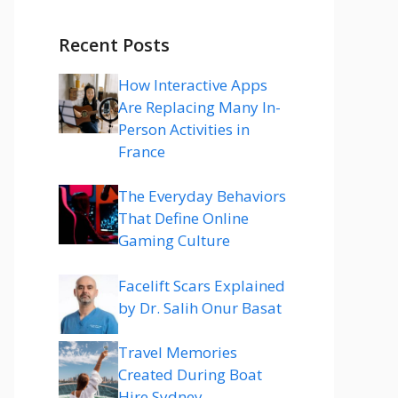
Recent Posts
How Interactive Apps
Are Replacing Many In-
Person Activities in
France
The Everyday Behaviors
That Define Online
Gaming Culture
Facelift Scars Explained
by Dr. Salih Onur Basat
Travel Memories
Created During Boat
Hire Sydney