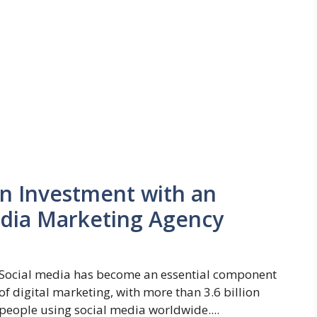
n Investment with an
edia Marketing Agency
Social media has become an essential component
of digital marketing, with more than 3.6 billion
people using social media worldwide....