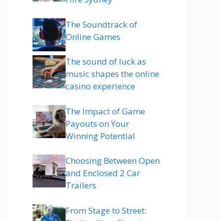
The Soundtrack of
Online Games
The sound of luck as
music shapes the online
casino experience
The Impact of Game
Payouts on Your
Winning Potential
Choosing Between Open
and Enclosed 2 Car
Trailers
From Stage to Street: