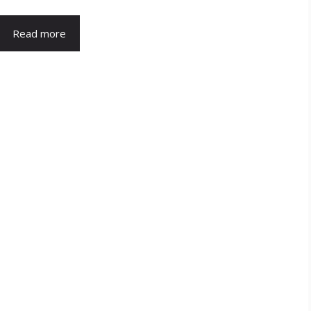
Read more