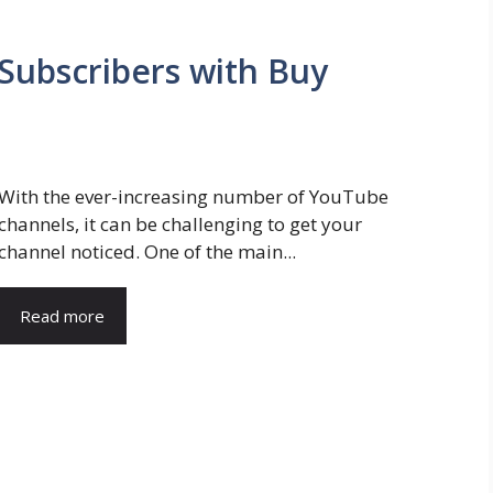
Subscribers with Buy
With the ever-increasing number of YouTube
channels, it can be challenging to get your
channel noticed. One of the main...
Read more