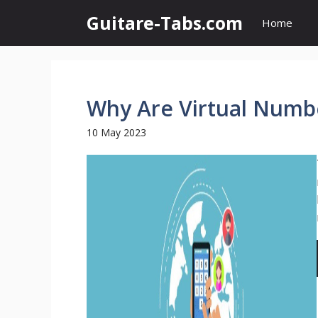
Skip
Guitare-Tabs.com
Home
to
content
Why Are Virtual Numb
10 May 2023