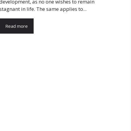
development, as no one wishes to remain
stagnant in life. The same applies to...
Read more