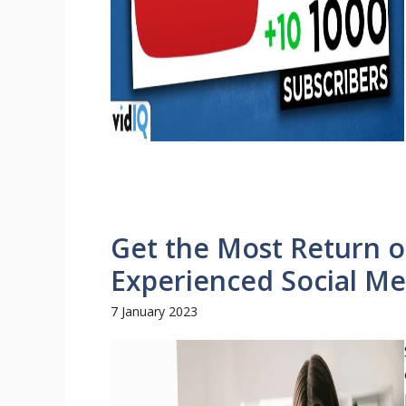
Get the Most Return o
Experienced Social M
7 January 2023