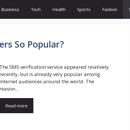
Business
Tech
Health
Sports
Fashion
ers So Popular?
The SMS verification service appeared relatively
recently, but is already very popular among
Internet audiences around the world. The
reason...
Read more