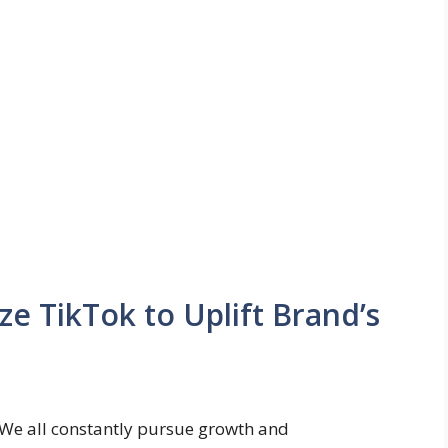
ze TikTok to Uplift Brand’s
We all constantly pursue growth and