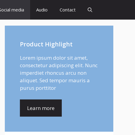
Social media
Audio
Contact
Product Highlight
Lorem ipsum dolor sit amet,
consectetur adipiscing elit. Nunc
imperdiet rhoncus arcu non
aliquet. Sed tempor mauris a
purus porttitor
Learn more