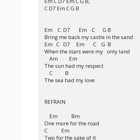
Em C D7 Em C G B, 

C D7 Em C G B

Em    C  D7       Em    C      G B

Bring me back my castle in the sand

Em   C   D7     Em       C    G  B

When the stars were my   only land

    Am         Em

The sun had my respect

    C          B

The sea had my love

REFRAIN

    Em           Bm

One more for the road

C           Em

Two for the sake of it
