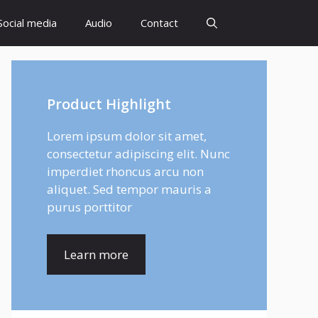
Social media
Audio
Contact
Product Highlight
Lorem ipsum dolor sit amet,
consectetur adipiscing elit. Nunc
imperdiet rhoncus arcu non
aliquet. Sed tempor mauris a
purus porttitor
Learn more