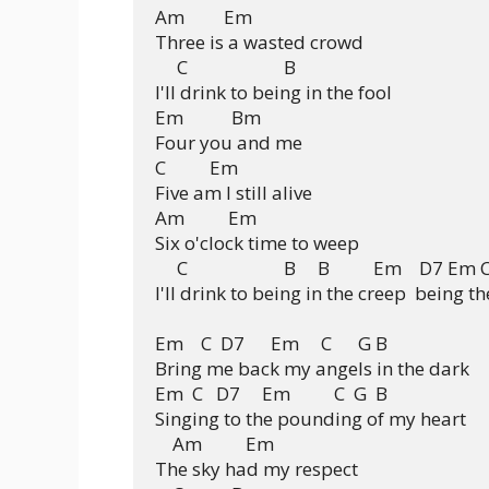
Am         Em

Three is a wasted crowd

     C                      B

I'll drink to being in the fool

Em           Bm

Four you and me

C          Em

Five am I still alive

Am          Em

Six o'clock time to weep

     C                      B     B          Em    D7 Em
I'll drink to being in the creep  being th
Em    C  D7      Em     C      G B

Bring me back my angels in the dark

Em  C   D7     Em          C  G  B

Singing to the pounding of my heart

    Am          Em

The sky had my respect
