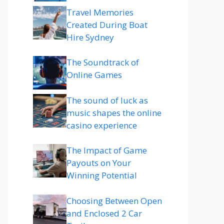
Travel Memories
Created During Boat
Hire Sydney
The Soundtrack of
Online Games
The sound of luck as
music shapes the online
casino experience
The Impact of Game
Payouts on Your
Winning Potential
Choosing Between Open
and Enclosed 2 Car