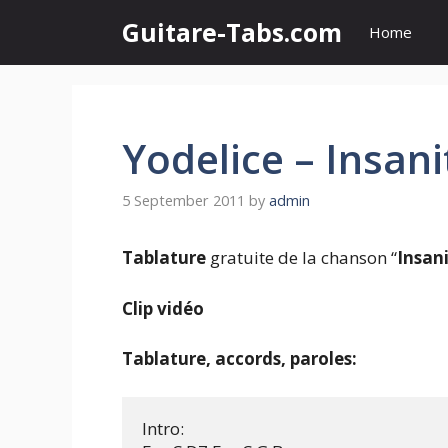
Skip
Guitare-Tabs.com
Home
to
content
Yodelice – Insani
5 September 2011
by
admin
Tablature
gratuite de la chanson “
Insan
Clip vidéo
Tablature, accords, paroles:
Intro:
