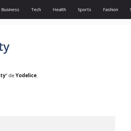
Business
Tech
Health
Sports
Fashion
ty
ity
” de
Yodelice
.