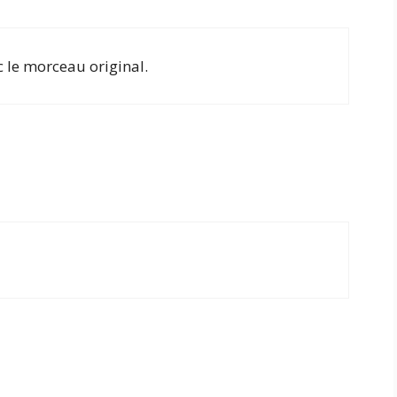
c le morceau original.