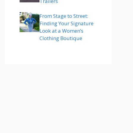
Trailers
From Stage to Street:
Finding Your Signature
Look at a Women’s
Clothing Boutique