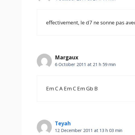
effectivement, le d7 ne sonne pas ave
Margaux
6 October 2011 at 21 h 59 min
Em C A Em C Em Gb B
Teyah
12 December 2011 at 13 h 03 min