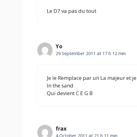
Le D7 va pas du tout
Yo
29 September 2011 at 17 h 12 min
Je le Remplace par un La majeur et je
In the sand
Qui devient C E G B
frax
4 October 2011 at 21 h 11 min