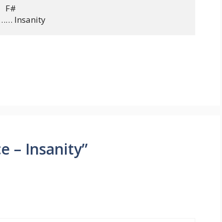
   F#

e – Insanity”