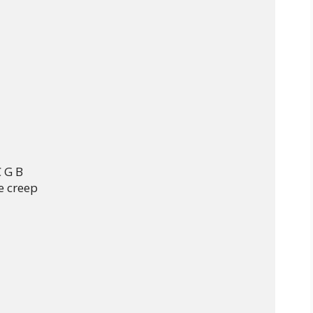
 C G B

e creep
