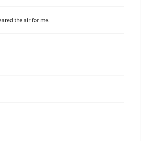
eared the air for me.