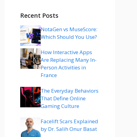
Recent Posts
NotaGen vs MuseScore:
Which Should You Use?
How Interactive Apps
Are Replacing Many In-
Person Activities in
France
The Everyday Behaviors
That Define Online
Gaming Culture
Facelift Scars Explained
by Dr. Salih Onur Basat