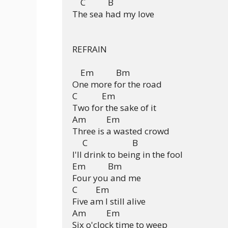
    C           B

The sea had my love

REFRAIN

    Em           Bm

One more for the road

C            Em

Two for the sake of it

Am          Em

Three is a wasted crowd

     C                      B

I'll drink to being in the fool

Em           Bm

Four you and me

C         Em

Five am I still alive

Am          Em

Six o'clock time to weep
