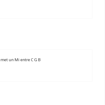
 met un Mi entre C G B