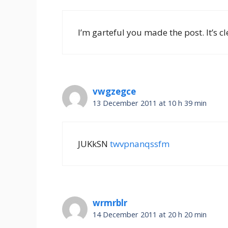
I’m garteful you made the post. It’s cl
vwgzegce
13 December 2011 at 10 h 39 min
JUKkSN
twvpnanqssfm
wrmrblr
14 December 2011 at 20 h 20 min