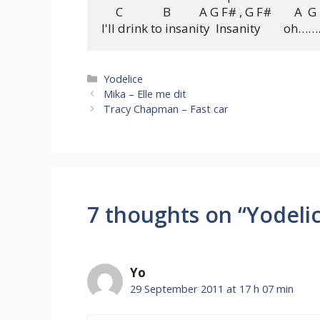
     C              B          A G F# , G F#        A  G 
Categories
Yodelice
Mika – Elle me dit
Tracy Chapman – Fast car
7 thoughts on “Yodelic
Yo
29 September 2011 at 17 h 07 min