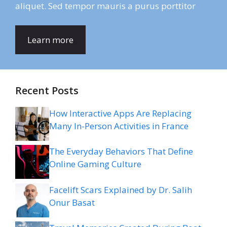
aliquet. Sed tempor mauris a purus porttitor
Learn more
Recent Posts
How Interactive Apps Are Replacing
Many In-Person Activities in France
The Everyday Behaviors That Define
Online Gaming Culture
Facelift Scars Explained by Dr. Salih
Onur Basat