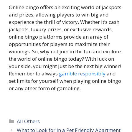
Online bingo offers an exciting world of jackpots
and prizes, allowing players to win big and
experience the thrill of victory. Whether it’s cash
jackpots, luxury prizes, or exclusive rewards,
online bingo platforms provide an array of
opportunities for players to maximize their
winnings. So, why not join in the fun and explore
the world of online bingo today? With luck on
your side, you might just be the next big winner!
Remember to always
gamble responsibly
and
set limits for yourself when playing online bingo
or any other form of gambling.
Categories
All Others
What to Look for in a Pet Friendly Apartment