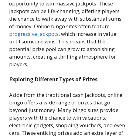
opportunity to win massive jackpots. These
jackpots can be life-changing, offering players
the chance to walk away with substantial sums
of money. Online bingo sites often feature
progressive jackpots
, which increase in value
until someone wins. This means that the
potential prize pool can grow to astonishing
amounts, creating a thrilling atmosphere for
players.
Exploring Different Types of Prizes
Aside from the traditional cash jackpots, online
bingo offers a wide range of prizes that go
beyond just money. Many bingo sites provide
players with the chance to win vacations,
electronic gadgets, shopping vouchers, and even
cars. These enticing prizes add an extra layer of