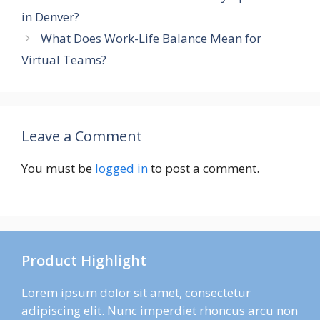
in Denver?
What Does Work-Life Balance Mean for
Virtual Teams?
Leave a Comment
You must be
logged in
to post a comment.
Product Highlight
Lorem ipsum dolor sit amet, consectetur
adipiscing elit. Nunc imperdiet rhoncus arcu non