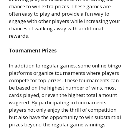
chance to win extra prizes. These games are
often easy to play and provide a fun way to
engage with other players while increasing your
chances of walking away with additional
rewards.
Tournament Prizes
In addition to regular games, some online bingo
platforms organize tournaments where players
compete for top prizes. These tournaments can
be based on the highest number of wins, most
cards played, or even the highest total amount
wagered. By participating in tournaments,
players not only enjoy the thrill of competition
but also have the opportunity to win substantial
prizes beyond the regular game winnings.