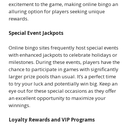
excitement to the game, making online bingo an
alluring option for players seeking unique
rewards.
Special Event Jackpots
Online bingo sites frequently host special events
with enhanced jackpots to celebrate holidays or
milestones. During these events, players have the
chance to participate in games with significantly
larger prize pools than usual. It’s a perfect time
to try your luck and potentially win big. Keep an
eye out for these special occasions as they offer
an excellent opportunity to maximize your
winnings.
Loyalty Rewards and VIP Programs