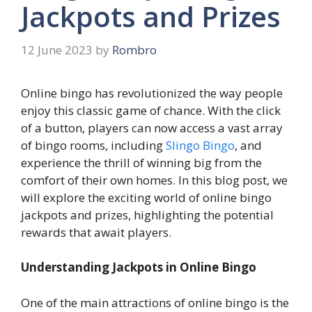
Jackpots and Prizes
12 June 2023
by
Rombro
Online bingo has revolutionized the way people
enjoy this classic game of chance. With the click
of a button, players can now access a vast array
of bingo rooms, including
Slingo Bingo
, and
experience the thrill of winning big from the
comfort of their own homes. In this blog post, we
will explore the exciting world of online bingo
jackpots and prizes, highlighting the potential
rewards that await players.
Understanding Jackpots in Online Bingo
One of the main attractions of online bingo is the