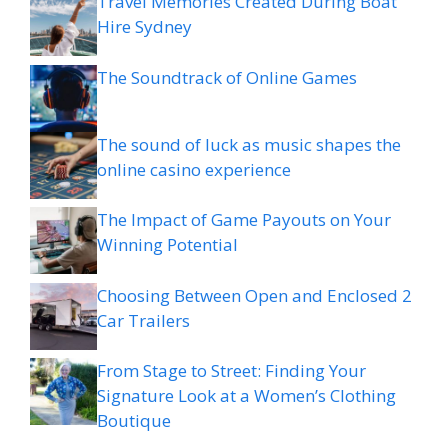
Travel Memories Created During Boat
Hire Sydney
The Soundtrack of Online Games
The sound of luck as music shapes the
online casino experience
The Impact of Game Payouts on Your
Winning Potential
Choosing Between Open and Enclosed 2
Car Trailers
From Stage to Street: Finding Your
Signature Look at a Women’s Clothing
Boutique