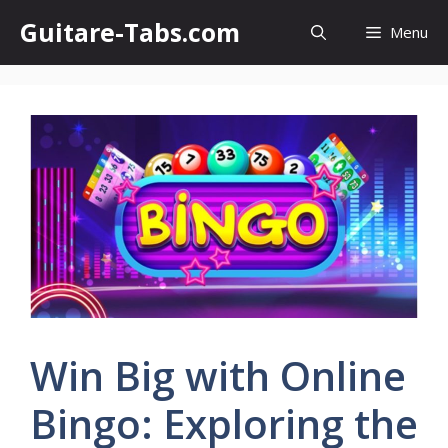
Skip
Guitare-Tabs.com
Menu
to
content
Win Big with Online
Bingo: Exploring the