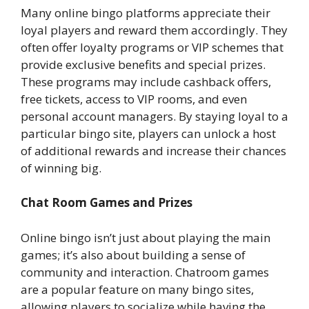
Many online bingo platforms appreciate their
loyal players and reward them accordingly. They
often offer loyalty programs or VIP schemes that
provide exclusive benefits and special prizes.
These programs may include cashback offers,
free tickets, access to VIP rooms, and even
personal account managers. By staying loyal to a
particular bingo site, players can unlock a host
of additional rewards and increase their chances
of winning big.
Chat Room Games and Prizes
Online bingo isn’t just about playing the main
games; it’s also about building a sense of
community and interaction. Chatroom games
are a popular feature on many bingo sites,
allowing players to socialize while having the