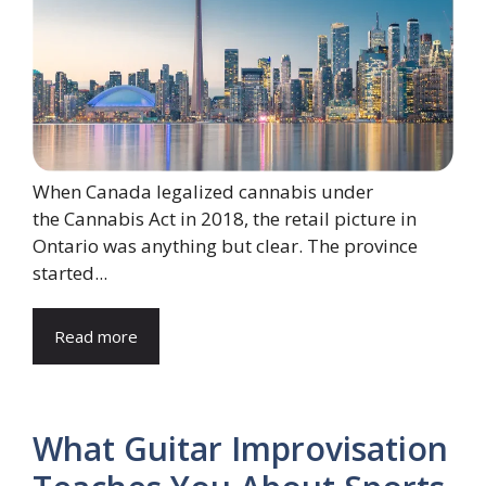
When Canada legalized cannabis under
the Cannabis Act in 2018, the retail picture in
Ontario was anything but clear. The province
started...
Read more
What Guitar Improvisation