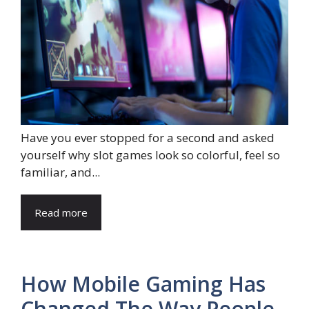
Have you ever stopped for a second and asked
yourself why slot games look so colorful, feel so
familiar, and...
Read more
How Mobile Gaming Has
Changed The Way People