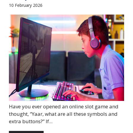
10 February 2026
Have you ever opened an online slot game and
thought, “Yaar, what are all these symbols and
extra buttons?” If...