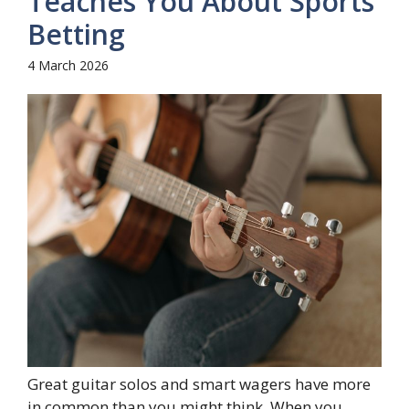
Teaches You About Sports
Betting
4 March 2026
Great guitar solos and smart wagers have more
in common than you might think. When you