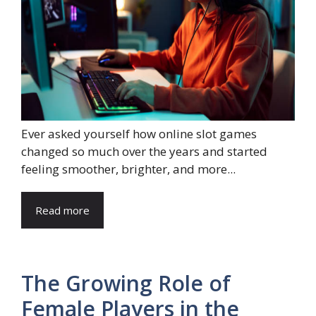
Ever asked yourself how online slot games
changed so much over the years and started
feeling smoother, brighter, and more...
Read more
The Growing Role of
Female Players in the