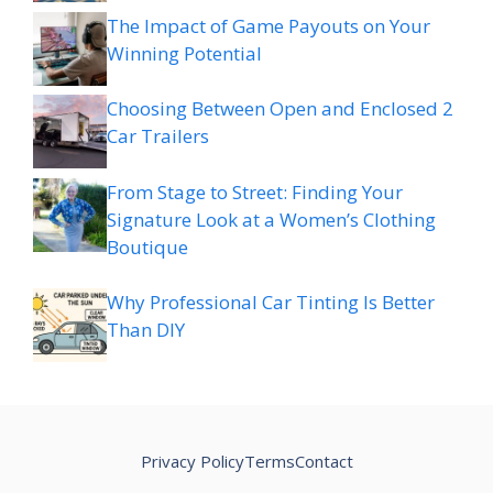
The Impact of Game Payouts on Your
Winning Potential
Choosing Between Open and Enclosed 2
Car Trailers
From Stage to Street: Finding Your
Signature Look at a Women’s Clothing
Boutique
Why Professional Car Tinting Is Better
Than DIY
Privacy Policy
Terms
Contact