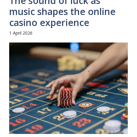
The sound of luck as
music shapes the online
casino experience
1 April 2026