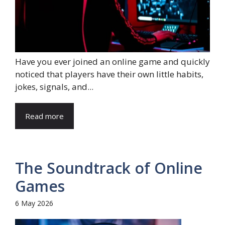
Have you ever joined an online game and quickly
noticed that players have their own little habits,
jokes, signals, and...
Read more
The Soundtrack of Online
Games
6 May 2026