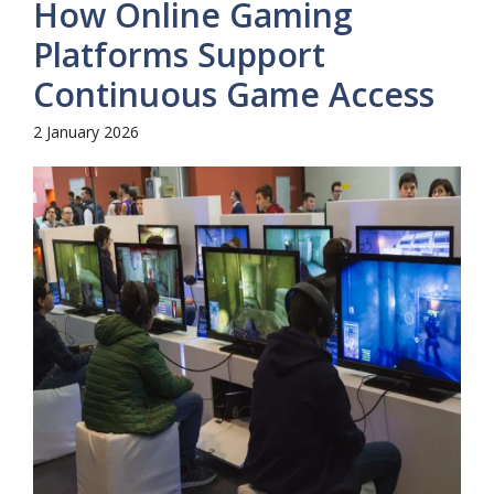
How Online Gaming
Platforms Support
Continuous Game Access
2 January 2026