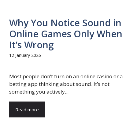
Why You Notice Sound in
Online Games Only When
It’s Wrong
12 January 2026
Most people don’t turn on an online casino or a
betting app thinking about sound. It’s not
something you actively...
Read more