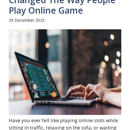
Play Online Game
29 December 2025
Have you ever felt like playing online slots while
sitting in traffic, relaxing on the sofa, or waiting