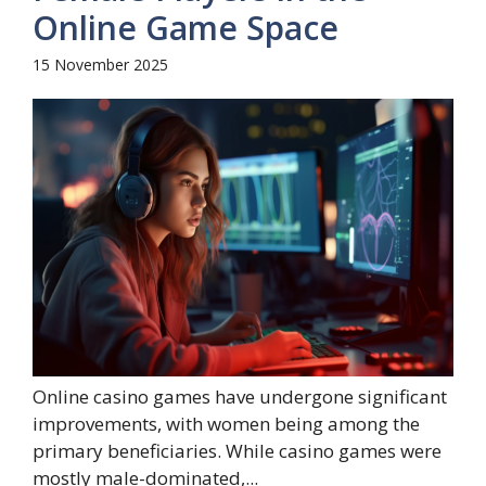
Online Game Space
15 November 2025
Online casino games have undergone significant
improvements, with women being among the
primary beneficiaries. While casino games were
mostly male-dominated,...