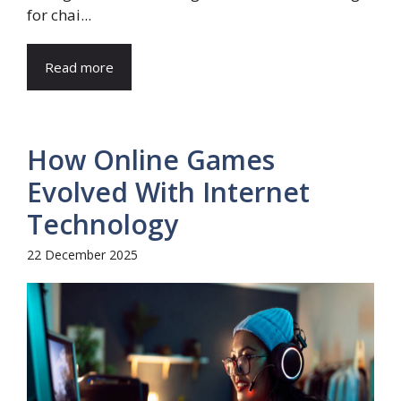
for chai...
Read more
How Online Games
Evolved With Internet
Technology
22 December 2025