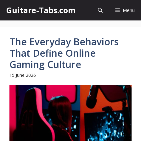
Skip
Guitare-Tabs.com
Menu
to
content
The Everyday Behaviors
That Define Online
Gaming Culture
15 June 2026