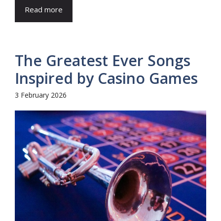
Read more
The Greatest Ever Songs
Inspired by Casino Games
3 February 2026