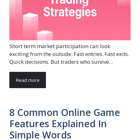
Short term market participation can look
exciting from the outside. Fast entries. Fast exits.
Quick decisions. But traders who survive...
Read more
8 Common Online Game
Features Explained In
Simple Words