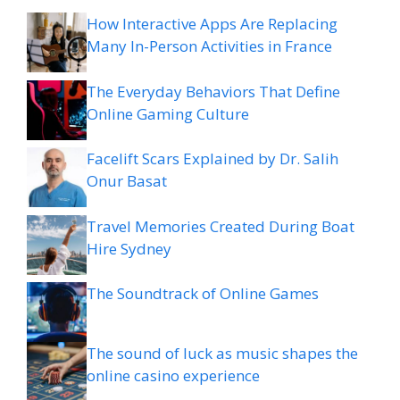
How Interactive Apps Are Replacing
Many In-Person Activities in France
The Everyday Behaviors That Define
Online Gaming Culture
Facelift Scars Explained by Dr. Salih
Onur Basat
Travel Memories Created During Boat
Hire Sydney
The Soundtrack of Online Games
The sound of luck as music shapes the
online casino experience