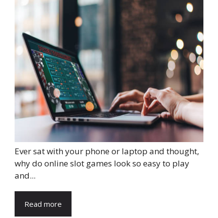
Ever sat with your phone or laptop and thought,
why do online slot games look so easy to play
and...
Read more