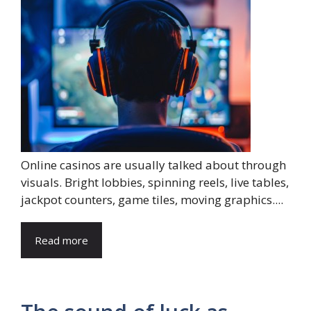
Online casinos are usually talked about through
visuals. Bright lobbies, spinning reels, live tables,
jackpot counters, game tiles, moving graphics....
Read more