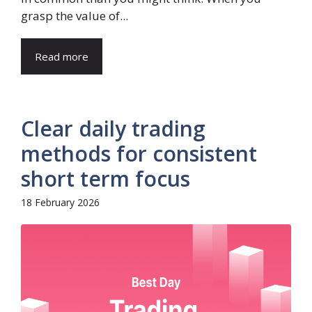
grasp the value of...
Read more
Clear daily trading
methods for consistent
short term focus
18 February 2026