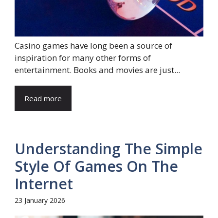
Casino games have long been a source of
inspiration for many other forms of
entertainment. Books and movies are just...
Read more
Understanding The Simple
Style Of Games On The
Internet
23 January 2026