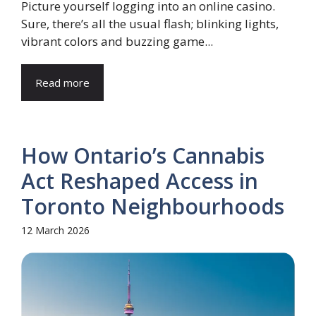
Picture yourself logging into an online casino.
Sure, there’s all the usual flash; blinking lights,
vibrant colors and buzzing game...
Read more
How Ontario’s Cannabis
Act Reshaped Access in
Toronto Neighbourhoods
12 March 2026