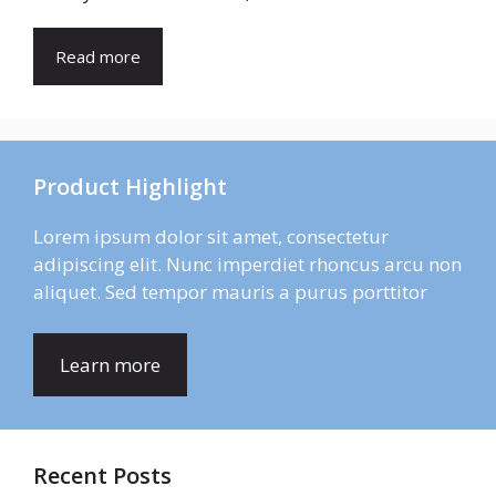
Read more
Product Highlight
Lorem ipsum dolor sit amet, consectetur
adipiscing elit. Nunc imperdiet rhoncus arcu non
aliquet. Sed tempor mauris a purus porttitor
Learn more
Recent Posts