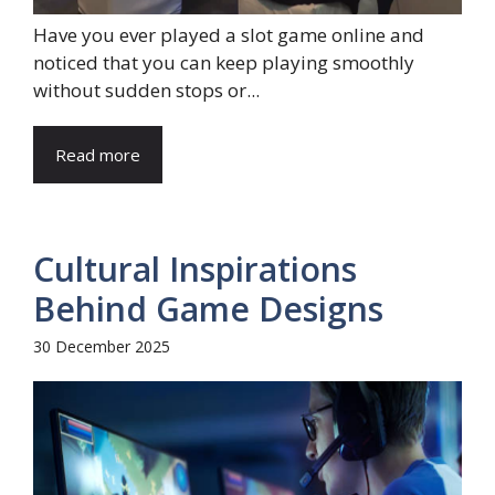
Have you ever played a slot game online and
noticed that you can keep playing smoothly
without sudden stops or...
Read more
Cultural Inspirations
Behind Game Designs
30 December 2025