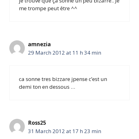
je trouve que ça sonne un peu bizarre.. Je
me trompe peut être ^^
amnezia
29 March 2012 at 11 h 34 min
ca sonne tres bizzare jpense c’est un
demi ton en dessous …
Ross25
31 March 2012 at 17 h 23 min