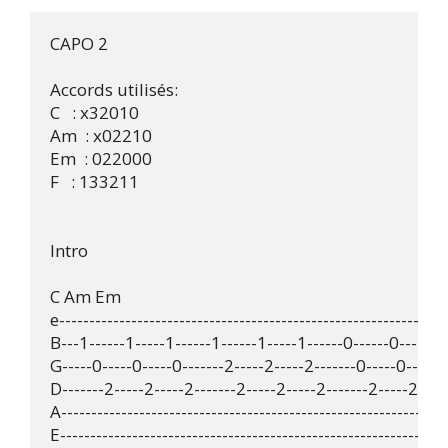
CAPO 2

Accords utilisés:

C   : x32010 

Am  : x02210 

Em  : 022000 

F   : 133211 

Intro

C Am Em

e--------------------------------------------------------------

B---1------1-----1------1------1-----1------0------0-----0--
G-----0-----0-----0-------2-----2-----2-------0-----0-----0-
D-------2-----2-----2-------2-----2-----2-------2-----2-----
A--------------------------------------------------------------

E-------------------------------------------------------------- 
