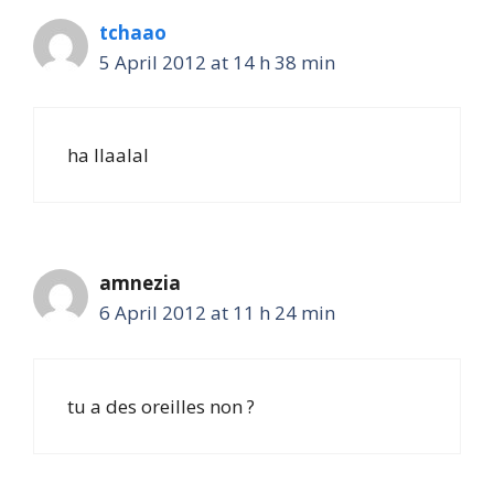
tchaao
5 April 2012 at 14 h 38 min
ha llaalal
amnezia
6 April 2012 at 11 h 24 min
tu a des oreilles non ?