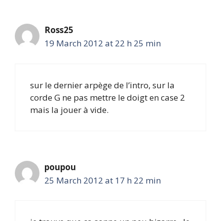
Ross25
19 March 2012 at 22 h 25 min
sur le dernier arpège de l’intro, sur la
corde G ne pas mettre le doigt en case 2
mais la jouer à vide.
poupou
25 March 2012 at 17 h 22 min