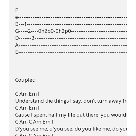
F

e-----------------------------------------------------------------
B---1------------------------------------------------------------
G-----2----0h2p0-0h2p0-------------------------------------
D-------3--------------------------------------------------------
A-----------------------------------------------------------------
E-----------------------------------------------------------------
Couplet:

C Am Em F 

Understand the things I say, don't turn away from
C Am Em F 

Cause I spent half my life out there, you wouldn't d
C Am C Am Em F 

D'you see me, d'you see, do you like me, do you lik
C Am C Am Em F 
