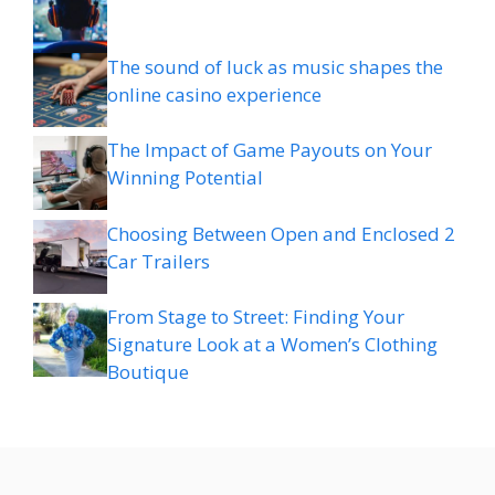
The sound of luck as music shapes the
online casino experience
The Impact of Game Payouts on Your
Winning Potential
Choosing Between Open and Enclosed 2
Car Trailers
From Stage to Street: Finding Your
Signature Look at a Women’s Clothing
Boutique