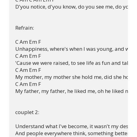
D'you notice, d'you know, do you see me, do you se
Refrain:

C Am Em F 

Unhappiness, where's when I was young, and we di
C Am Em F 

'Cause we were raised, to see life as fun and take it 
C Am Em F 

My mother, my mother she hold me, did she hold me
C Am Em F 

My father, my father, he liked me, oh he liked me, 
couplet 2:

Understand what I've become, it wasn't my design.
And people everywhere think, something better tha