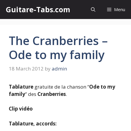
Skip
Guitare-Tabs.com
Menu
to
content
The Cranberries –
Ode to my family
18 March 2012
by
admin
Tablature
gratuite de la chanson “
Ode to my
family
” des
Cranberries
.
Clip vidéo
Tablature, accords: