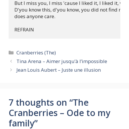
But I miss you, I miss 'cause I liked it, I liked it, wh
D'you know this, d'you know, you did not find me, y
does anyone care. 

Categories
Cranberries (The)
Tina Arena – Aimer jusqu’à l’impossible
Jean Louis Aubert – Juste une illusion
7 thoughts on “The
Cranberries – Ode to my
family”