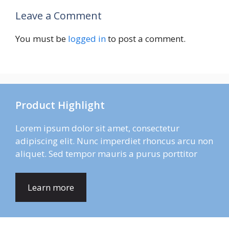
Leave a Comment
You must be
logged in
to post a comment.
Product Highlight
Lorem ipsum dolor sit amet, consectetur
adipiscing elit. Nunc imperdiet rhoncus arcu non
aliquet. Sed tempor mauris a purus porttitor
Learn more