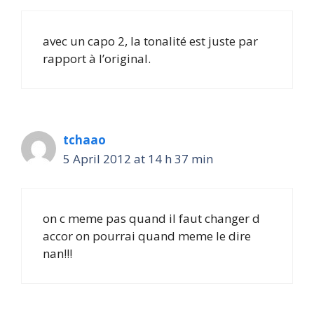
avec un capo 2, la tonalité est juste par
rapport à l’original.
tchaao
5 April 2012 at 14 h 37 min
on c meme pas quand il faut changer d
accor on pourrai quand meme le dire
nan!!!