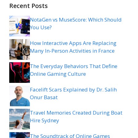
Recent Posts
NotaGen vs MuseScore: Which Should
You Use?
How Interactive Apps Are Replacing
Many In-Person Activities in France
The Everyday Behaviors That Define
Online Gaming Culture
Facelift Scars Explained by Dr. Salih
Onur Basat
Travel Memories Created During Boat
Hire Sydney
The Soundtrack of Online Games