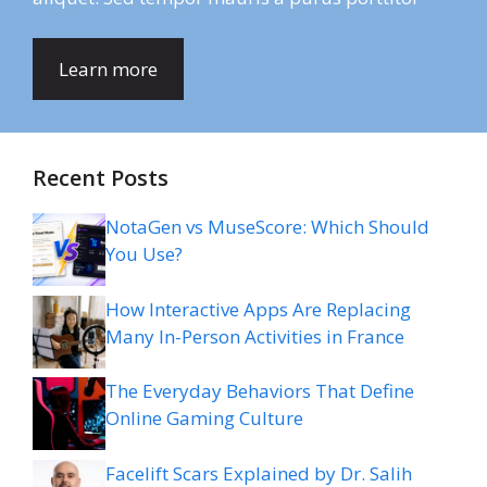
Learn more
Recent Posts
NotaGen vs MuseScore: Which Should
You Use?
How Interactive Apps Are Replacing
Many In-Person Activities in France
The Everyday Behaviors That Define
Online Gaming Culture
Facelift Scars Explained by Dr. Salih