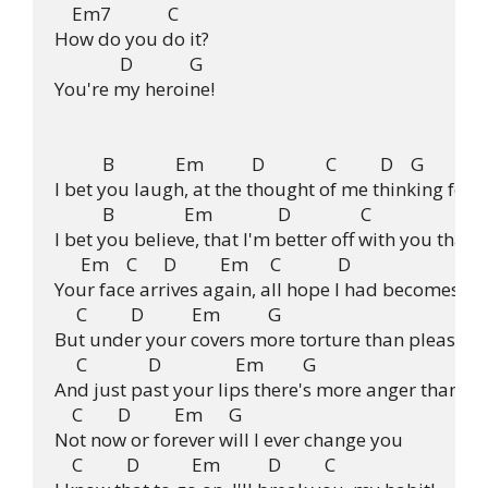
    Em7             C

How do you do it?

               D             G

You're my heroine!

           B              Em           D              C          D    G

I bet you laugh, at the thought of me thinking for m
           B                Em               D                C

I bet you believe, that I'm better off with you than 
      Em    C      D          Em     C             D

Your face arrives again, all hope I had becomes sur
     C          D           Em           G

But under your covers more torture than pleasure

     C              D                 Em         G

And just past your lips there's more anger than lau
    C        D          Em      G

Not now or forever will I ever change you

    C          D            Em           D          C
