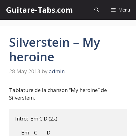
Skip
Guitare-Tabs.com
Menu
to
content
Silverstein – My
heroine
28 May 2013
by
admin
Tablature de la chanson “My heroine” de
Silverstein.
Intro:  Em C D (2x)

     Em    C        D
