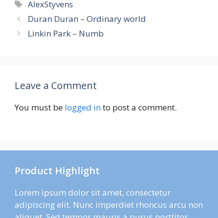
Tags
AlexStyvens
Duran Duran – Ordinary world
Linkin Park – Numb
Leave a Comment
You must be
logged in
to post a comment.
Product Highlight
Lorem ipsum dolor sit amet, consectetur
adipiscing elit. Nunc imperdiet rhoncus arcu non
aliquet. Sed tempor mauris a purus porttitor