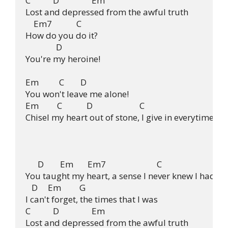
C           D                Em

Lost and depressed from the awful truth

    Em7            C

How do you do it?

               D

You're my heroine!

Em          C        D

You won't leave me alone!

Em         C            D                       C

Chisel my heart out of stone, I give in everytime.

      D        Em       Em7                         C

You taught my heart, a sense I never knew I had.

   D     Em         G

I can't forget, the times that I was

C           D                Em

Lost and depressed from the awful truth
