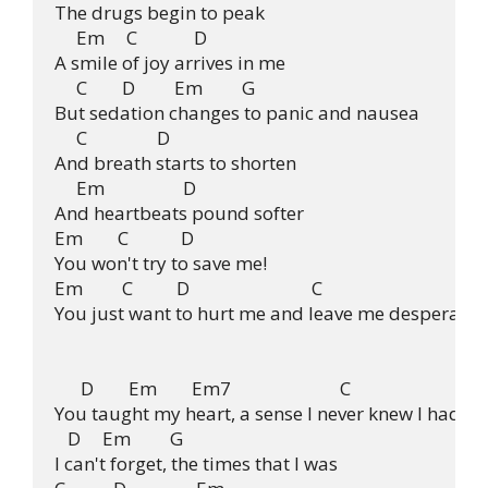
The drugs begin to peak

     Em     C             D

A smile of joy arrives in me

     C        D         Em         G

But sedation changes to panic and nausea

     C                D

And breath starts to shorten

     Em                  D

And heartbeats pound softer

Em        C            D

You won't try to save me!

Em         C          D                            C

You just want to hurt me and leave me desperate!

      D        Em        Em7                         C

You taught my heart, a sense I never knew I had.

   D     Em         G

I can't forget, the times that I was
