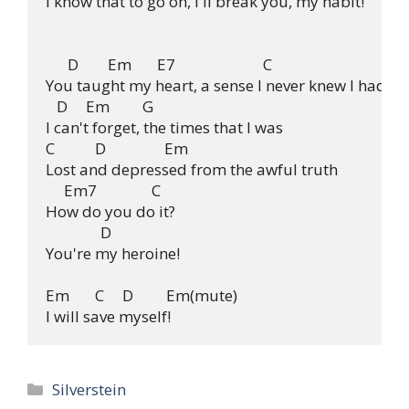
I know that to go on, I'll break you, my habit!

      D        Em       E7                        C

You taught my heart, a sense I never knew I had.

   D     Em         G

I can't forget, the times that I was

C           D                Em

Lost and depressed from the awful truth

     Em7               C

How do you do it?

               D

You're my heroine!

Em       C     D         Em(mute)

Categories
Silverstein