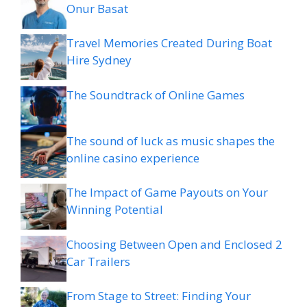
Onur Basat
Travel Memories Created During Boat
Hire Sydney
The Soundtrack of Online Games
The sound of luck as music shapes the
online casino experience
The Impact of Game Payouts on Your
Winning Potential
Choosing Between Open and Enclosed 2
Car Trailers
From Stage to Street: Finding Your