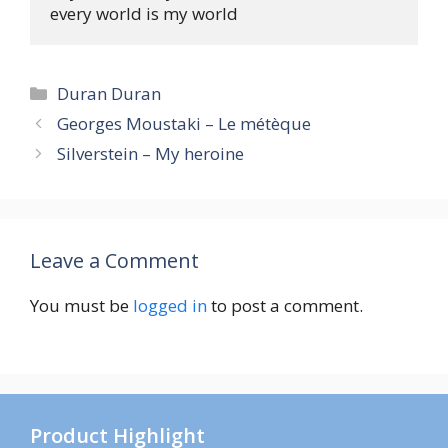
Categories
Duran Duran
Georges Moustaki – Le métèque
Silverstein – My heroine
Leave a Comment
You must be
logged in
to post a comment.
Product Highlight