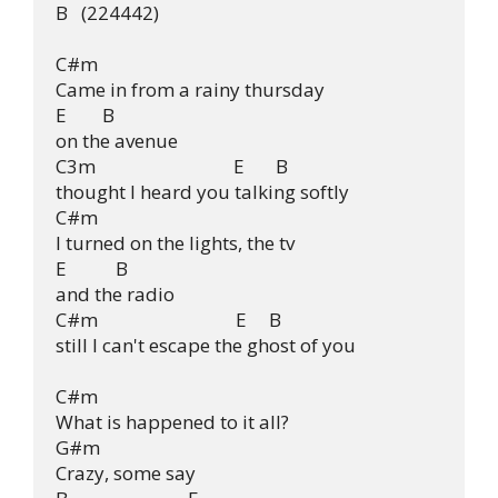
B   (224442)

C#m

Came in from a rainy thursday

E        B

on the avenue

C3m                               E       B

thought I heard you talking softly

C#m

I turned on the lights, the tv

E           B

and the radio

C#m                               E     B

still I can't escape the ghost of you

C#m

What is happened to it all?

G#m

Crazy, some say
