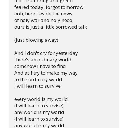
tell of suffering and greed

feared today, forgot tomorrow

ooh, here beside the news

of holy war and holy need

ours is just a little sorrowed talk

(Just blowing away)

And I don't cry for yesterday

there's an ordinary world

somehow I have to find

And as I try to make my way

to the ordinary world

I will learn to survive

every world is my world

(I will learn to survive)

any world is my world

(I will learn to survive)

any world is my world
