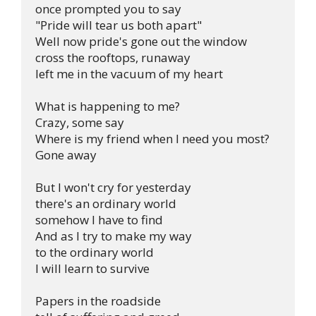
once prompted you to say

"Pride will tear us both apart"

Well now pride's gone out the window

cross the rooftops, runaway

left me in the vacuum of my heart

What is happening to me?

Crazy, some say

Where is my friend when I need you most?

Gone away

But I won't cry for yesterday

there's an ordinary world

somehow I have to find

And as I try to make my way

to the ordinary world

I will learn to survive

Papers in the roadside
