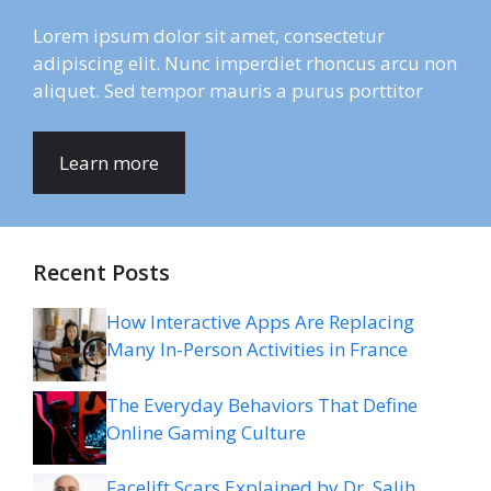
Lorem ipsum dolor sit amet, consectetur
adipiscing elit. Nunc imperdiet rhoncus arcu non
aliquet. Sed tempor mauris a purus porttitor
Learn more
Recent Posts
How Interactive Apps Are Replacing
Many In-Person Activities in France
The Everyday Behaviors That Define
Online Gaming Culture
Facelift Scars Explained by Dr. Salih