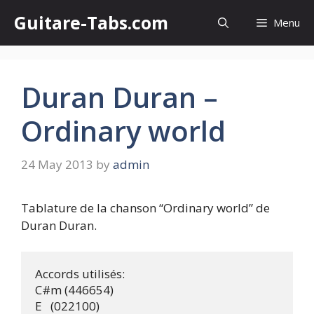
Skip
Guitare-Tabs.com
Menu
to
content
Duran Duran –
Ordinary world
24 May 2013
by
admin
Tablature de la chanson “Ordinary world” de
Duran Duran.
Accords utilisés:

C#m (446654) 

E   (022100) 
