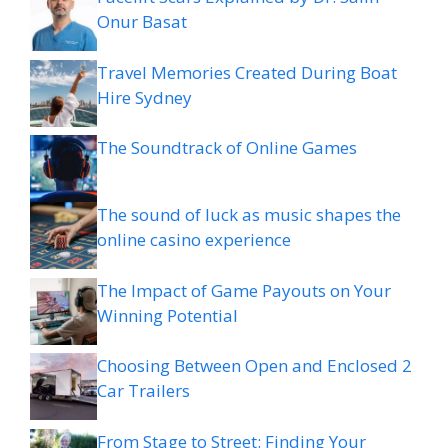
Onur Basat
Travel Memories Created During Boat
Hire Sydney
The Soundtrack of Online Games
The sound of luck as music shapes the
online casino experience
The Impact of Game Payouts on Your
Winning Potential
Choosing Between Open and Enclosed 2
Car Trailers
From Stage to Street: Finding Your