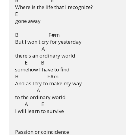
B                           E

Where is the life that I recognize?

E

gone away

B                         F#m

But I won't cry for yesterday

                      A

there's an ordinary world

        E           B

somehow I have to find

B                        F#m

And as I try to make my way

                  A

to the ordinary world

        A           E

I will learn to survive

Passion or coincidence
