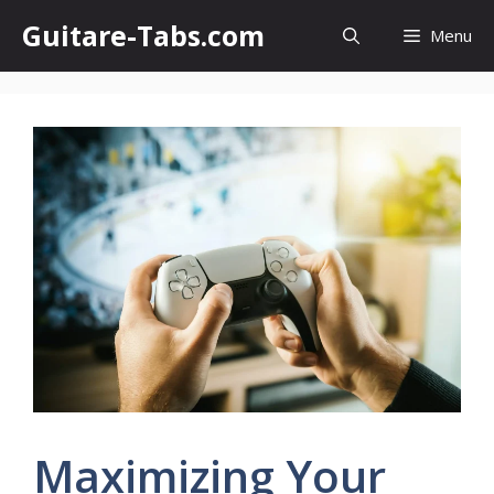
Skip
Guitare-Tabs.com
Menu
to
content
Maximizing Your