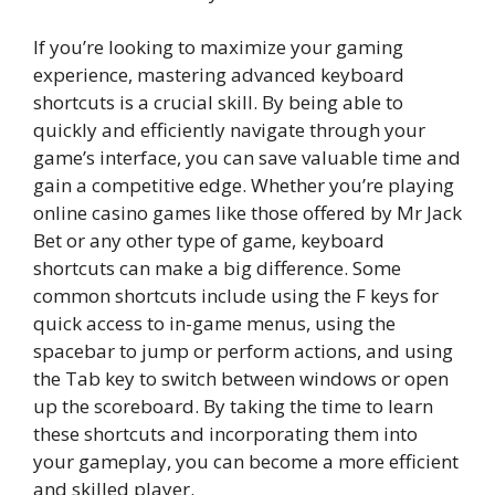
If you’re looking to maximize your gaming
experience, mastering advanced keyboard
shortcuts is a crucial skill. By being able to
quickly and efficiently navigate through your
game’s interface, you can save valuable time and
gain a competitive edge. Whether you’re playing
online casino games like those offered by Mr Jack
Bet or any other type of game, keyboard
shortcuts can make a big difference. Some
common shortcuts include using the F keys for
quick access to in-game menus, using the
spacebar to jump or perform actions, and using
the Tab key to switch between windows or open
up the scoreboard. By taking the time to learn
these shortcuts and incorporating them into
your gameplay, you can become a more efficient
and skilled player.