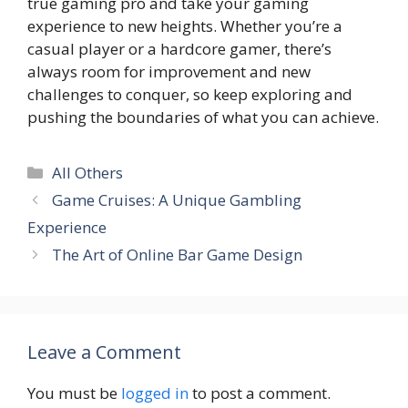
true gaming pro and take your gaming
experience to new heights. Whether you’re a
casual player or a hardcore gamer, there’s
always room for improvement and new
challenges to conquer, so keep exploring and
pushing the boundaries of what you can achieve.
Categories
All Others
Game Cruises: A Unique Gambling
Experience
The Art of Online Bar Game Design
Leave a Comment
You must be
logged in
to post a comment.