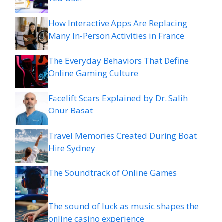
How Interactive Apps Are Replacing
Many In-Person Activities in France
The Everyday Behaviors That Define
Online Gaming Culture
Facelift Scars Explained by Dr. Salih
Onur Basat
Travel Memories Created During Boat
Hire Sydney
The Soundtrack of Online Games
The sound of luck as music shapes the
online casino experience