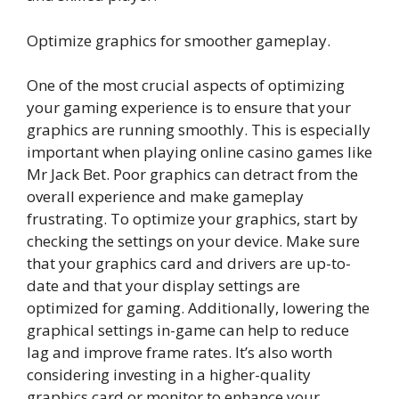
Optimize graphics for smoother gameplay.
One of the most crucial aspects of optimizing
your gaming experience is to ensure that your
graphics are running smoothly. This is especially
important when playing online casino games like
Mr Jack Bet. Poor graphics can detract from the
overall experience and make gameplay
frustrating. To optimize your graphics, start by
checking the settings on your device. Make sure
that your graphics card and drivers are up-to-
date and that your display settings are
optimized for gaming. Additionally, lowering the
graphical settings in-game can help to reduce
lag and improve frame rates. It’s also worth
considering investing in a higher-quality
graphics card or monitor to enhance your