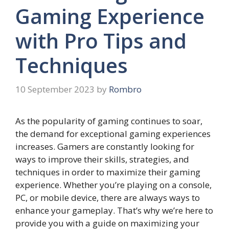
Gaming Experience
with Pro Tips and
Techniques
10 September 2023
by
Rombro
As the popularity of gaming continues to soar,
the demand for exceptional gaming experiences
increases. Gamers are constantly looking for
ways to improve their skills, strategies, and
techniques in order to maximize their gaming
experience. Whether you’re playing on a console,
PC, or mobile device, there are always ways to
enhance your gameplay. That’s why we’re here to
provide you with a guide on maximizing your