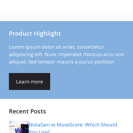
Product Highlight
Lorem ipsum dolor sit amet, consectetur
adipiscing elit. Nunc imperdiet rhoncus arcu non
aliquet. Sed tempor mauris a purus porttitor
Learn more
Recent Posts
NotaGen vs MuseScore: Which Should
You Use?