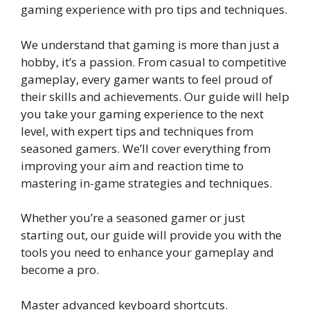
gaming experience with pro tips and techniques.
We understand that gaming is more than just a
hobby, it’s a passion. From casual to competitive
gameplay, every gamer wants to feel proud of
their skills and achievements. Our guide will help
you take your gaming experience to the next
level, with expert tips and techniques from
seasoned gamers. We’ll cover everything from
improving your aim and reaction time to
mastering in-game strategies and techniques.
Whether you’re a seasoned gamer or just
starting out, our guide will provide you with the
tools you need to enhance your gameplay and
become a pro.
Master advanced keyboard shortcuts.