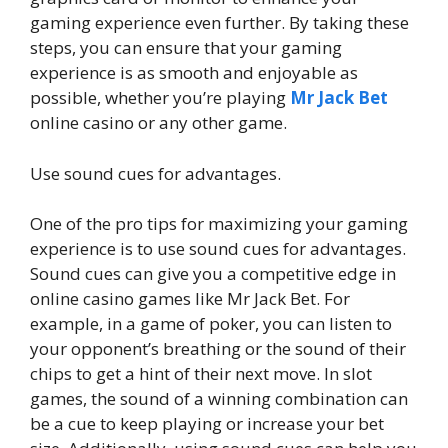
gaming experience even further. By taking these
steps, you can ensure that your gaming
experience is as smooth and enjoyable as
possible, whether you’re playing
Mr Jack Bet
online casino or any other game.
Use sound cues for advantages.
One of the pro tips for maximizing your gaming
experience is to use sound cues for advantages.
Sound cues can give you a competitive edge in
online casino games like Mr Jack Bet. For
example, in a game of poker, you can listen to
your opponent’s breathing or the sound of their
chips to get a hint of their next move. In slot
games, the sound of a winning combination can
be a cue to keep playing or increase your bet