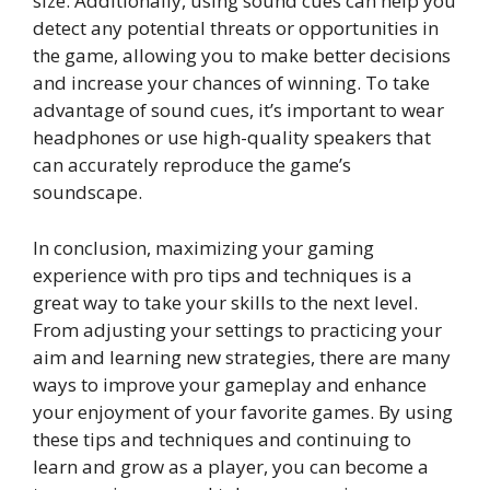
size. Additionally, using sound cues can help you
detect any potential threats or opportunities in
the game, allowing you to make better decisions
and increase your chances of winning. To take
advantage of sound cues, it’s important to wear
headphones or use high-quality speakers that
can accurately reproduce the game’s
soundscape.
In conclusion, maximizing your gaming
experience with pro tips and techniques is a
great way to take your skills to the next level.
From adjusting your settings to practicing your
aim and learning new strategies, there are many
ways to improve your gameplay and enhance
your enjoyment of your favorite games. By using
these tips and techniques and continuing to
learn and grow as a player, you can become a