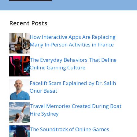
Recent Posts
How Interactive Apps Are Replacing
Many In-Person Activities in France
The Everyday Behaviors That Define
Online Gaming Culture
Facelift Scars Explained by Dr. Salih
Onur Basat
Travel Memories Created During Boat
Hire Sydney
The Soundtrack of Online Games