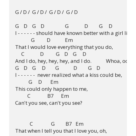
G / D /  G / D /  G / D /  G / D

G    D    G    D                 G             D         G     D

I - - - - - - should have known better with a girl like  
             G          D            Em

That I would love everything that you do,

     C             D          G    D    G     D

And I do, hey, hey, hey, and I do.            Whoa, ooh

G    D    G     D        G            D         G    D

I - - - - - -  never realized what a kiss could be,

           G     D       Em

This could only happen to me,

          C              B7      Em

Can't you see, can't you see?

            C               G         B7   Em

That when I tell you that I love you, oh,
