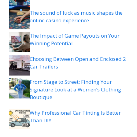
The sound of luck as music shapes the
online casino experience
The Impact of Game Payouts on Your
Winning Potential
Choosing Between Open and Enclosed 2
Car Trailers
From Stage to Street: Finding Your
Signature Look at a Women’s Clothing
Boutique
Why Professional Car Tinting Is Better
Than DIY