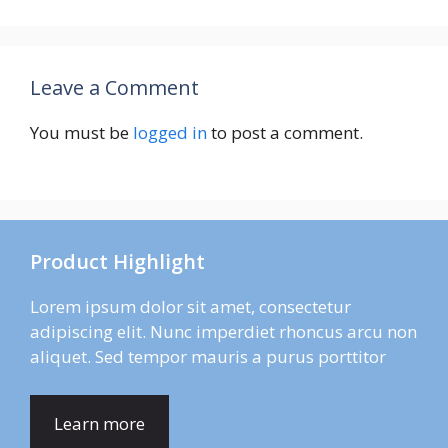
Leave a Comment
You must be
logged in
to post a comment.
Product Highlight
Lorem ipsum dolor sit amet, consectetur
adipiscing elit. Nunc imperdiet rhoncus arcu non
aliquet. Sed tempor mauris a purus porttitor
Learn more