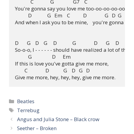
             C              G                G7    C

You're gonna say you love me too-oo-oo-oo-oo, oho
           D             G   Em    C           D               G   D  G

And when I ask you to be mine,    you're gonna say 
D       G    D    G     D             G               D       G     D

So-o-o, I - - - - - - should have realized a lot of thing
           G                 D      Em

If this is love you've gotta give me more,

        C               D            G    D   G   D

Categories
Beatles
Tags
Terrebug
Angus and Julia Stone – Black crow
Seether – Broken