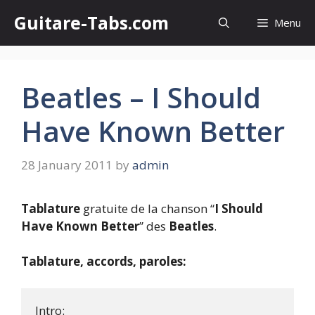
Skip
Guitare-Tabs.com
Menu
to
content
Beatles – I Should
Have Known Better
28 January 2011
by
admin
Tablature
gratuite de la chanson “
I Should
Have Known Better
” des
Beatles
.
Tablature, accords, paroles:
Intro:
