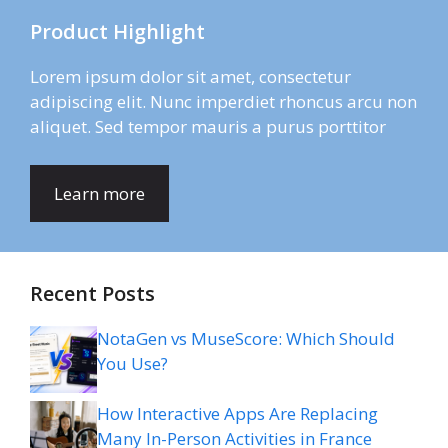
Product Highlight
Lorem ipsum dolor sit amet, consectetur
adipiscing elit. Nunc imperdiet rhoncus arcu non
aliquet. Sed tempor mauris a purus porttitor
Learn more
Recent Posts
NotaGen vs MuseScore: Which Should
You Use?
How Interactive Apps Are Replacing
Many In-Person Activities in France