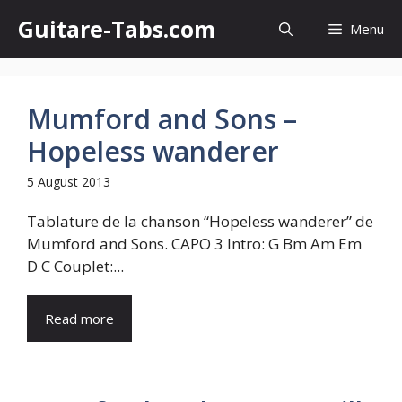
Skip
Guitare-Tabs.com
Menu
to
content
Mumford and Sons –
Hopeless wanderer
5 August 2013
Tablature de la chanson “Hopeless wanderer” de
Mumford and Sons. CAPO 3 Intro: G Bm Am Em
D C Couplet:...
Read more