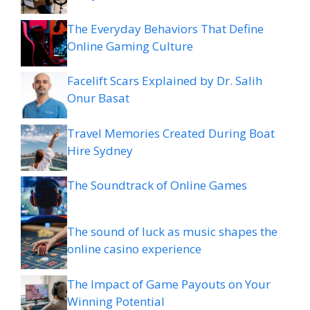
The Everyday Behaviors That Define
Online Gaming Culture
Facelift Scars Explained by Dr. Salih
Onur Basat
Travel Memories Created During Boat
Hire Sydney
The Soundtrack of Online Games
The sound of luck as music shapes the
online casino experience
The Impact of Game Payouts on Your
Winning Potential