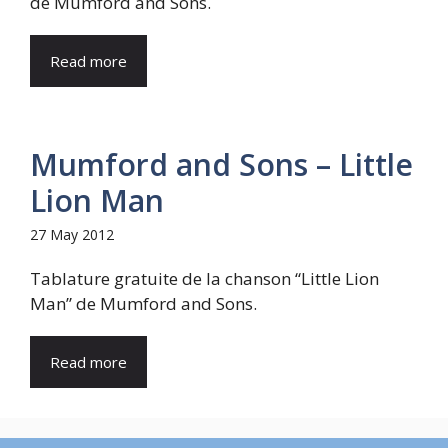
de Mumford and Sons.
Read more
Mumford and Sons – Little
Lion Man
27 May 2012
Tablature gratuite de la chanson “Little Lion
Man” de Mumford and Sons.
Read more