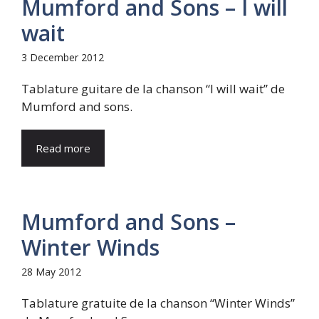
Mumford and Sons – I will
wait
3 December 2012
Tablature guitare de la chanson “I will wait” de
Mumford and sons.
Read more
Mumford and Sons –
Winter Winds
28 May 2012
Tablature gratuite de la chanson “Winter Winds”