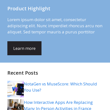
Product Highlight
Lorem ipsum dolor sit amet, consectetur
adipiscing elit. Nunc imperdiet rhoncus arcu non
aliquet. Sed tempor mauris a purus porttitor
Learn more
Recent Posts
NotaGen vs MuseScore: Which Should
You Use?
How Interactive Apps Are Replacing
Many In-Person Activities in France