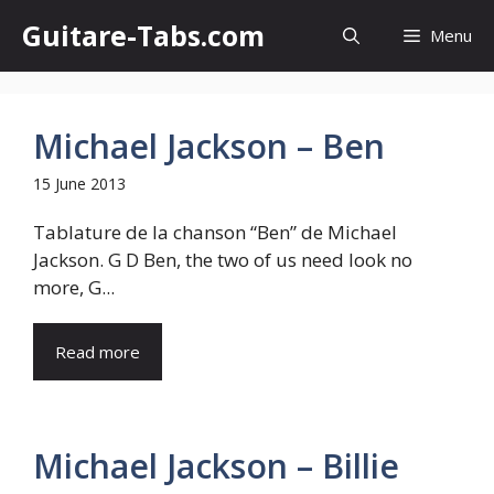
Skip
Guitare-Tabs.com
Menu
to
content
Michael Jackson – Ben
15 June 2013
Tablature de la chanson “Ben” de Michael
Jackson. G D Ben, the two of us need look no
more, G...
Read more
Michael Jackson – Billie