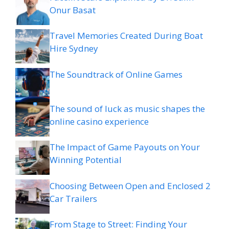
Onur Basat
Travel Memories Created During Boat
Hire Sydney
The Soundtrack of Online Games
The sound of luck as music shapes the
online casino experience
The Impact of Game Payouts on Your
Winning Potential
Choosing Between Open and Enclosed 2
Car Trailers
From Stage to Street: Finding Your