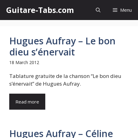
Skip
Guitare-Tabs.com
Menu
to
content
Hugues Aufray – Le bon
dieu s’énervait
18 March 2012
Tablature gratuite de la chanson “Le bon dieu
s’énervait” de Hugues Aufray.
Read more
Hugues Aufray – Céline