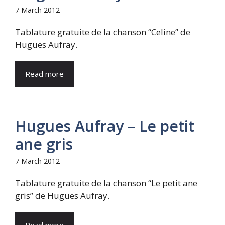
7 March 2012
Tablature gratuite de la chanson “Celine” de
Hugues Aufray.
Read more
Hugues Aufray – Le petit
ane gris
7 March 2012
Tablature gratuite de la chanson “Le petit ane
gris” de Hugues Aufray.