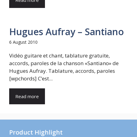
Read more
Hugues Aufray – Santiano
6 August 2010
Vidéo guitare et chant, tablature gratuite,
accords, paroles de la chanson «Santiano» de
Hugues Aufray. Tablature, accords, paroles
[wpchords] C’est...
Read more
Product Highlight