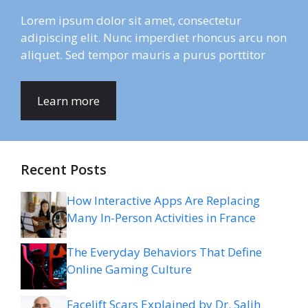
Lorem ipsum dolor sit amet, consectetur
adipiscing elit. Nunc imperdiet rhoncus arcu non
aliquet. Sed tempor mauris a purus porttitor
Learn more
Recent Posts
How Interactive Apps Are Replacing
Many In-Person Activities in France
The Everyday Behaviors That Define
Online Gaming Culture
Facelift Scars Explained by Dr. Salih