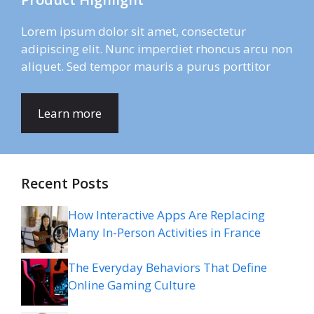
Lorem ipsum dolor sit amet, consectetur
adipiscing elit. Nunc imperdiet rhoncus arcu non
aliquet. Sed tempor mauris a purus porttitor
Learn more
Recent Posts
How Interactive Apps Are Replacing
Many In-Person Activities in France
The Everyday Behaviors That Define
Online Gaming Culture