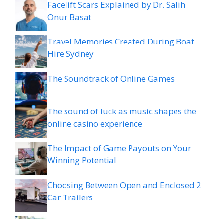
Facelift Scars Explained by Dr. Salih
Onur Basat
Travel Memories Created During Boat
Hire Sydney
The Soundtrack of Online Games
The sound of luck as music shapes the
online casino experience
The Impact of Game Payouts on Your
Winning Potential
Choosing Between Open and Enclosed 2
Car Trailers