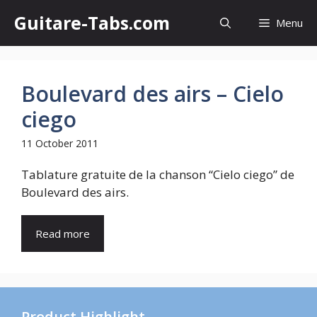
Skip
Guitare-Tabs.com
Menu
to
content
Boulevard des airs – Cielo
ciego
11 October 2011
Tablature gratuite de la chanson “Cielo ciego” de
Boulevard des airs.
Read more
Product Highlight