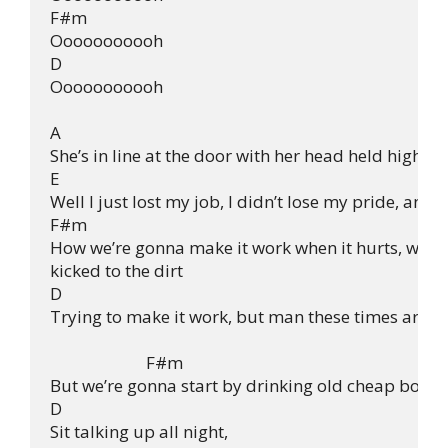
F#m

Ooooooooooh

D

Ooooooooooh

A

She’s in line at the door with her head held high

E

Well I just lost my job, I didn’t lose my pride, and
F#m

How we’re gonna make it work when it hurts, when 
kicked to the dirt

D

Trying to make it work, but man these times are ha
                        F#m

But we’re gonna start by drinking old cheap bottles
D

Sit talking up all night,
