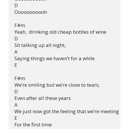
D

Ooooooooooh

F#m

Yeah,  drinking old cheap bottles of wine

D

Sit talking up all night,

A

Saying things we haven’t for a while

E

F#m

We’re smiling but we’re close to tears,

D

Even after all these years

A

We just now got the feeling that we’re meeting

E

For the first time
