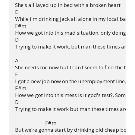
She's all layed up in bed with a broken heart

E

While i'm drinking Jack all alone in my local bar, 
F#m

How we got into this mad situation, only doing thin
D

Trying to make it work, but man these times are ha
A

She needs me now but I can’t seem to find the time

E

I got a new job now on the unemployment line, an
F#m

How we got into this mess is it god's test?, Someone
D

Trying to make it work but man these times are ha
                         F#m

But we’re gonna start by drinking old cheap bottles