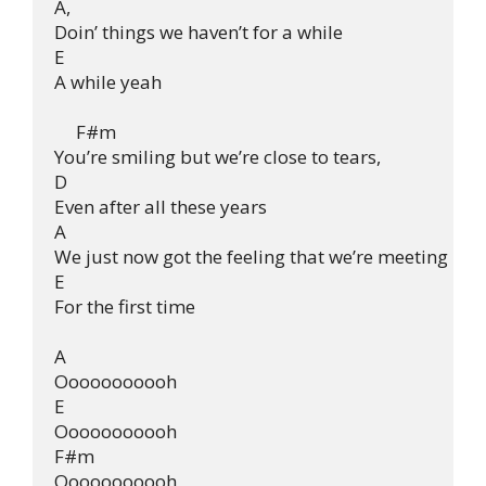
A,

Doin’ things we haven’t for a while

E

A while yeah

     F#m

You’re smiling but we’re close to tears,

D

Even after all these years

A

We just now got the feeling that we’re meeting

E

For the first time

A

Ooooooooooh

E

Ooooooooooh

F#m

Ooooooooooh
