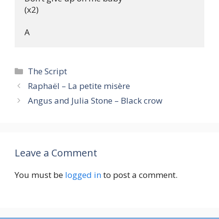
(x2)

Categories
The Script
Raphaël – La petite misère
Angus and Julia Stone – Black crow
Leave a Comment
You must be
logged in
to post a comment.