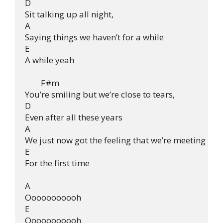
D

Sit talking up all night,

A

Saying things we haven’t for a while

E

A while yeah

        F#m

You’re smiling but we’re close to tears,

D

Even after all these years

A

We just now got the feeling that we’re meeting

E

For the first time

A

Ooooooooooh

E

Ooooooooooh
