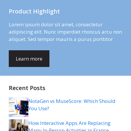
Product Highlight
Lorem ipsum dolor sit amet, consectetur
adipiscing elit. Nunc imperdiet rhoncus arcu non
aliquet. Sed tempor mauris a purus porttitor
Learn more
Recent Posts
NotaGen vs MuseScore: Which Should
You Use?
How Interactive Apps Are Replacing
Many In-Person Activities in France