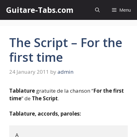
Skip
Guitare-Tabs.com
Menu
to
content
The Script – For the
first time
24 January 2011
by
admin
Tablature
gratuite de la chanson “
For the first
time
” de
The Script
.
Tablature, accords, paroles:
A
