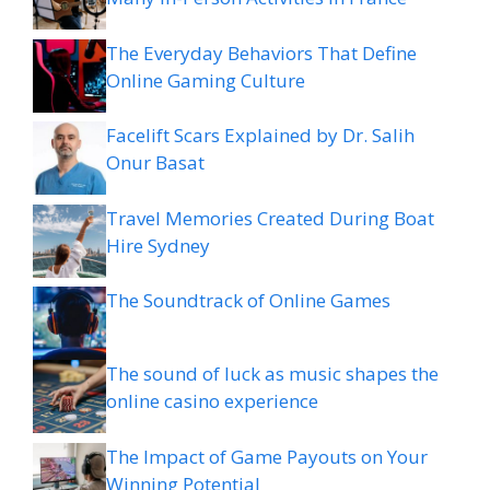
The Everyday Behaviors That Define
Online Gaming Culture
Facelift Scars Explained by Dr. Salih
Onur Basat
Travel Memories Created During Boat
Hire Sydney
The Soundtrack of Online Games
The sound of luck as music shapes the
online casino experience
The Impact of Game Payouts on Your
Winning Potential