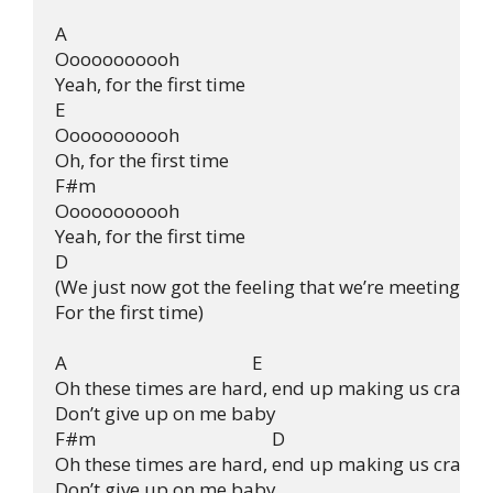
A

Ooooooooooh

Yeah, for the first time

E

Ooooooooooh

Oh, for the first time

F#m

Ooooooooooh

Yeah, for the first time

D

(We just now got the feeling that we’re meeting

For the first time)

A                                          E

Oh these times are hard, end up making us crazy

Don’t give up on me baby 

F#m                                        D

Oh these times are hard, end up making us crazy

Don’t give up on me baby
