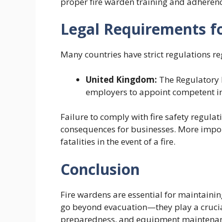
proper fire warden training and adherenc
Legal Requirements f
Many countries have strict regulations r
United Kingdom:
The Regulatory R
employers to appoint competent indi
Failure to comply with fire safety regulat
consequences for businesses. More importan
fatalities in the event of a fire.
Conclusion
Fire wardens are essential for maintaining
go beyond evacuation—they play a crucial
preparedness, and equipment maintenance.