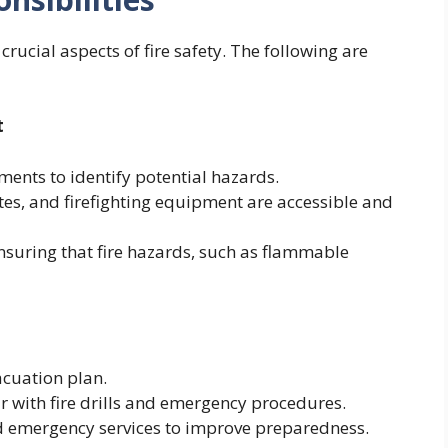
rucial aspects of fire safety. The following are
t
ments to identify potential hazards.
utes, and firefighting equipment are accessible and
ensuring that fire hazards, such as flammable
acuation plan.
r with fire drills and emergency procedures.
and emergency services to improve preparedness.