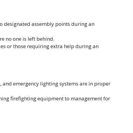
to designated assembly points during an
e no one is left behind.
ties or those requiring extra help during an
s, and emergency lighting systems are in proper
ing firefighting equipment to management for