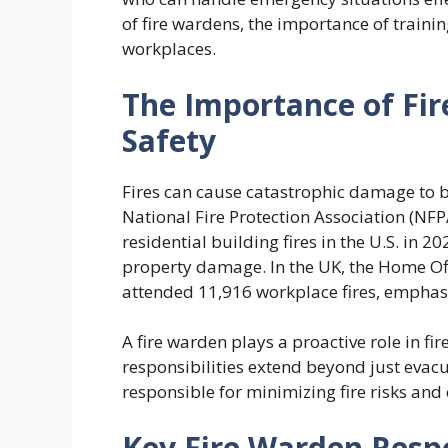
of fire wardens, the importance of training,
workplaces.
The Importance of Fi
Safety
Fires can cause catastrophic damage to bu
National Fire Protection Association (NF
residential building fires in the U.S. in 2
property damage. In the UK, the Home Offi
attended 11,916 workplace fires, emphasiz
A fire warden plays a proactive role in f
responsibilities extend beyond just eva
responsible for minimizing fire risks and
Key Fire Warden Respo