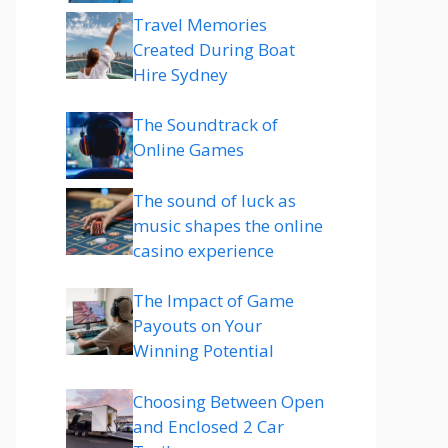
Travel Memories
Created During Boat
Hire Sydney
The Soundtrack of
Online Games
The sound of luck as
music shapes the online
casino experience
The Impact of Game
Payouts on Your
Winning Potential
Choosing Between Open
and Enclosed 2 Car