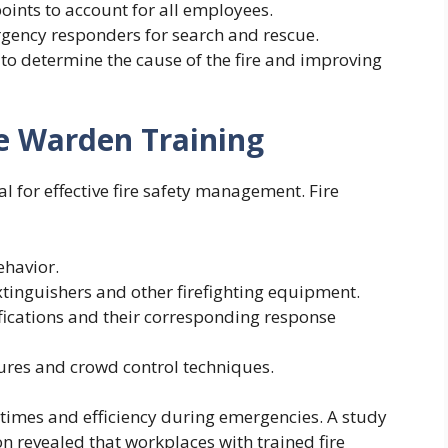
oints to account for all employees.
gency responders for search and rescue.
s to determine the cause of the fire and improving
re Warden Training
al for effective fire safety management. Fire
ehavior.
extinguishers and other firefighting equipment.
ifications and their corresponding response
res and crowd control techniques.
 times and efficiency during emergencies. A study
n revealed that workplaces with trained fire