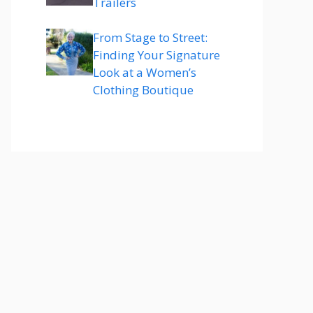
Trailers
From Stage to Street:
Finding Your Signature
Look at a Women’s
Clothing Boutique