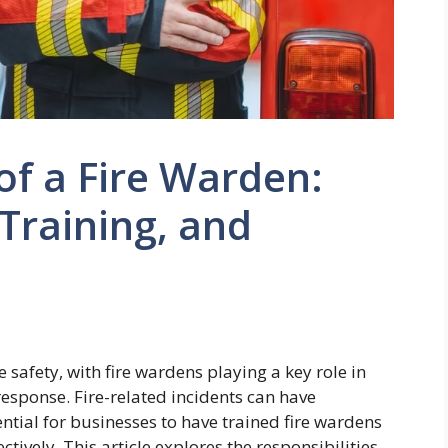
of a Fire Warden:
 Training, and
ce safety, with fire wardens playing a key role in
esponse. Fire-related incidents can have
ntial for businesses to have trained fire wardens
ively. This article explores the responsibilities