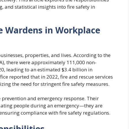
 and statistical insights into fire safety in
re Wardens in Workplace
sinesses, properties, and lives. According to the
PA), there were approximately 111,000 non-
020, leading to an estimated $3.4 billion in
ce reported that in 2022, fire and rescue services
ing the need for stringent fire safety measures.
ire prevention and emergency response. Their
cuating people during an emergency—they are
 ensuring compliance with fire safety regulations.
nsibilities