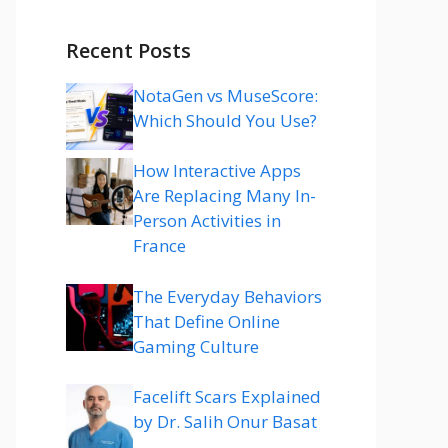
Recent Posts
NotaGen vs MuseScore:
Which Should You Use?
How Interactive Apps
Are Replacing Many In-
Person Activities in
France
The Everyday Behaviors
That Define Online
Gaming Culture
Facelift Scars Explained
by Dr. Salih Onur Basat