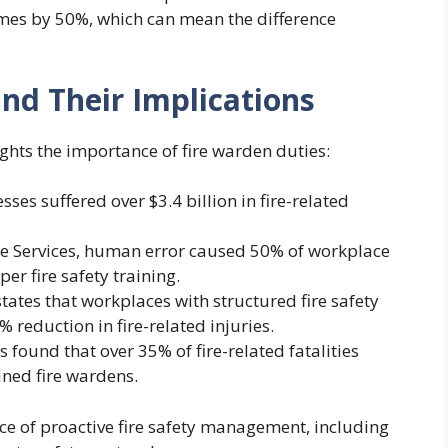
es by 50%, which can mean the difference
 and Their Implications
ights the importance of fire warden duties:
ses suffered over $3.4 billion in fire-related
ue Services, human error caused 50% of workplace
er fire safety training.
tates that workplaces with structured fire safety
reduction in fire-related injuries.
cs found that over 35% of fire-related fatalities
ined fire wardens.
 of proactive fire safety management, including