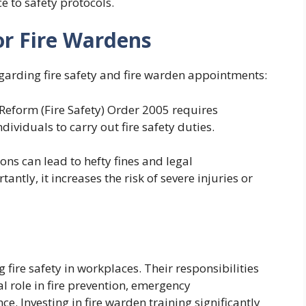
e to safety protocols.
or Fire Wardens
egarding fire safety and fire warden appointments:
eform (Fire Safety) Order 2005 requires
viduals to carry out fire safety duties.
ions can lead to hefty fines and legal
tly, it increases the risk of severe injuries or
 fire safety in workplaces. Their responsibilities
 role in fire prevention, emergency
 Investing in fire warden training significantly