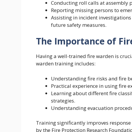
Conducting roll calls at assembly p
Reporting missing persons to emer
Assisting in incident investigation
future safety measures.
The Importance of Fi
Having a well-trained fire warden is cruci
warden training includes:
Understanding fire risks and fire b
Practical experience in using fire 
Learning about different fire class
strategies.
Understanding evacuation procedu
Training significantly improves response
by the Fire Protection Research Foundatio