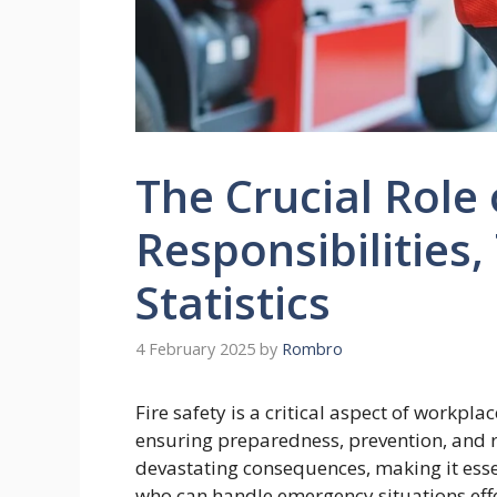
The Crucial Role 
Responsibilities,
Statistics
4 February 2025
by
Rombro
Fire safety is a critical aspect of workpla
ensuring preparedness, prevention, and r
devastating consequences, making it esse
who can handle emergency situations effect