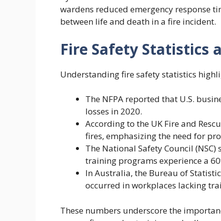
wardens reduced emergency response tim
between life and death in a fire incident.
Fire Safety Statistics
Understanding fire safety statistics highl
The NFPA reported that U.S. busines
losses in 2020.
According to the UK Fire and Resc
fires, emphasizing the need for prop
The National Safety Council (NSC) s
training programs experience a 60% 
In Australia, the Bureau of Statisti
occurred in workplaces lacking tra
These numbers underscore the importance