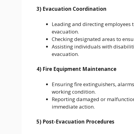
3) Evacuation Coordination
Leading and directing employees 
evacuation.
Checking designated areas to ensur
Assisting individuals with disabili
evacuation.
4) Fire Equipment Maintenance
Ensuring fire extinguishers, alarm
working condition.
Reporting damaged or malfunction
immediate action.
5) Post-Evacuation Procedures