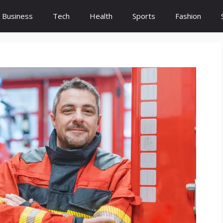
Business
Tech
Health
Sports
Fashion