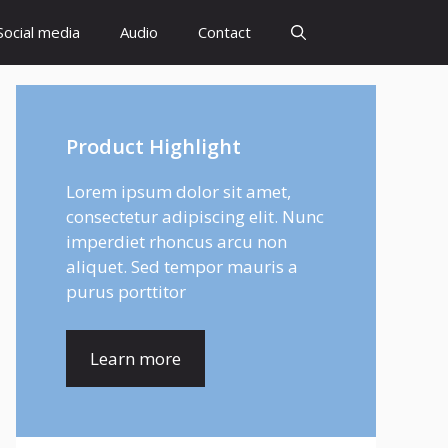
Social media
Audio
Contact
Product Highlight
Lorem ipsum dolor sit amet,
consectetur adipiscing elit. Nunc
imperdiet rhoncus arcu non
aliquet. Sed tempor mauris a
purus porttitor
Learn more