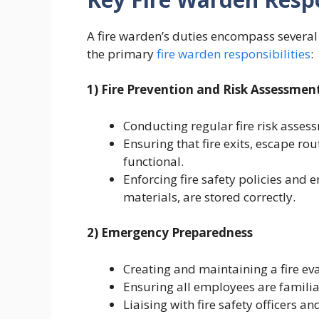
A fire warden’s duties encompass several c
the primary
fire warden responsibilities
:
1) Fire Prevention and Risk Assessmen
Conducting regular fire risk assess
Ensuring that fire exits, escape ro
functional.
Enforcing fire safety policies and 
materials, are stored correctly.
2) Emergency Preparedness
Creating and maintaining a fire ev
Ensuring all employees are familia
Liaising with fire safety officers 