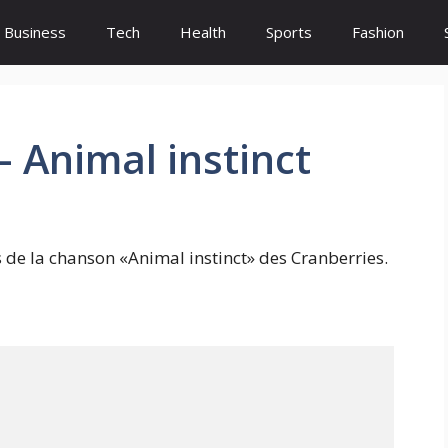
Business
Tech
Health
Sports
Fashion
– Animal instinct
s de la chanson «Animal instinct» des Cranberries.