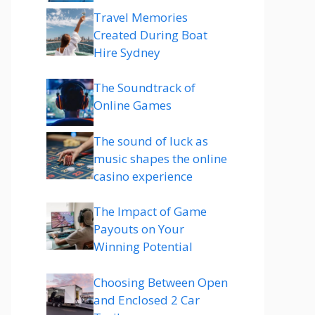
Travel Memories
Created During Boat
Hire Sydney
The Soundtrack of
Online Games
The sound of luck as
music shapes the online
casino experience
The Impact of Game
Payouts on Your
Winning Potential
Choosing Between Open
and Enclosed 2 Car