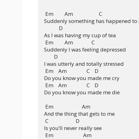
 Em         Am                     C

Suddenly something has happened to 
            D

As I was having my cup of tea

 Em         Am               C

Suddenly I was feeling depressed

        D

I was utterly and totally stressed

 Em    Am                C    D

Do you know you made me cry

 Em    Am                C    D

Do you know you made me die

 Em                       Am

And the thing that gets to me

 C                      D

Is you’ll never really see

 Em                        Am
