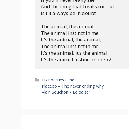
And the thing that freaks me out

Is I'll always be in doubt

The animal, the animal,

The animal instinct in me

It's the animal, the animal,

The animal instinct in me

It's the animal, it’s the animal,

Categories
Cranberries (The)
Placebo – The never ending why
Alain Souchon – Le baiser