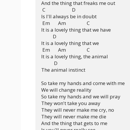
And the thing that freaks me out

 C                       D

Is I'll always be in doubt

 Em       Am                  C

It is a lovely thing that we have

          D

It is a lovely thing that we

 Em       Am                  C

It is a lovely thing, the animal

           D

The animal instinct

So take my hands and come with me

We will change reality

So take my hands and we will pray

They won't take you away

They will never make me cry, no

They will never make me die

And the thing that gets to me

Is you'll never really see
