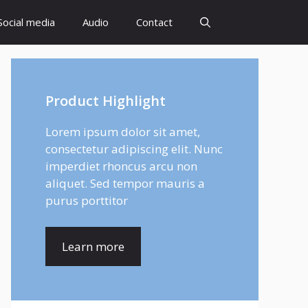
Social media
Audio
Contact
Product Highlight
Lorem ipsum dolor sit amet,
consectetur adipiscing elit. Nunc
imperdiet rhoncus arcu non
aliquet. Sed tempor mauris a
purus porttitor
Learn more