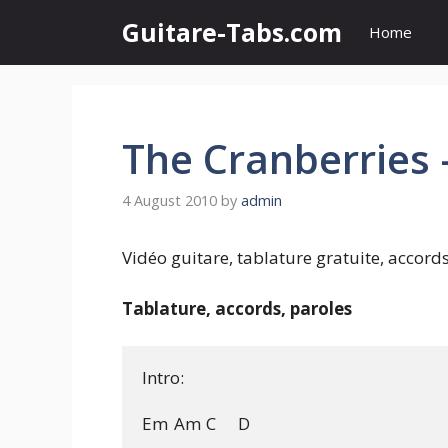
Skip
Guitare-Tabs.com
Home
to
content
The Cranberries 
4 August 2010
by
admin
Vidéo guitare, tablature gratuite, accord
Tablature, accords, paroles
Intro:

Em	Am	C	D
