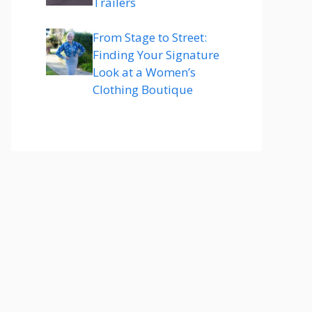
Trailers
From Stage to Street:
Finding Your Signature
Look at a Women’s
Clothing Boutique