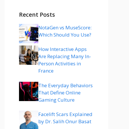
Recent Posts
NotaGen vs MuseScore:
Which Should You Use?
How Interactive Apps
Are Replacing Many In-
Person Activities in
France
The Everyday Behaviors
That Define Online
Gaming Culture
Facelift Scars Explained
by Dr. Salih Onur Basat