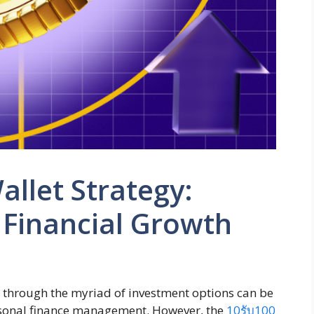
allet Strategy:
 Financial Growth
ng through the myriad of investment options can be
ersonal finance management. However, the
10รับ100