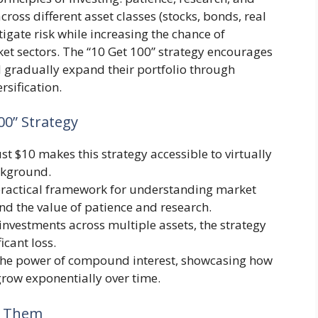
cross different asset classes (stocks, bonds, real
tigate risk while increasing the chance of
et sectors. The “10 Get 100” strategy encourages
nd gradually expand their portfolio through
rsification.
00” Strategy
just $10 makes this strategy accessible to virtually
ckground.
a practical framework for understanding market
nd the value of patience and research.
investments across multiple assets, the strategy
icant loss.
the power of compound interest, showcasing how
grow exponentially over time.
id Them