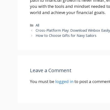
path to financial growth is never linear, 
you with the tools and mindset needed to
world and achieve your financial goals.
Categories
All
Cross-Platform Play: Download Winbox Easil
How to Choose Gifts for Navy Sailors
Leave a Comment
You must be
logged in
to post a comment