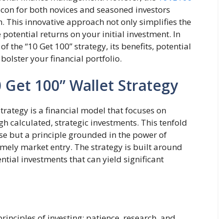
acon for both novices and seasoned investors
. This innovative approach not only simplifies the
potential returns on your initial investment. In
 of the “10 Get 100” strategy, its benefits, potential
bolster your financial portfolio.
 Get 100” Wallet Strategy
trategy is a financial model that focuses on
h calculated, strategic investments. This tenfold
ase but a principle grounded in the power of
imely market entry. The strategy is built around
ential investments that can yield significant
rinciples of investing: patience, research, and