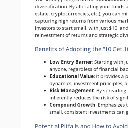
diversification. By allocating your funds a
estate, cryptocurrencies, etc.), you can mi
capturing high returns from various mark
investors to start small, with just $10, a
reinvestment of returns and strategic dive
Benefits of Adopting the “10 Get 1
Low Entry Barrier
: Starting with 
anyone, regardless of financial ba
Educational Value
: It provides 
dynamics, investment principles, a
Risk Management
: By spreading 
inherently reduces the risk of signif
Compound Growth
: Emphasizes 
small, consistent investments can 
Potential Pitfalls and How to Avo