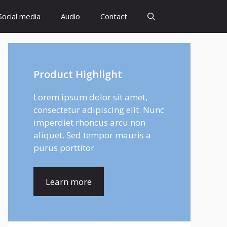
Social media
Audio
Contact
Product Highlight
Lorem ipsum dolor sit amet,
consectetur adipiscing elit. Nunc
imperdiet rhoncus arcu non
aliquet. Sed tempor mauris a
purus porttitor
Learn more