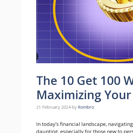
The 10 Get 100 W
Maximizing Your
21 February 2024
by
Rombro
In today’s financial landscape, navigati
daunting, especially for those new to p