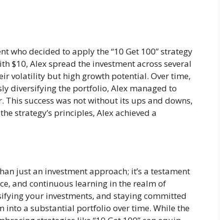
dent who decided to apply the “10 Get 100” strategy
ith $10, Alex spread the investment across several
r volatility but high growth potential. Over time,
ly diversifying the portfolio, Alex managed to
ar. This success was not without its ups and downs,
he strategy’s principles, Alex achieved a
than just an investment approach; it’s a testament
nce, and continuous learning in the realm of
rsifying your investments, and staying committed
 into a substantial portfolio over time. While the