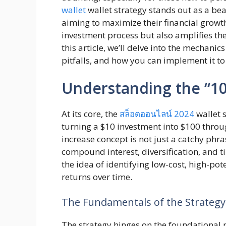
wallet
wallet strategy stands out as a be
aiming to maximize their financial growth
investment process but also amplifies the 
this article, we’ll delve into the mechanics
pitfalls, and how you can implement it to 
Understanding the “10
At its core, the
สล็อตออนไลน์ 2024
wallet s
turning a $10 investment into $100 throug
increase concept is not just a catchy phr
compound interest, diversification, and t
the idea of identifying low-cost, high-pot
returns over time.
The Fundamentals of the Strategy
The strategy hinges on the foundational p