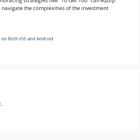
embracing strategies like “10 Get 100” can equip
 navigate the complexities of the investment
y on Both iOS and Android
.