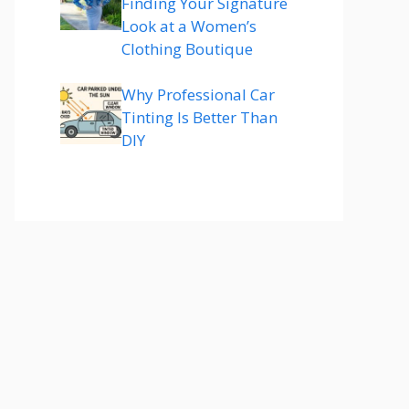
Finding Your Signature
Look at a Women’s
Clothing Boutique
Why Professional Car
Tinting Is Better Than
DIY