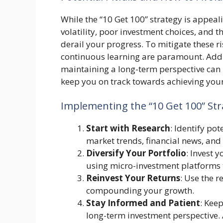
While the “10 Get 100” strategy is appeali
volatility, poor investment choices, and 
derail your progress. To mitigate these ri
continuous learning are paramount. Additi
maintaining a long-term perspective can
keep you on track towards achieving your
Implementing the “10 Get 100” Str
Start with Research
: Identify po
market trends, financial news, and
Diversify Your Portfolio
: Invest y
using micro-investment platforms t
Reinvest Your Returns
: Use the 
compounding your growth.
Stay Informed and Patient
: Kee
long-term investment perspective.