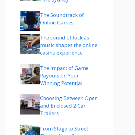
The Soundtrack of
Online Games
The sound of luck as
music shapes the online
casino experience
The Impact of Game
Payouts on Your
Winning Potential
Choosing Between Open
and Enclosed 2 Car
Trailers
From Stage to Street: