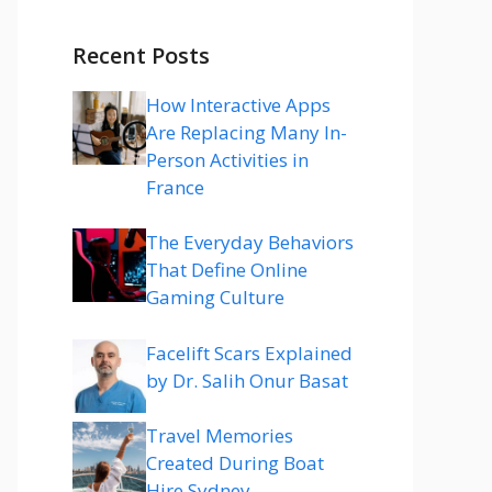
Recent Posts
How Interactive Apps
Are Replacing Many In-
Person Activities in
France
The Everyday Behaviors
That Define Online
Gaming Culture
Facelift Scars Explained
by Dr. Salih Onur Basat
Travel Memories
Created During Boat
Hire Sydney