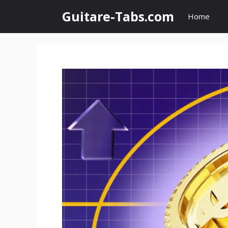
Skip
Guitare-Tabs.com
Home
to
content