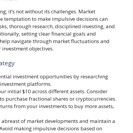
ng, it’s not without its challenges. Market
the temptation to make impulsive decisions can
sks, thorough research, disciplined investing, and
onally, setting clear financial goals and
 help navigate through market fluctuations and
 investment objectives.
ategy
tential investment opportunities by researching
 investment platforms.
our initial $10 across different assets. Consider
o purchase fractional shares or cryptocurrencies.
returns from your investments to buy more assets,
p abreast of market developments and maintain a
 Avoid making impulsive decisions based on