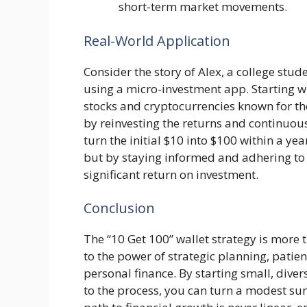
short-term market movements.
Real-World Application
Consider the story of Alex, a college stu
using a micro-investment app. Starting w
stocks and cryptocurrencies known for thei
by reinvesting the returns and continuous
turn the initial $10 into $100 within a ye
but by staying informed and adhering to t
significant return on investment.
Conclusion
The “10 Get 100” wallet strategy is more 
to the power of strategic planning, patie
personal finance. By starting small, dive
to the process, you can turn a modest sum