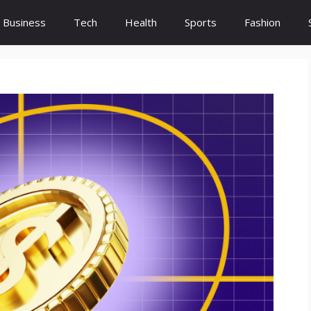
Business
Tech
Health
Sports
Fashion