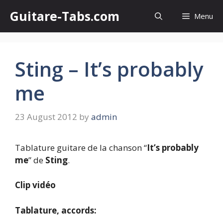
Skip
Guitare-Tabs.com
Menu
to
content
Sting – It’s probably
me
23 August 2012
by
admin
Tablature guitare de la chanson “
It’s probably
me
” de
Sting
.
Clip vidéo
Tablature, accords: