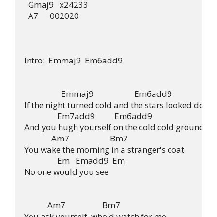
  Gmaj9   x24233

  A7      002020

Intro:  Emmaj9  Em6add9

                   Emmaj9                     Em6add9

If the night turned cold and the stars looked down

                 Em7add9          Em6add9

And you hugh yourself on the cold cold ground

              Am7                     Bm7

You wake the morning in a stranger's coat

                 Em   Emadd9  Em

No one would you see

            Am7                   Bm7

You ask yourself, who'd watch for me
