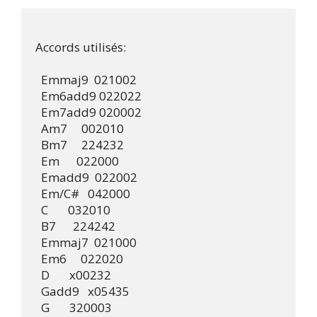
Accords utilisés:

  Emmaj9  021002

  Em6add9 022022

  Em7add9 020002

  Am7     002010

  Bm7     224232

  Em      022000

  Emadd9  022002

  Em/C#   042000

  C       032010

  B7      224242

  Emmaj7  021000

  Em6     022020

  D       x00232

  Gadd9   x05435

  G       320003
