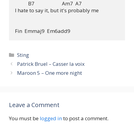
           B7                       Am7  A7

I hate to say it, but it's probably me

Categories
Sting
Patrick Bruel – Casser la voix
Maroon 5 – One more night
Leave a Comment
You must be
logged in
to post a comment.