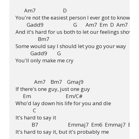
       Am7                      D

You're not the easiest person I ever got to know

         Gadd9                        G       Am7  Em  D  Am7

And it's hard for us both to let our feelings show

                  Bm7

Some would say I should let you go your way

            Gadd9        G

You'll only make me cry

               Am7    Bm7    Gmaj9

If there's one guy, just one guy

      Em                            Em/C#

Who'd lay down his life for you and die

              C

It's hard to say it

             B7                        Emmaj7  Em6  Emmaj7  Em6
It's hard to say it, but it's probably me
