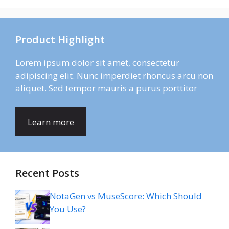
Product Highlight
Lorem ipsum dolor sit amet, consectetur
adipiscing elit. Nunc imperdiet rhoncus arcu non
aliquet. Sed tempor mauris a purus porttitor
Learn more
Recent Posts
NotaGen vs MuseScore: Which Should
You Use?