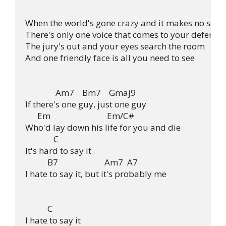
When the world's gone crazy and it makes no sense
There's only one voice that comes to your defense

The jury's out and your eyes search the room

And one friendly face is all you need to see

               Am7    Bm7    Gmaj9

If there's one guy, just one guy

      Em                            Em/C#

Who'd lay down his life for you and die

              C

It's hard to say it

           B7                       Am7  A7

I hate to say it, but it's probably me

           C

I hate to say it
