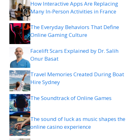
How Interactive Apps Are Replacing
Many In-Person Activities in France
The Everyday Behaviors That Define
Online Gaming Culture
Facelift Scars Explained by Dr. Salih
Onur Basat
Travel Memories Created During Boat
Hire Sydney
The Soundtrack of Online Games
The sound of luck as music shapes the
online casino experience