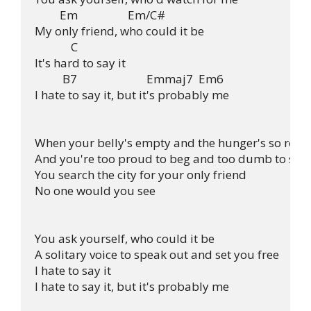
         Em                  Em/C#

My only friend, who could it be

             C

It's hard to say it

          B7                         Emmaj7  Em6

I hate to say it, but it's probably me

When your belly's empty and the hunger's so real

And you're too proud to beg and too dumb to steal
You search the city for your only friend

No one would you see

You ask yourself, who could it be

A solitary voice to speak out and set you free

I hate to say it

I hate to say it, but it's probably me
