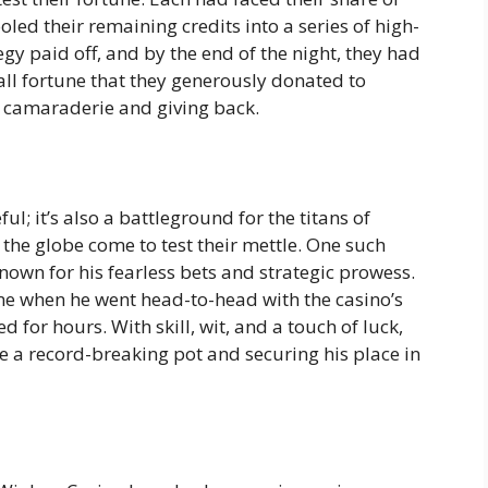
ed their remaining credits into a series of high-
egy paid off, and by the end of the night, they had
ll fortune that they generously donated to
f camaraderie and giving back.
ul; it’s also a battleground for the titans of
the globe come to test their mettle. One such
own for his fearless bets and strategic prowess.
when he went head-to-head with the casino’s
 for hours. With skill, wit, and a touch of luck,
 a record-breaking pot and securing his place in