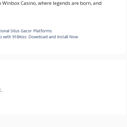
o Winbox Casino, where legends are born, and
onal Situs Gacor Platforms
b with 918Kiss: Download and Install Now
.