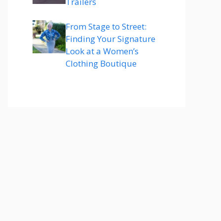
Trailers
From Stage to Street:
Finding Your Signature
Look at a Women’s
Clothing Boutique