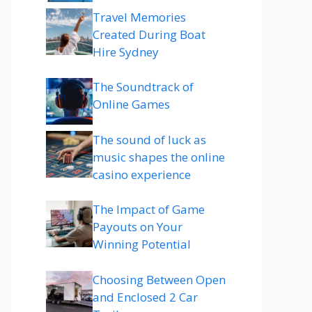
Travel Memories
Created During Boat
Hire Sydney
The Soundtrack of
Online Games
The sound of luck as
music shapes the online
casino experience
The Impact of Game
Payouts on Your
Winning Potential
Choosing Between Open
and Enclosed 2 Car