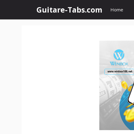
Skip
Guitare-Tabs.com
Home
to
content