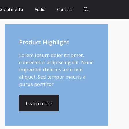
Social media
Audio
Contact
Product Highlight
Lorem ipsum dolor sit amet,
consectetur adipiscing elit. Nunc
imperdiet rhoncus arcu non
aliquet. Sed tempor mauris a
purus porttitor
Learn more