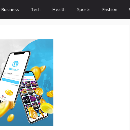
Business
Tech
Health
Sports
Fashion