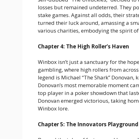
losses but remained undeterred. They pool
stake games. Against all odds, their strat
turned their luck around, amassing a sma
various charities, embodying the spirit o
Chapter 4: The High Roller’s Haven
Winbox isn’t just a sanctuary for the hopef
gambling, where high rollers from across 
legend is Michael “The Shark” Donovan, kn
Donovan’s most memorable moment came 
top player in a poker showdown that lasted
Donovan emerged victorious, taking home
Winbox lore.
Chapter 5: The Innovators Playground