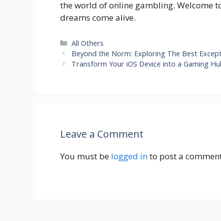
the world of online gambling. Welcome t
dreams come alive.
Categories
All Others
Beyond the Norm: Exploring The Best Excepti
Transform Your iOS Device into a Gaming Hu
Leave a Comment
You must be
logged in
to post a comment