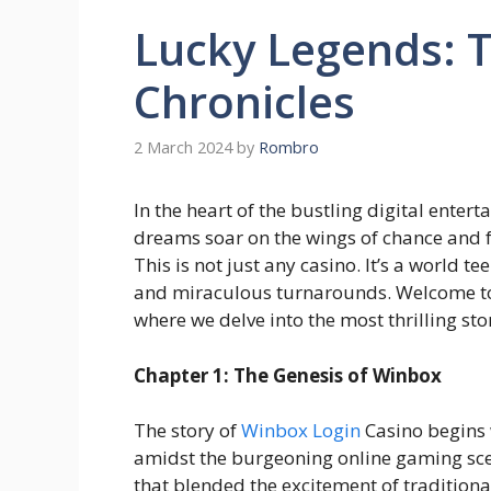
Lucky Legends:
Chronicles
2 March 2024
by
Rombro
In the heart of the bustling digital enter
dreams soar on the wings of chance and f
This is not just any casino. It’s a world t
and miraculous turnarounds. Welcome to
where we delve into the most thrilling st
Chapter 1: The Genesis of Winbox
The story of
Winbox Login
Casino begins w
amidst the burgeoning online gaming sce
that blended the excitement of traditiona