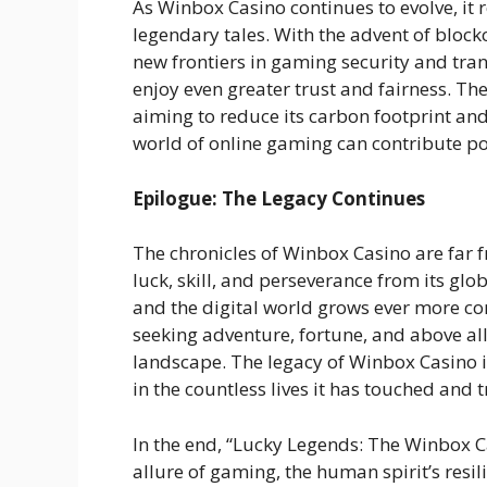
As Winbox Casino continues to evolve, it 
legendary tales. With the advent of bloc
new frontiers in gaming security and tra
enjoy even greater trust and fairness. The
aiming to reduce its carbon footprint an
world of online gaming can contribute pos
Epilogue: The Legacy Continues
The chronicles of Winbox Casino are far 
luck, skill, and perseverance from its g
and the digital world grows ever more c
seeking adventure, fortune, and above all,
landscape. The legacy of Winbox Casino is 
in the countless lives it has touched and
In the end, “Lucky Legends: The Winbox C
allure of gaming, the human spirit’s resil