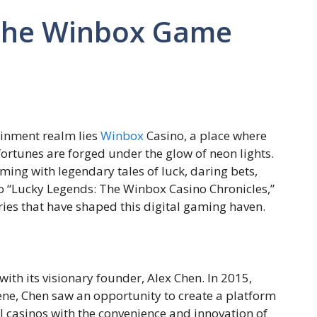
 The Winbox Game
tainment realm lies
Winbox
Casino, a place where
ortunes are forged under the glow of neon lights.
eeming with legendary tales of luck, daring bets,
 “Lucky Legends: The Winbox Casino Chronicles,”
ories that have shaped this digital gaming haven.
ith its visionary founder, Alex Chen. In 2015,
ne, Chen saw an opportunity to create a platform
l casinos with the convenience and innovation of