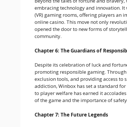
Beyond the tales of fortune and bravery,
embracing technology and innovation. It w
(VR) gaming rooms, offering players an 
online casino. This move not only revolu
opened the door to new forms of storytel
community.
Chapter 6: The Guardians of Responsibi
Despite its celebration of luck and fortu
promoting responsible gaming. Through init
exclusion tools, and providing access to
addiction, Winbox has set a standard for 
to player welfare has earned it accolades
of the game and the importance of safety 
Chapter 7: The Future Legends