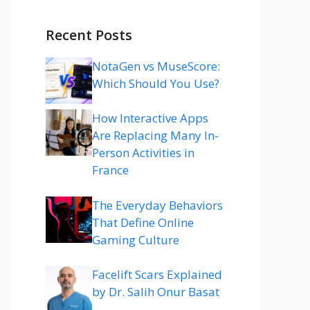
Recent Posts
NotaGen vs MuseScore:
Which Should You Use?
How Interactive Apps
Are Replacing Many In-
Person Activities in
France
The Everyday Behaviors
That Define Online
Gaming Culture
Facelift Scars Explained
by Dr. Salih Onur Basat