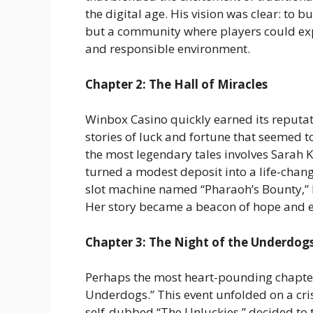
the digital age. His vision was clear: to b
but a community where players could expe
and responsible environment.
Chapter 2: The Hall of Miracles
Winbox Casino quickly earned its reputati
stories of luck and fortune that seemed to
the most legendary tales involves Sarah 
turned a modest deposit into a life-chang
slot machine named “Pharaoh’s Bounty,” K
Her story became a beacon of hope and e
Chapter 3: The Night of the Underdog
Perhaps the most heart-pounding chapter i
Underdogs.” This event unfolded on a cr
self-dubbed “The Unluckies,” decided to t