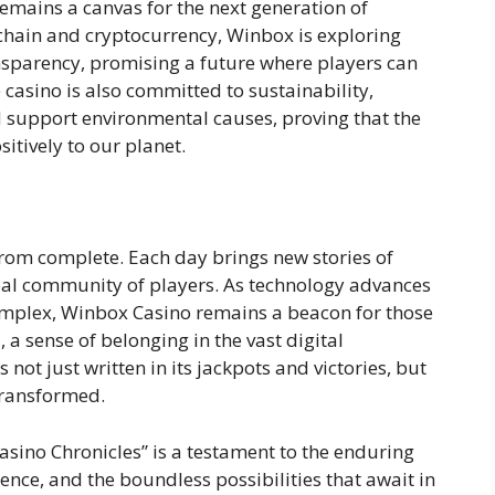
remains a canvas for the next generation of
kchain and cryptocurrency, Winbox is exploring
nsparency, promising a future where players can
 casino is also committed to sustainability,
d support environmental causes, proving that the
itively to our planet.
from complete. Each day brings new stories of
lobal community of players. As technology advances
omplex, Winbox Casino remains a beacon for those
 a sense of belonging in the vast digital
not just written in its jackpots and victories, but
 transformed.
asino Chronicles” is a testament to the enduring
ience, and the boundless possibilities that await in