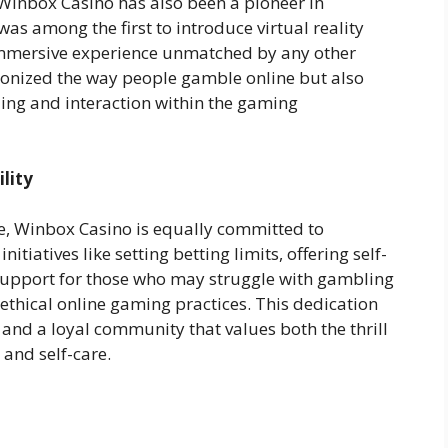
 Winbox Casino has also been a pioneer in
as among the first to introduce virtual reality
immersive experience unmatched by any other
tionized the way people gamble online but also
ling and interaction within the gaming
lity
ne, Winbox Casino is equally committed to
iatives like setting betting limits, offering self-
 support for those who may struggle with gambling
ethical online gaming practices. This dedication
 and a loyal community that values both the thrill
and self-care.