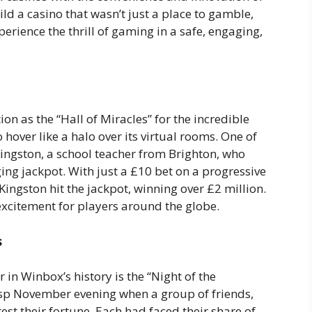
uild a casino that wasn’t just a place to gamble,
rience the thrill of gaming in a safe, engaging,
on as the “Hall of Miracles” for the incredible
 hover like a halo over its virtual rooms. One of
Kingston, a school teacher from Brighton, who
ing jackpot. With just a £10 bet on a progressive
ingston hit the jackpot, winning over £2 million.
xcitement for players around the globe.
s
n Winbox’s history is the “Night of the
isp November evening when a group of friends,
est their fortune. Each had faced their share of