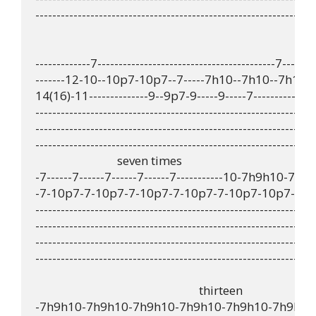
-------------------------------------------------------------------
-------------7------------------------------------------7------7-
-------12-10--10p7-10p7--7-----7h10--7h10--7h10p
14(16)-11--------------9--9p7-9-----9-----7----------------
-------------------------------------------------------------------
-------------------------------------------------------------------
-------------------------------------------------------------------
                             seven times

-7------7------7------7------7-----------10-7h9h10-7
-7-10p7-7-10p7-7-10p7-7-10p7-7-10p7-10p7------------
-------------------------------------------------------------------
-------------------------------------------------------------------
-------------------------------------------------------------------
-------------------------------------------------------------------
                                                          thirteen

-7h9h10-7h9h10-7h9h10-7h9h10-7h9h10-7h9h10-