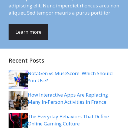
adipiscing elit. Nunc imperdiet rhoncus arcu non
aliquet. Sed tempor mauris a purus porttitor
Learn more
Recent Posts
NotaGen vs MuseScore: Which Should
You Use?
How Interactive Apps Are Replacing
Many In-Person Activities in France
The Everyday Behaviors That Define
Online Gaming Culture