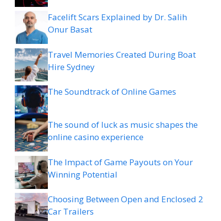
Facelift Scars Explained by Dr. Salih
Onur Basat
Travel Memories Created During Boat
Hire Sydney
The Soundtrack of Online Games
The sound of luck as music shapes the
online casino experience
The Impact of Game Payouts on Your
Winning Potential
Choosing Between Open and Enclosed 2
Car Trailers