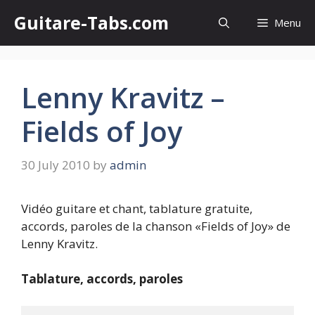
Skip
Guitare-Tabs.com
Menu
to
content
Lenny Kravitz –
Fields of Joy
30 July 2010
by
admin
Vidéo guitare et chant, tablature gratuite,
accords, paroles de la chanson «Fields of Joy» de
Lenny Kravitz.
Tablature, accords, paroles