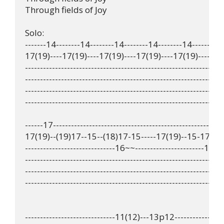
Through fields of Joy

Solo:

-------14--------14--------14--------14--------14--------14
17(19)----17(19)----17(19)----17(19)----17(19)----17(
-------------------------------------------------------------------
-------------------------------------------------------------------
-------------------------------------------------------------------
-------------------------------------------------------------------
------17----------------------------------------------------------
17(19)--(19)17--15--(18)17-15-----17(19)--15-17-15-1
------------------------------16~~-----------------------1
-------------------------------------------------------------------
-------------------------------------------------------------------
-------------------------------------------------------------------
------------------------------11(12)---13p12------------14