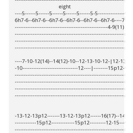
                                     eight

----5------5------5------5------5------5-5--------------------
6h7-6--6h7-6--6h7-6--6h7-6--6h7-6--6h7-6----7-5-7-5--
----------------------------------------------------4-9(11)-7--
------------------------------------------------------------------
-------------------------------------------------------------------
-------------------------------------------------------------------
----7-10-12(14)--14(12)-10--12-13-10-12-|12-13p12-
-10-------------------------------12----|--------15p12-----
-------------------------------------------------------------------
-------------------------------------------------------------------
-------------------------------------------------------------------
-------------------------------------------------------------------
-13-12-13p12-------13-12-13p12------16(17)--14----1
------------15p12-------------15p12---------12-15----11
-------------------------------------------------------------------