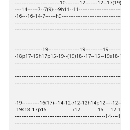
--------------------------10--------12-------12--17(19)-----
----14------7--7(9)---9h11--11-------------------------------
-16---16-14-7------h9-----------------------------------------
-------------------------------------------------------------------
-------------------------------------------------------------------
----------------19------------------19----------19----------19
-18p17-15h17p15-19--(19)18--17--15--19s18-17p
-------------------------------------------------------------------
-------------------------------------------------------------------
-------------------------------------------------------------------
-------------------------------------------------------------------
-19----------16(17)--14-12-/12-12h14p12----12----------
-19s18-17p15---------------/12----------15----12-15-
----------------------------------------------------14----14----
-------------------------------------------------------------------
-------------------------------------------------------------------