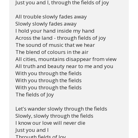
Just you and I, through the fields of joy

All trouble slowly fades away

Slowly slowly fades away

I hold your hand inside my hand

Across the land - through fields of joy

The sound of music that we hear

The blend of colours in the air

All cities, mountains disappear from view

All truth and beauty near to me and you

With you through the fields

With you through the fields

With you through the fields

The fields of Joy

Let's wander slowly through the fields 

Slowly, slowly through the fields

I know our love will never die

Just you and I

Through fields of Joy
