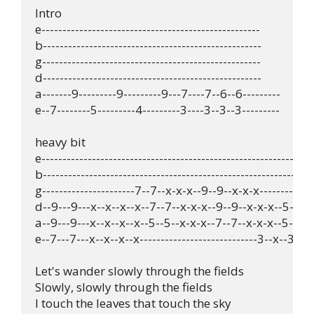
Intro

e----------------------------------------------------

b----------------------------------------------------

g----------------------------------------------------

d----------------------------------------------------

a-------9---------9---------9---7----7--6--6---------

e--7--------5---------4---------3----3--3--3--------- 

heavy bit

e-------------------------------------------------------------

b-------------------------------------------------------------

g----------------------7--7--x-x-x--9--9--x-x-x--------------
d--9---9---x--x--x--x--7--7--x-x-x--9--9--x-x-x--5--x--
a--9---9---x--x--x--x--5--5--x-x-x--7--7--x-x-x--5--x--
e--7---7---x--x--x--x----------------------------3--x--3-x--
Let's wander slowly through the fields 

Slowly, slowly through the fields

I touch the leaves that touch the sky
