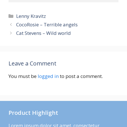
Categories
Lenny Kravitz
CocoRosie – Terrible angels
Cat Stevens – Wild world
Leave a Comment
You must be
logged in
to post a comment.
Product Highlight
Lorem ipsum dolor sit amet, consectetur