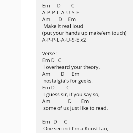
Em      D         C

A-P-P-L-A-U-S-E

Am       D     Em

 Make it real loud

(put your hands up make'em touch)

A-P-P-L-A-U-S-E x2

Verse :

Em D   C

 I overheard your theory,

Am         D      Em

 nostalgia's for geeks.

Em D          C

 I guess sir, if you say so,

Am               D        Em

 some of us just like to read.

Em   D      C

 One second I'm a Kunst fan,
