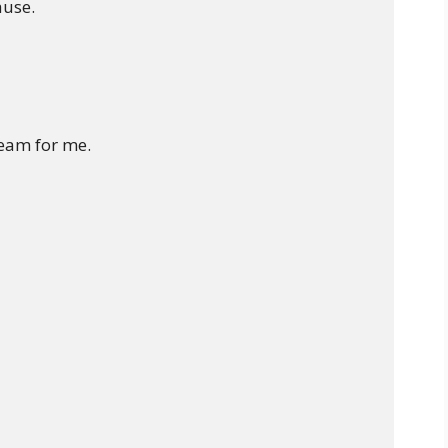
use.

eam for me.
