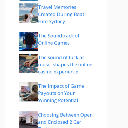
Travel Memories
Created During Boat
Hire Sydney
The Soundtrack of
Online Games
The sound of luck as
music shapes the online
casino experience
The Impact of Game
Payouts on Your
Winning Potential
Choosing Between Open
and Enclosed 2 Car