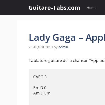
Skip
Guitare-Tabs.com
Home
to
content
Lady Gaga – App
28 August 2013
by
admin
Tablature guitare de la chanson “Applau
CAPO 3

Em D C

Am D Em
