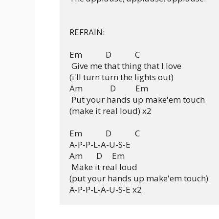
REFRAIN:

Em            D            C  

 Give me that thing that I love

(i'll turn turn the lights out)

Am              D          Em

 Put your hands up make'em touch

(make it real loud) x2

Em            D            C

A-P-P-L-A-U-S-E

Am       D     Em

 Make it real loud

(put your hands up make'em touch)
