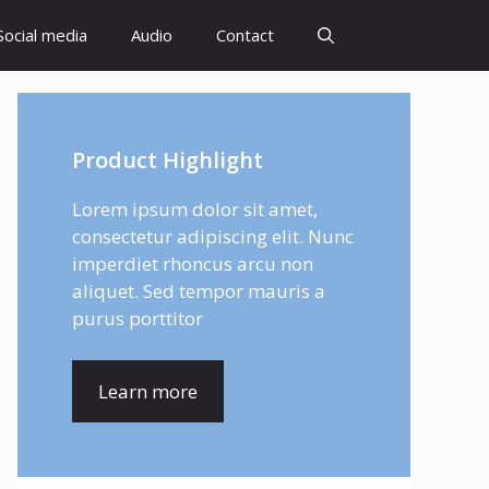
Social media
Audio
Contact
Product Highlight
Lorem ipsum dolor sit amet,
consectetur adipiscing elit. Nunc
imperdiet rhoncus arcu non
aliquet. Sed tempor mauris a
purus porttitor
Learn more