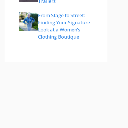
Trailers
From Stage to Street:
Finding Your Signature
Look at a Women’s
Clothing Boutique