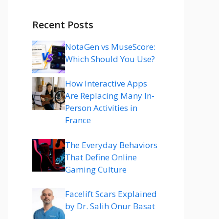
Recent Posts
NotaGen vs MuseScore:
Which Should You Use?
How Interactive Apps
Are Replacing Many In-
Person Activities in
France
The Everyday Behaviors
That Define Online
Gaming Culture
Facelift Scars Explained
by Dr. Salih Onur Basat