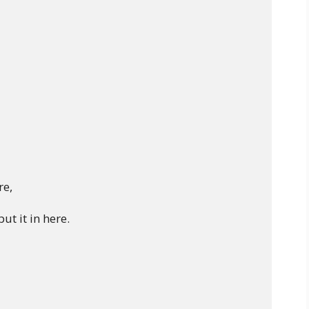
 

e,

t it in here.
