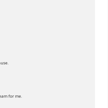
use.

eam for me.
