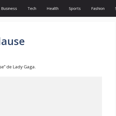
Business
Tech
Health
Sports
Fashion
lause
se” de Lady Gaga.