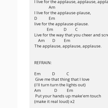
I live for the applause, applause, appla
               Am     

I live for the applause-plause,

D            Em

live for the applause-plause.

             Em           D         C

Live for the way that you cheer and scr
    Am        D         Em 

The applause, applause, applause.

REFRAIN:

Em            D            C  

 Give me that thing that I love

(i'll turn turn the lights out)

Am              D          Em

 Put your hands up make'em touch

(make it real loud) x2
