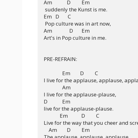
Am            D         Em

 suddenly the Kunst is me.

Em   D       C

 Pop culture was in art now,

Am              D       Em

Art's in Pop culture in me.

PRE-REFRAIN:

               Em        D         C              

I live for the applause, applause, appla
               Am     

I live for the applause-plause,

D            Em

live for the applause-plause.

             Em           D         C

Live for the way that you cheer and scr
    Am        D         Em 

The applause, applause, applause.
