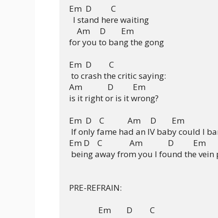
Em  D          C

  I stand here waiting

    Am     D        Em

for you to bang the gong

Em  D         C

 to crash the critic saying:

Am             D          Em

is it right or is it wrong?

Em  D    C            Am     D        Em                  
 If only fame had an IV baby could I bar
Em D    C              Am             D          Em 

 being away from you I found the vein pu
PRE-REFRAIN:

               Em        D         C              
