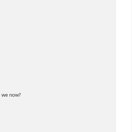
 we now?
