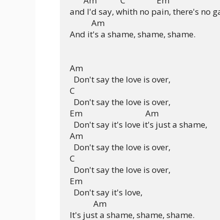
       Am            C                Em

and I'd say, whith no pain, there's no ga
           Am

And it's a shame, shame, shame.

Am

  Don't say the love is over,

C

  Don't say the love is over,

Em                                Am

  Don't say it's love it's just a shame,

Am

  Don't say the love is over,

C

  Don't say the love is over,

Em

  Don't say it's love,

            Am

It's just a shame, shame, shame.
