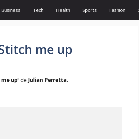
Business
Tech
Health
Sports
Fashion
 Stitch me up
h me up
” de
Julian Perretta
.