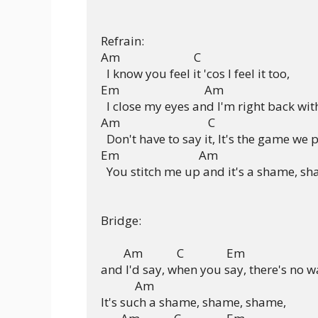
Refrain:

Am                          C

  I know you feel it 'cos I feel it too,

Em                              Am

  I close my eyes and I'm right back with
Am                               C

  Don't have to say it, It's the game we p
Em                            Am

  You stitch me up and it's a shame, sh
Bridge:

        Am            C               Em

and I'd say, when you say, there's no wa
            Am

It's such a shame, shame, shame,
