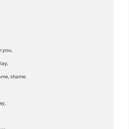
 you,

lay,

ame, shame.

y,
