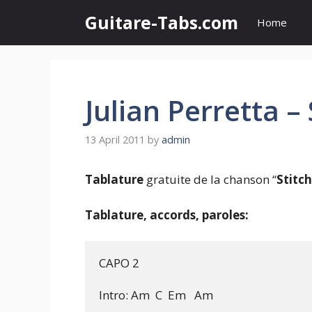
Skip
Guitare-Tabs.com
Home
to
content
Julian Perretta –
13 April 2011
by
admin
Tablature
gratuite de la chanson “
Stitc
Tablature, accords, paroles:
CAPO 2

Intro: Am  C  Em   Am
