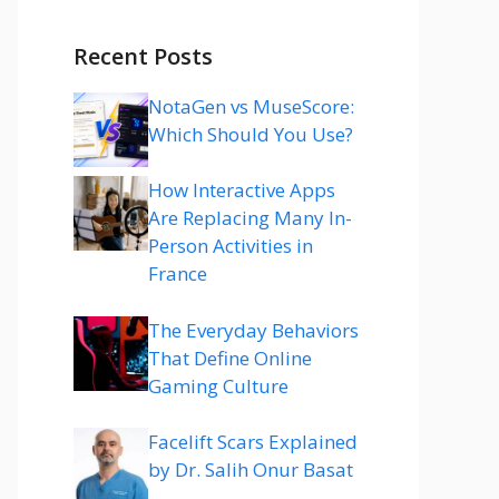
Recent Posts
NotaGen vs MuseScore:
Which Should You Use?
How Interactive Apps
Are Replacing Many In-
Person Activities in
France
The Everyday Behaviors
That Define Online
Gaming Culture
Facelift Scars Explained
by Dr. Salih Onur Basat