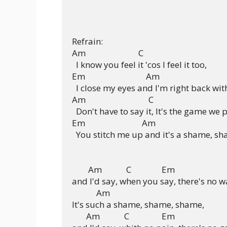
Refrain:

Am                          C

  I know you feel it 'cos I feel it too,

Em                              Am

  I close my eyes and I'm right back with
Am                               C

  Don't have to say it, It's the game we p
Em                            Am

  You stitch me up and it's a shame, sh
        Am            C               Em

and I'd say, when you say, there's no wa
            Am

It's such a shame, shame, shame,

       Am            C                Em
