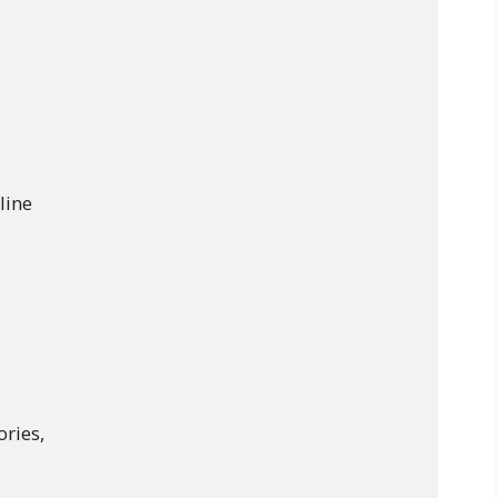
line

ries,
