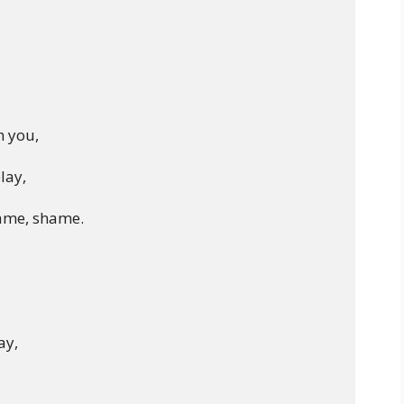
 you,

lay,

ame, shame.

y,
