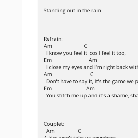
Standing out in the rain.

Refrain:

Am                          C

  I know you feel it 'cos I feel it too,

Em                              Am

  I close my eyes and I'm right back with
Am                               C

  Don't have to say it, It's the game we p
Em                            Am

  You stitch me up and it's a shame, sh
Couplet:

  Am                   C

A kiss won't take us anywhere,
