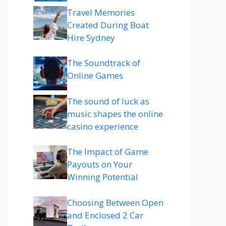
Travel Memories
Created During Boat
Hire Sydney
The Soundtrack of
Online Games
The sound of luck as
music shapes the online
casino experience
The Impact of Game
Payouts on Your
Winning Potential
Choosing Between Open
and Enclosed 2 Car