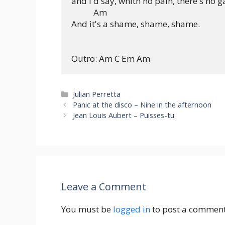
and I'd say, whith no pain, there's no ga
           Am

And it's a shame, shame, shame.

Categories
Julian Perretta
Panic at the disco – Nine in the afternoon
Jean Louis Aubert – Puisses-tu
Leave a Comment
You must be
logged in
to post a comment