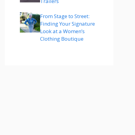
Trailers
From Stage to Street:
Finding Your Signature
Look at a Women’s
Clothing Boutique