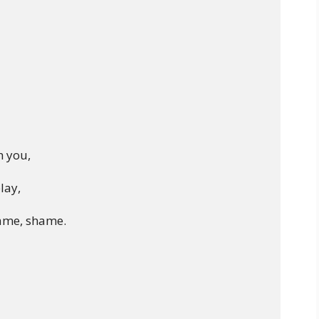
 you,

lay,

ame, shame.
