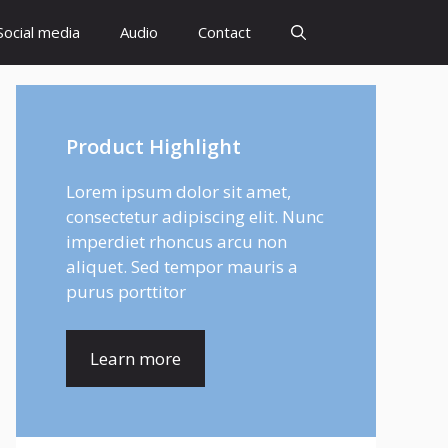
Social media
Audio
Contact
Product Highlight
Lorem ipsum dolor sit amet,
consectetur adipiscing elit. Nunc
imperdiet rhoncus arcu non
aliquet. Sed tempor mauris a
purus porttitor
Learn more