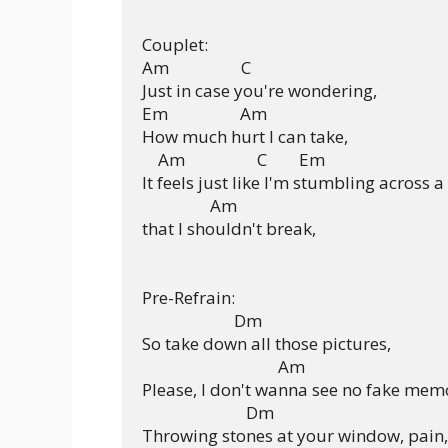
Couplet:

Am                  C

Just in case you're wondering,

Em                  Am

How much hurt I can take,

    Am                  C        Em

It feels just like I'm stumbling across a 
                 Am

that I shouldn't break,

Pre-Refrain:

                       Dm

So take down all those pictures,

                                  Am

Please, I don't wanna see no fake memo
                          Dm

Throwing stones at your window, pain,
