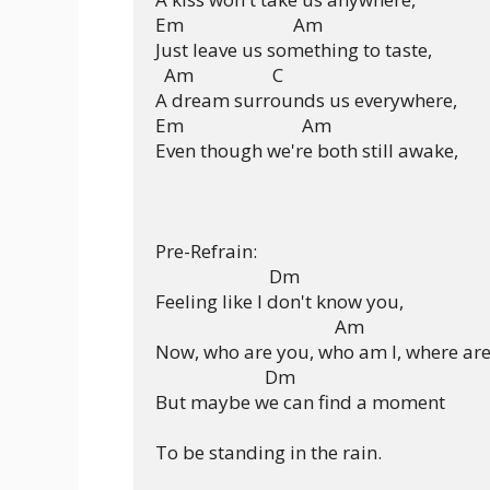
Em                         Am

Just leave us something to taste,

  Am                  C

A dream surrounds us everywhere,

Em                           Am

Even though we're both still awake,

Pre-Refrain:

                          Dm

Feeling like I don't know you,

                                         Am

Now, who are you, who am I, where are
                         Dm

But maybe we can find a moment

To be standing in the rain.
