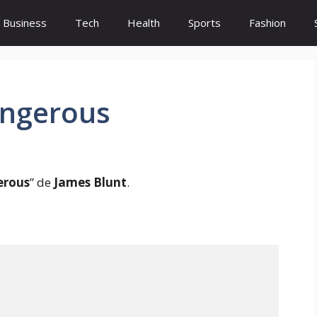
Business
Tech
Health
Sports
Fashion
angerous
erous
” de
James Blunt
.