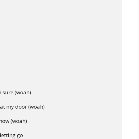
 sure (woah)

at my door (woah)

know (woah)

etting go
