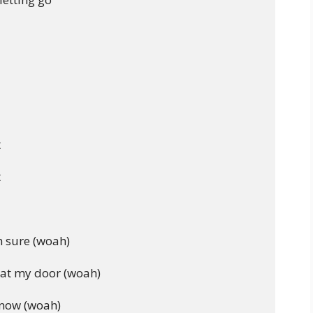




 sure (woah)

at my door (woah)

know (woah)
