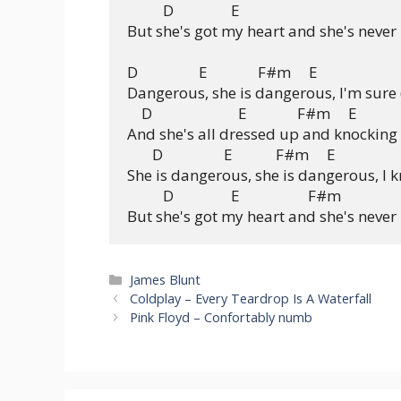
          D                E

But she's got my heart and she's never l
D                 E              F#m     E

Dangerous, she is dangerous, I'm sure 
    D                        E              F#m     E

And she's all dressed up and knocking 
       D                 E            F#m     E

She is dangerous, she is dangerous, I 
          D                E                   F#m

Categories
James Blunt
Coldplay – Every Teardrop Is A Waterfall
Pink Floyd – Confortably numb