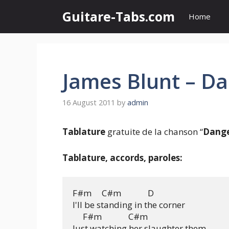
Skip
Guitare-Tabs.com
Home
to
content
James Blunt – D
16 August 2011
by
admin
Tablature
gratuite de la chanson “
Dang
Tablature, accords, paroles:
F#m     C#m             D

I'll be standing in the corner

     F#m             C#m

Just watching her slaughter them
