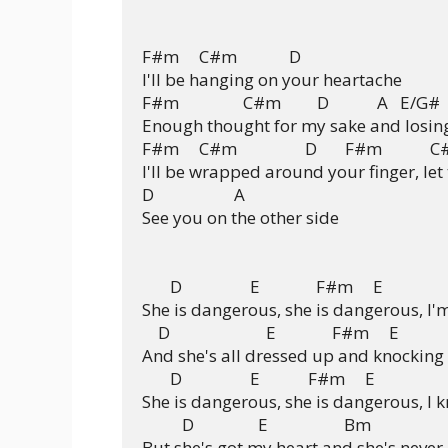
F#m     C#m             D

I'll be hanging on your heartache

F#m                C#m         D            A   E/G#

Enough thought for my sake and losing
F#m     C#m                 D       F#m            
I'll be wrapped around your finger, let
D                    A

See you on the other side

       D                 E              F#m     E

She is dangerous, she is dangerous, I'm
    D                        E              F#m     E

And she's all dressed up and knocking 
       D                 E            F#m     E

She is dangerous, she is dangerous, I 
          D                E                   Bm

But she's got my heart and she's never l