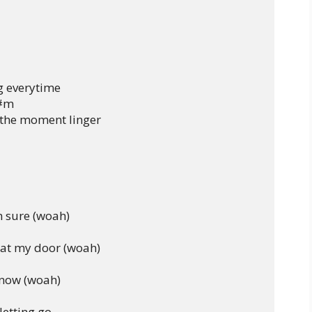
 everytime

C#m

 the moment linger

 sure (woah)

at my door (woah)

know (woah)

etting go
