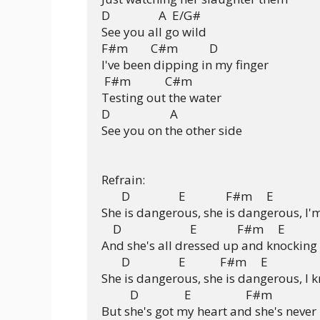
D                 A  E/G#

See you all go wild

F#m        C#m           D

I've been dipping in my finger

 F#m            C#m

Testing out the water

D                     A

See you on the other side

Refrain:

       D                 E              F#m     E

She is dangerous, she is dangerous, I'm
    D                        E              F#m     E

And she's all dressed up and knocking 
       D                 E            F#m     E

She is dangerous, she is dangerous, I 
          D                E                   F#m

But she's got my heart and she's never l