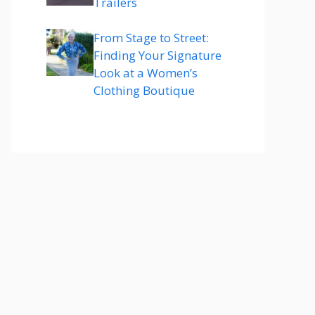
Trailers
From Stage to Street:
Finding Your Signature
Look at a Women’s
Clothing Boutique