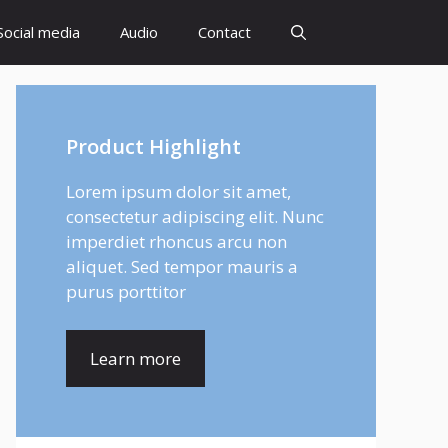
Social media
Audio
Contact
Product Highlight
Lorem ipsum dolor sit amet,
consectetur adipiscing elit. Nunc
imperdiet rhoncus arcu non
aliquet. Sed tempor mauris a
purus porttitor
Learn more