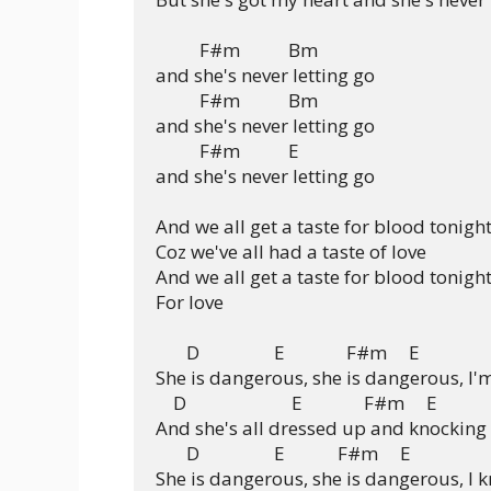
          F#m           Bm

and she's never letting go

          F#m           Bm

and she's never letting go

          F#m           E

and she's never letting go

And we all get a taste for blood tonight
Coz we've all had a taste of love

And we all get a taste for blood tonight
For love

       D                 E              F#m     E

She is dangerous, she is dangerous, I'm
    D                        E              F#m     E

And she's all dressed up and knocking 
       D                 E            F#m     E

She is dangerous, she is dangerous, I 