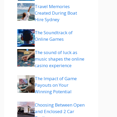
Travel Memories
Created During Boat
Hire Sydney
The Soundtrack of
Online Games
The sound of luck as
music shapes the online
casino experience
The Impact of Game
Payouts on Your
Winning Potential
Choosing Between Open
and Enclosed 2 Car