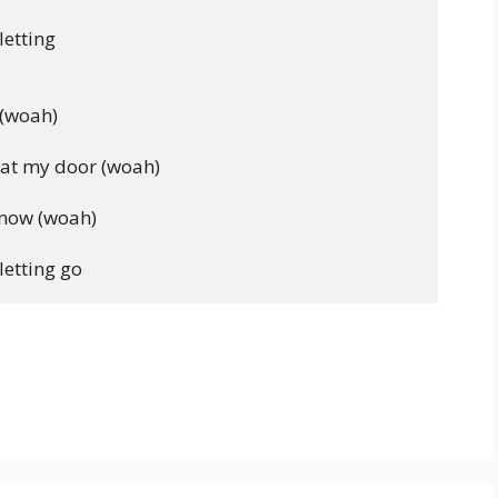
etting

(woah)

at my door (woah)

know (woah)
