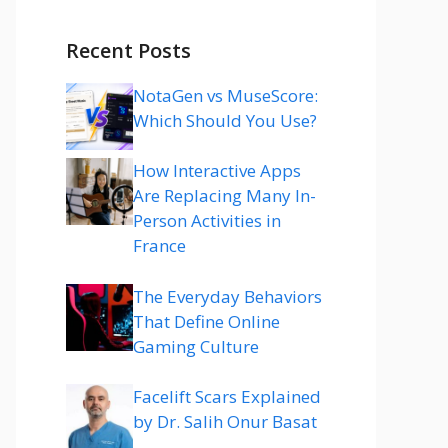
Recent Posts
NotaGen vs MuseScore:
Which Should You Use?
How Interactive Apps
Are Replacing Many In-
Person Activities in
France
The Everyday Behaviors
That Define Online
Gaming Culture
Facelift Scars Explained
by Dr. Salih Onur Basat