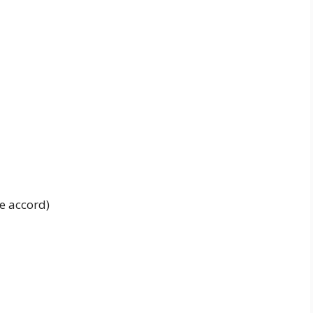
e accord)