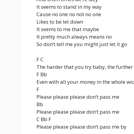
It seems to stand in my way
Cause no one no not no one
Likes to be let down
It seems to me that maybe
It pretty much always means no
So don’t tell me you might just let it go
F C
The harder that you try baby, the further y
F Bb
Even with all your money in the whole wi
F
Please please please don’t pass me
Bb
Please please please don’t pass me
C Bb F
Please please please don’t pass me by