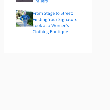
Trailers
From Stage to Street:
Finding Your Signature
Look at a Women’s
Clothing Boutique