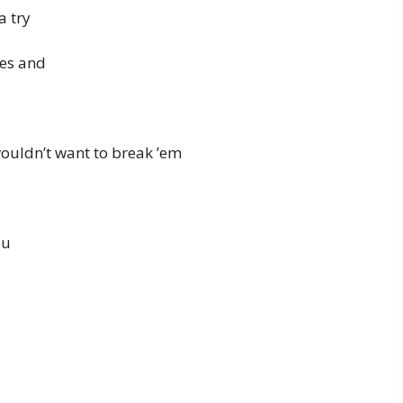
a try
ies and
wouldn’t want to break ’em
ou