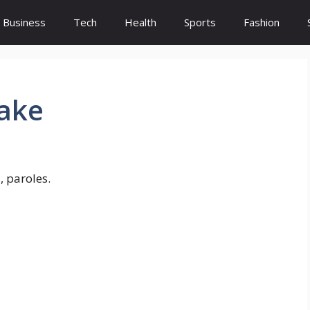
Business
Tech
Health
Sports
Fashion
lake
, paroles.