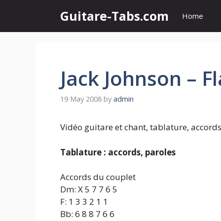
Skip
Guitare-Tabs.com
Home
to
content
Jack Johnson – F
19 May 2008
by
admin
Vidéo guitare et chant, tablature, accords
Tablature : accords, paroles
Accords du couplet
Dm: X 5 7 7 6 5
F: 1 3 3 2 1 1
Bb: 6 8 8 7 6 6