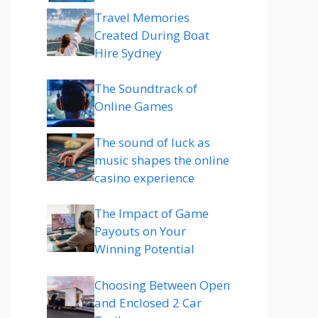
Travel Memories
Created During Boat
Hire Sydney
The Soundtrack of
Online Games
The sound of luck as
music shapes the online
casino experience
The Impact of Game
Payouts on Your
Winning Potential
Choosing Between Open
and Enclosed 2 Car