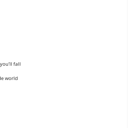
ou’ll fall
de world