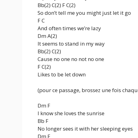
Bb(2) C(2) F C(2)
So don’t tell me you might just let it go
F C
And often times we’re lazy
Dm A(2)
It seems to stand in my way
Bb(2) C(2)
Cause no one no not no one
F C(2)
Likes to be let down
(pour ce passage, brossez une fois chaqu
Dm F
I know she loves the sunrise
Bb F
No longer sees it with her sleeping eyes
Dm F