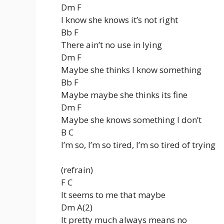
Dm F
I know she knows it’s not right
Bb F
There ain’t no use in lying
Dm F
Maybe she thinks I know something
Bb F
Maybe maybe she thinks its fine
Dm F
Maybe she knows something I don’t
B C
I’m so, I’m so tired, I’m so tired of trying
(refrain)
F C
It seems to me that maybe
Dm A(2)
It pretty much always means no