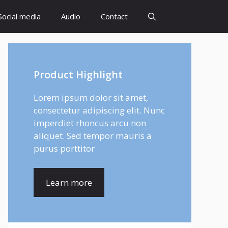
Social media
Audio
Contact
Product Highlight
Lorem ipsum dolor sit amet,
consectetur adipiscing elit. Nunc
imperdiet rhoncus arcu non
aliquet. Sed tempor mauris a
purus porttitor
Learn more