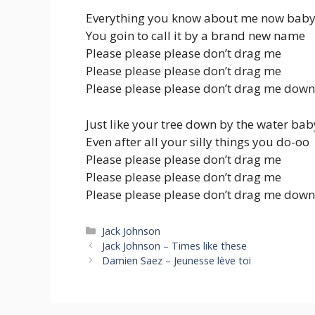
Everything you know about me now baby
You goin to call it by a brand new name
Please please please don’t drag me
Please please please don’t drag me
Please please please don’t drag me down
Just like your tree down by the water bab
Even after all your silly things you do-oo
Please please please don’t drag me
Please please please don’t drag me
Please please please don’t drag me down
Categories
Jack Johnson
Jack Johnson – Times like these
Damien Saez – Jeunesse lève toi