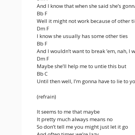
And I know that when she said she’s gonn
Bb F
Well it might not work because of other t
Dm F
I know she usually has some other ties
Bb F
And I wouldn’t want to break ’em, nah, I 
Dm F
Maybe she’ll help me to untie this but
Bb C
Until then well, I’m gonna have to lie to y
(refrain)
It seems to me that maybe
It pretty much always means no
So don’t tell me you might just let it go
And often times we’re lazy