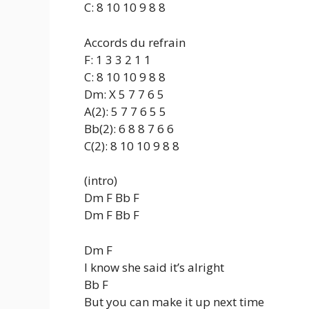
C: 8 10 10 9 8 8
Accords du refrain
F: 1 3 3 2 1 1
C: 8 10 10 9 8 8
Dm: X 5 7 7 6 5
A(2): 5 7 7 6 5 5
Bb(2): 6 8 8 7 6 6
C(2): 8 10 10 9 8 8
(intro)
Dm F Bb F
Dm F Bb F
Dm F
I know she said it’s alright
Bb F
But you can make it up next time