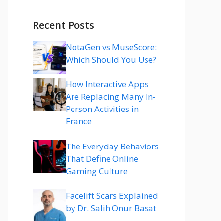
Recent Posts
NotaGen vs MuseScore:
Which Should You Use?
How Interactive Apps
Are Replacing Many In-
Person Activities in
France
The Everyday Behaviors
That Define Online
Gaming Culture
Facelift Scars Explained
by Dr. Salih Onur Basat