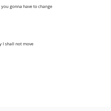
 you gonna have to change
y I shall not move