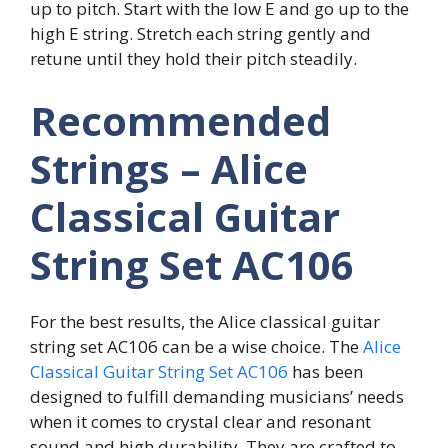
up to pitch. Start with the low E and go up to the
high E string. Stretch each string gently and
retune until they hold their pitch steadily.
Recommended
Strings – Alice
Classical Guitar
String Set AC106
For the best results, the Alice classical guitar
string set AC106 can be a wise choice. The
Alice
Classical Guitar String Set AC106
has been
designed to fulfill demanding musicians’ needs
when it comes to crystal clear and resonant
sound and high durability. They are crafted to