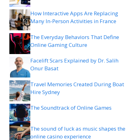
How Interactive Apps Are Replacing
Many In-Person Activities in France
The Everyday Behaviors That Define
Online Gaming Culture
Facelift Scars Explained by Dr. Salih
Onur Basat
Travel Memories Created During Boat
Hire Sydney
The Soundtrack of Online Games
The sound of luck as music shapes the
online casino experience