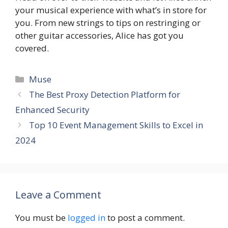
your musical experience with what’s in store for
you. From new strings to tips on restringing or
other guitar accessories, Alice has got you
covered.
Categories
Muse
The Best Proxy Detection Platform for
Enhanced Security
Top 10 Event Management Skills to Excel in
2024
Leave a Comment
You must be
logged in
to post a comment.