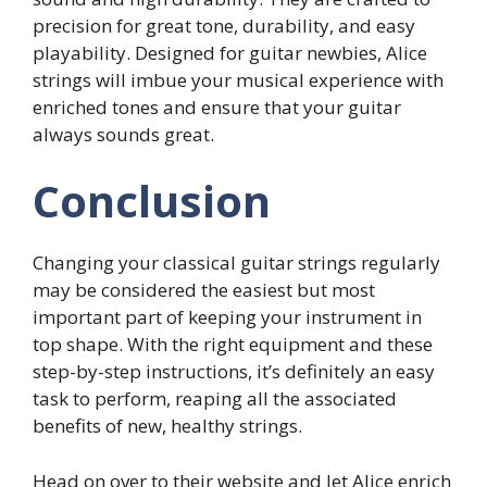
precision for great tone, durability, and easy
playability. Designed for guitar newbies, Alice
strings will imbue your musical experience with
enriched tones and ensure that your guitar
always sounds great.
Conclusion
Changing your classical guitar strings regularly
may be considered the easiest but most
important part of keeping your instrument in
top shape. With the right equipment and these
step-by-step instructions, it’s definitely an easy
task to perform, reaping all the associated
benefits of new, healthy strings.
Head on over to
their website
and let
Alice
enrich