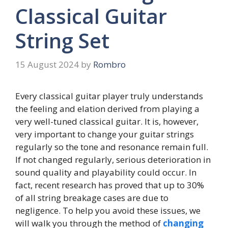
Classical Guitar
String Set
15 August 2024
by
Rombro
Every classical guitar player truly understands
the feeling and elation derived from playing a
very well-tuned classical guitar. It is, however,
very important to change your guitar strings
regularly so the tone and resonance remain full.
If not changed regularly, serious deterioration in
sound quality and playability could occur. In
fact, recent research has proved that up to 30%
of all string breakage cases are due to
negligence. To help you avoid these issues, we
will walk you through the method of
changing