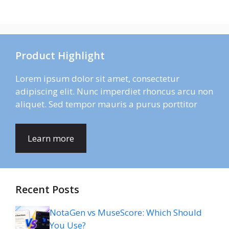
Product Highlight
Lorem ipsum dolor sit amet, consectetur
adipiscing elit. Nunc imperdiet rhoncus arcu non
aliquet. Sed tempor mauris a purus porttitor
Learn more
Recent Posts
NotaGen vs MuseScore: Which Should
You Use?