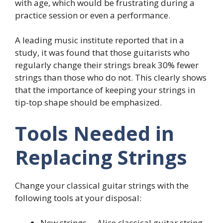
with age, which would be frustrating during a
practice session or even a performance.
A leading music institute reported that in a
study, it was found that those guitarists who
regularly change their strings break 30% fewer
strings than those who do not. This clearly shows
that the importance of keeping your strings in
tip-top shape should be emphasized.
Tools Needed in
Replacing Strings
Change your classical guitar strings with the
following tools at your disposal:
New strings— Alice classical guitar string