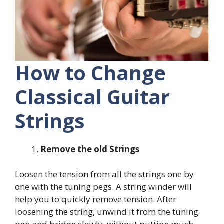
How to Change
Classical Guitar
Strings
Remove the old Strings
Loosen the tension from all the strings one by
one with the tuning pegs. A string winder will
help you to quickly remove tension. After
loosening the string, unwind it from the tuning