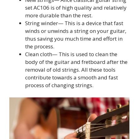
set AC106 is of high quality and relatively
more durable than the rest.
String winder— This is a device that fast
winds or unwinds a string on your guitar,
thus saving you much time and effort in
the process.
Clean cloth— This is used to clean the
body of the guitar and fretboard after the
removal of old strings. All these tools
contribute towards a smooth and fast
process of changing strings.