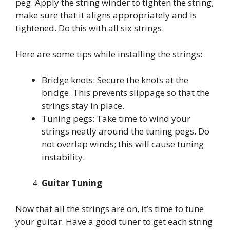
peg. Apply the string winder to tighten the string;
make sure that it aligns appropriately and is
tightened. Do this with all six strings.
Here are some tips while installing the strings:
Bridge knots: Secure the knots at the
bridge. This prevents slippage so that the
strings stay in place.
Tuning pegs: Take time to wind your
strings neatly around the tuning pegs. Do
not overlap winds; this will cause tuning
instability.
Guitar Tuning
Now that all the strings are on, it’s time to tune
your guitar. Have a good tuner to get each string