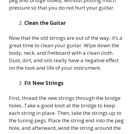
peg and bridge slowly, without putting much
pressure so that you do not hurt your guitar.
Clean the Guitar
Now that the old strings are out of the way, it’s a
great time to clean your guitar. Wipe down the
body, neck, and fretboard with a clean cloth.
Dust, dirt, and oils really have a negative effect
on the look and life of your instrument.
Fit New Strings
First, thread the new strings through the bridge
holes. Take a good knot at the bridge to keep
each string in place. Then, take the strings up to
the tuning pegs. Place the string end into the peg
hole, and afterward, wind the string around the