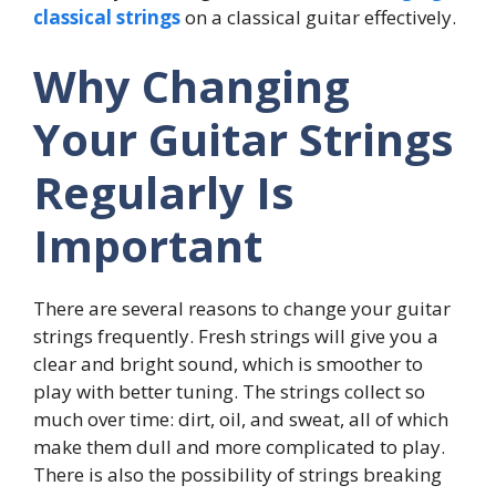
classical strings
on a classical guitar effectively.
Why Changing
Your Guitar Strings
Regularly Is
Important
There are several reasons to change your guitar
strings frequently. Fresh strings will give you a
clear and bright sound, which is smoother to
play with better tuning. The strings collect so
much over time: dirt, oil, and sweat, all of which
make them dull and more complicated to play.
There is also the possibility of strings breaking