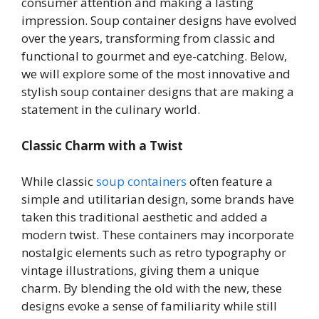
consumer attention and making a lasting
impression. Soup container designs have evolved
over the years, transforming from classic and
functional to gourmet and eye-catching. Below,
we will explore some of the most innovative and
stylish soup container designs that are making a
statement in the culinary world.
Classic Charm with a Twist
While classic
soup containers
often feature a
simple and utilitarian design, some brands have
taken this traditional aesthetic and added a
modern twist. These containers may incorporate
nostalgic elements such as retro typography or
vintage illustrations, giving them a unique
charm. By blending the old with the new, these
designs evoke a sense of familiarity while still