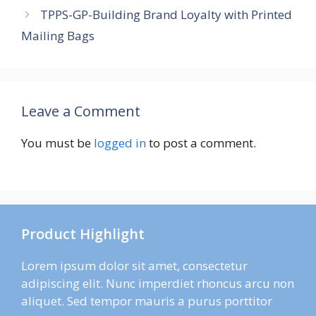
TPPS-GP-Building Brand Loyalty with Printed
Mailing Bags
Leave a Comment
You must be
logged in
to post a comment.
Product Highlight
Lorem ipsum dolor sit amet, consectetur
adipiscing elit. Nunc imperdiet rhoncus arcu non
aliquet. Sed tempor mauris a purus porttitor