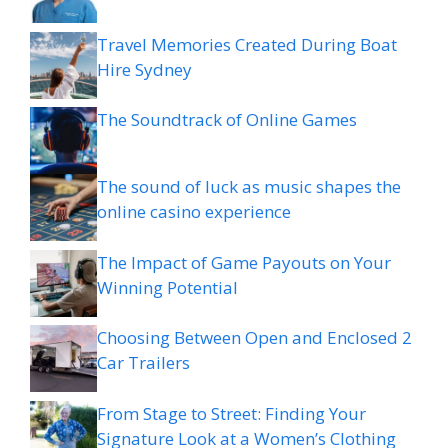
Travel Memories Created During Boat
Hire Sydney
The Soundtrack of Online Games
The sound of luck as music shapes the
online casino experience
The Impact of Game Payouts on Your
Winning Potential
Choosing Between Open and Enclosed 2
Car Trailers
From Stage to Street: Finding Your
Signature Look at a Women’s Clothing