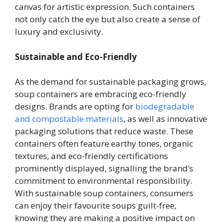
canvas for artistic expression. Such containers
not only catch the eye but also create a sense of
luxury and exclusivity.
Sustainable and Eco-Friendly
As the demand for sustainable packaging grows,
soup containers are embracing eco-friendly
designs. Brands are opting for
biodegradable
and compostable materials
, as well as innovative
packaging solutions that reduce waste. These
containers often feature earthy tones, organic
textures, and eco-friendly certifications
prominently displayed, signalling the brand’s
commitment to environmental responsibility.
With sustainable soup containers, consumers
can enjoy their favourite soups guilt-free,
knowing they are making a positive impact on