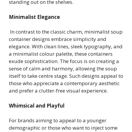
standing out on the shelves.
Minimalist Elegance
In contrast to the classic charm, minimalist soup
container designs embrace simplicity and
elegance. With clean lines, sleek typography, and
a minimalist colour palette, these containers
exude sophistication. The focus is on creating a
sense of calm and harmony, allowing the soup
itself to take centre stage. Such designs appeal to
those who appreciate a contemporary aesthetic
and prefer a clutter-free visual experience.
Whimsical and Playful
For brands aiming to appeal to a younger
demographic or those who want to inject some