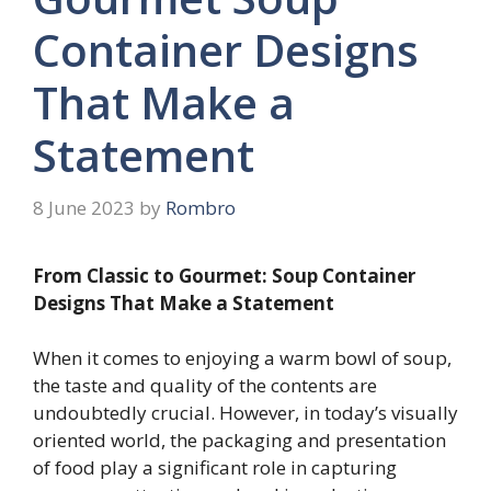
Container Designs
That Make a
Statement
8 June 2023
by
Rombro
From Classic to Gourmet: Soup Container
Designs That Make a Statement
When it comes to enjoying a warm bowl of soup,
the taste and quality of the contents are
undoubtedly crucial. However, in today’s visually
oriented world, the packaging and presentation
of food play a significant role in capturing