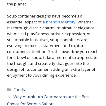
the planet.
Soup container designs have become an
essential aspect of a
brand’s identity
. Whether
it’s through classic charm, minimalist elegance,
whimsical playfulness, artistic expression, or
sustainable initiatives, soup containers are
evolving to make a statement and capture
consumers’ attention. So, the next time you reach
for a bowl of soup, take a moment to appreciate
the thought and creativity that goes into the
design of its container, adding an extra layer of
enjoyment to your dining experience.
Categories
Foods
Why Aluminum Catamarans are the Best
Choice for Serious Sailors