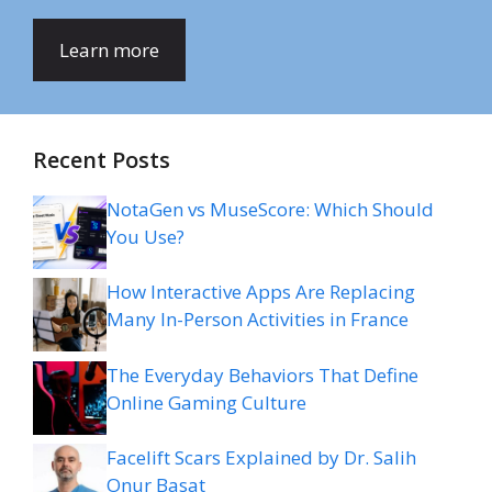
Learn more
Recent Posts
NotaGen vs MuseScore: Which Should
You Use?
How Interactive Apps Are Replacing
Many In-Person Activities in France
The Everyday Behaviors That Define
Online Gaming Culture
Facelift Scars Explained by Dr. Salih
Onur Basat