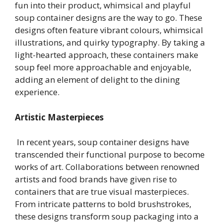
fun into their product, whimsical and playful
soup container designs are the way to go. These
designs often feature vibrant colours, whimsical
illustrations, and quirky typography. By taking a
light-hearted approach, these containers make
soup feel more approachable and enjoyable,
adding an element of delight to the dining
experience.
Artistic Masterpieces
In recent years, soup container designs have
transcended their functional purpose to become
works of art. Collaborations between renowned
artists and food brands have given rise to
containers that are true visual masterpieces.
From intricate patterns to bold brushstrokes,
these designs transform soup packaging into a