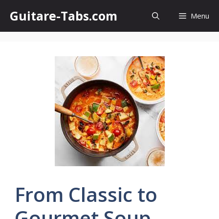
Skip
Guitare-Tabs.com
Menu
to
content
From Classic to
Gourmet Soup