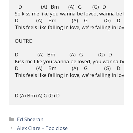
   D                (A)   Bm        (A)   G         (G)   D

So kiss me like you wanna be loved, wanna be love
D               (A)     Bm             (A)     G              (G)     D

This feels like falling in love, we're falling in love, we
OUTRO

D                (A)   Bm            (A)   G             (G)   D

Kiss me like you wanna be loved, you wanna be lo
D               (A)     Bm             (A)     G              (G)     D

This feels like falling in love, we're falling in love, w
Categories
Ed Sheeran
Alex Clare – Too close