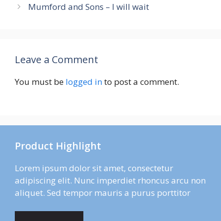
Mumford and Sons – I will wait
Leave a Comment
You must be
logged in
to post a comment.
Product Highlight
Lorem ipsum dolor sit amet, consectetur
adipiscing elit. Nunc imperdiet rhoncus arcu non
aliquet. Sed tempor mauris a purus porttitor