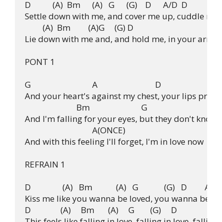
D           (A)  Bm      (A)   G      (G)    D      A/D  D

Settle down with me, and cover me up, cuddle me i
         (A)  Bm         (A)G     (G) D

Lie down with me and, and hold me, in your arms.

PONT 1

G                               A                             D

And your heart's against my chest, your lips presse
                          Bm                          G

And I'm falling for your eyes, but they don't know m
                                  A(ONCE)

And with this feeling I'll forget, I'm in love now

REFRAIN 1

D                (A)   Bm            (A)   G             (G)   D         A/D

Kiss me like you wanna be loved, you wanna be lo
D               (A)     Bm       (A)     G        (G)     D

This feels like falling in love, falling in love, falling i