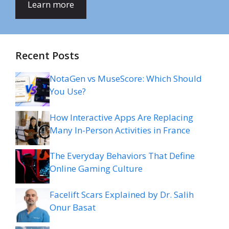
Learn more
Recent Posts
NotaGen vs MuseScore: Which Should
You Use?
How Interactive Apps Are Replacing
Many In-Person Activities in France
The Everyday Behaviors That Define
Online Gaming Culture
Facelift Scars Explained by Dr. Salih
Onur Basat