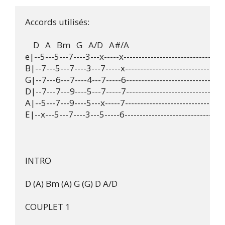
Accords utilisés:

    D   A   Bm   G   A/D   A#/A

e|--5---5---7----3---x-----x----------------------------------
B|--7---5---7----3---7-----x----------------------------------
G|--7---6---7----4---7-----6----------------------------------
D|--7---7---9----5---7-----7----------------------------------
A|--5---7---9----5---x-----7----------------------------------
E|--x---5---7----3---5-----6----------------------------------
INTRO

D (A) Bm (A) G (G) D A/D

COUPLET 1
