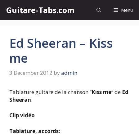
Skip
Guitare-Tabs.com
Menu
to
content
Ed Sheeran – Kiss
me
3 December 2012
by
admin
Tablature guitare de la chanson “
Kiss me
” de
Ed
Sheeran
.
Clip vidéo
Tablature, accords: