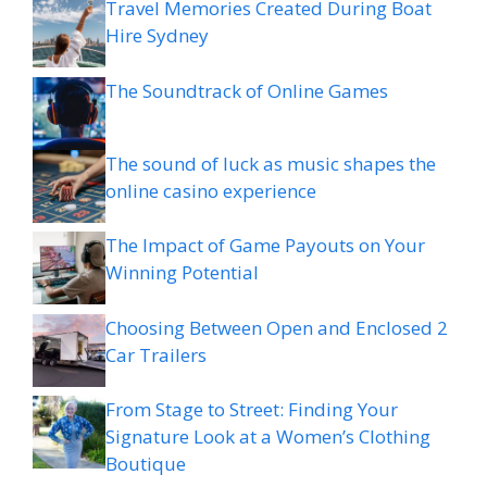
Travel Memories Created During Boat
Hire Sydney
The Soundtrack of Online Games
The sound of luck as music shapes the
online casino experience
The Impact of Game Payouts on Your
Winning Potential
Choosing Between Open and Enclosed 2
Car Trailers
From Stage to Street: Finding Your
Signature Look at a Women’s Clothing
Boutique