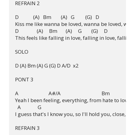
REFRAIN 2

D            (A)   Bm        (A)   G         (G)   D

Kiss me like wanna be loved, wanna be loved, wann
D               (A)     Bm       (A)     G        (G)     D

This feels like falling in love, falling in love, falling i
SOLO

D (A) Bm (A) G (G) D A/D  x2

PONT 3

A                         A#/A                                  Bm

Yeah I been feeling, everything, from hate to love fr
  A              G

I guess that's I know you, so I'll hold you, close, to
REFRAIN 3
