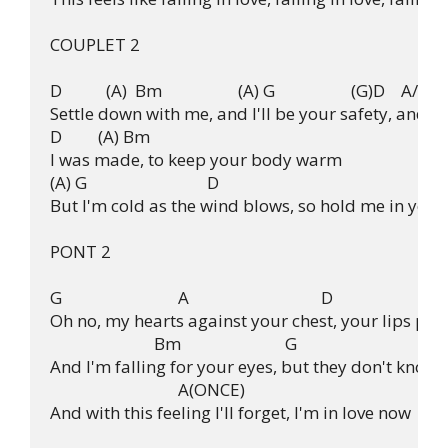
COUPLET 2

D           (A)  Bm                   (A) G                   (G)D    A/D

Settle down with me, and I'll be your safety, and yo
D         (A) Bm

I was made, to keep your body warm

(A) G                              D

But I'm cold as the wind blows, so hold me in your
PONT 2

G                             A                                 D

Oh no, my hearts against your chest, your lips pres
                          Bm                          G

And I'm falling for your eyes, but they don't know m
                                A(ONCE)

And with this feeling I'll forget, I'm in love now
