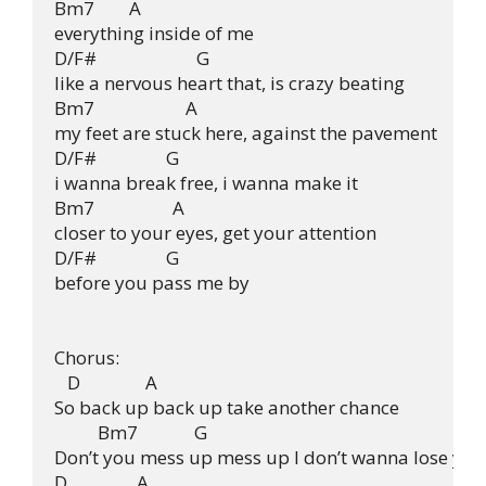
Bm7        A

everything inside of me

D/F#                       G

like a nervous heart that, is crazy beating

Bm7                     A

my feet are stuck here, against the pavement

D/F#                G

i wanna break free, i wanna make it

Bm7                  A

closer to your eyes, get your attention

D/F#                G

before you pass me by

Chorus:

   D               A

So back up back up take another chance

          Bm7             G

Don’t you mess up mess up I don’t wanna lose you

D                A
