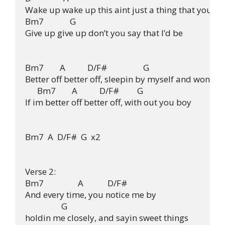
Wake up wake up this aint just a thing that you

Bm7             G

Give up give up don’t you say that I’d be

Bm7        A           D/F#                  G

Better off better off, sleepin by myself and wonderi
      Bm7        A           D/F#         G

If im better off better off, with out you boy

Bm7  A  D/F#  G  x2

Verse 2:

Bm7                 A            D/F#

And every time, you notice me by

                  G

holdin me closely, and sayin sweet things
