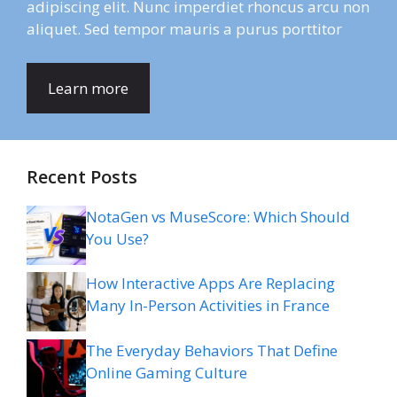
adipiscing elit. Nunc imperdiet rhoncus arcu non
aliquet. Sed tempor mauris a purus porttitor
Learn more
Recent Posts
NotaGen vs MuseScore: Which Should
You Use?
How Interactive Apps Are Replacing
Many In-Person Activities in France
The Everyday Behaviors That Define
Online Gaming Culture