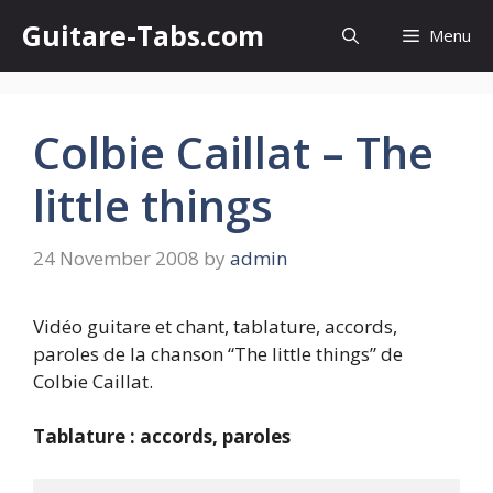
Skip
Guitare-Tabs.com
Menu
to
content
Colbie Caillat – The
little things
24 November 2008
by
admin
Vidéo guitare et chant, tablature, accords,
paroles de la chanson “The little things” de
Colbie Caillat.
Tablature : accords, paroles