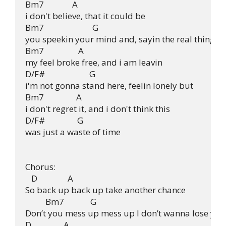
Bm7              A

i don't believe, that it could be

Bm7                        G

you speekin your mind and, sayin the real thing

Bm7                 A

my feel broke free, and i am leavin

D/F#                      G

i'm not gonna stand here, feelin lonely but

Bm7                A

i don't regret it, and i don't think this

D/F#                G

was just a waste of time

Chorus:

   D               A

So back up back up take another chance

          Bm7             G

Don’t you mess up mess up I don’t wanna lose you

D                A
