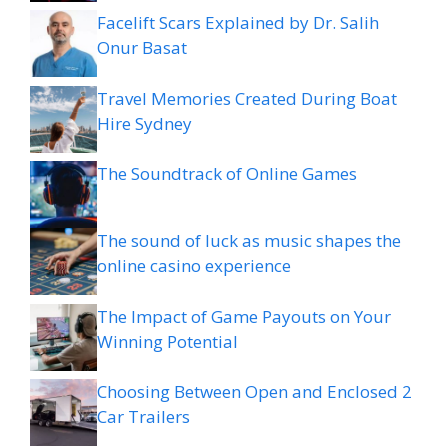
Facelift Scars Explained by Dr. Salih
Onur Basat
Travel Memories Created During Boat
Hire Sydney
The Soundtrack of Online Games
The sound of luck as music shapes the
online casino experience
The Impact of Game Payouts on Your
Winning Potential
Choosing Between Open and Enclosed 2
Car Trailers