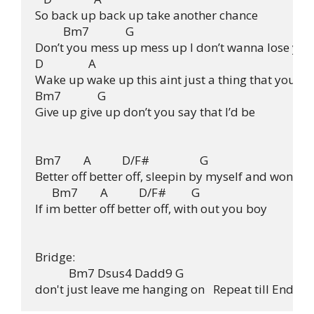
So back up back up take another chance

          Bm7             G

Don’t you mess up mess up I don’t wanna lose you

D                A

Wake up wake up this aint just a thing that you

Bm7             G

Give up give up don’t you say that I’d be

Bm7        A           D/F#                  G

Better off better off, sleepin by myself and wonderi
      Bm7        A           D/F#         G

If im better off better off, with out you boy

Bridge:

            Bm7 Dsus4 Dadd9 G
