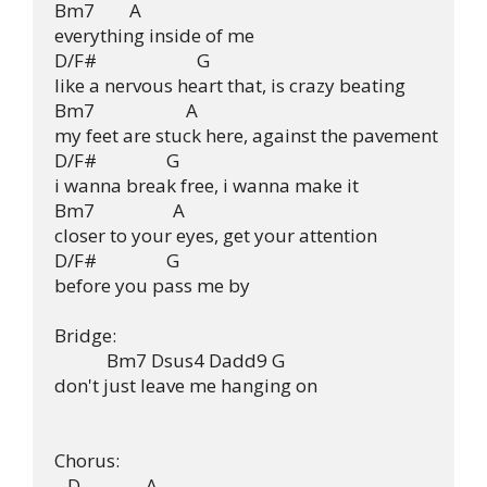
Bm7        A

everything inside of me

D/F#                       G

like a nervous heart that, is crazy beating

Bm7                     A

my feet are stuck here, against the pavement

D/F#                G

i wanna break free, i wanna make it

Bm7                  A

closer to your eyes, get your attention

D/F#                G

before you pass me by

Bridge:

            Bm7 Dsus4 Dadd9 G

don't just leave me hanging on

Chorus:

   D               A
