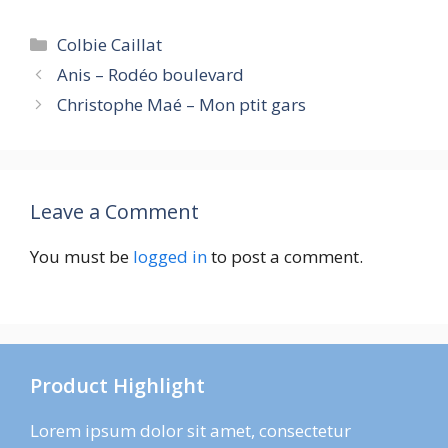
Categories
Colbie Caillat
Anis – Rodéo boulevard
Christophe Maé – Mon ptit gars
Leave a Comment
You must be
logged in
to post a comment.
Product Highlight
Lorem ipsum dolor sit amet, consectetur