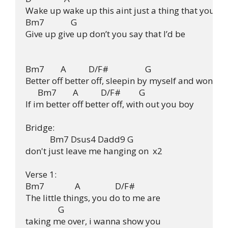
Wake up wake up this aint just a thing that you

Bm7             G

Give up give up don’t you say that I’d be

Bm7        A           D/F#                  G

Better off better off, sleepin by myself and wonderi
      Bm7        A           D/F#         G

If im better off better off, with out you boy

Bridge:

            Bm7 Dsus4 Dadd9 G

don't just leave me hanging on  x2

Verse 1:

Bm7               A                 D/F#

The little things, you do to me are

                G

taking me over, i wanna show you
