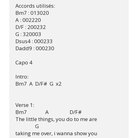
Accords utilisés:

Bm7 : 013020

A : 002220

D/F : 200232

G : 320003

Dsus4 : 000233

Dadd9 : 000230

Capo 4

Intro:

Bm7  A  D/F#  G  x2

Verse 1:

Bm7               A                 D/F#

The little things, you do to me are

                G

taking me over, i wanna show you
