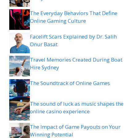
The Everyday Behaviors That Define
Online Gaming Culture
Facelift Scars Explained by Dr. Salih
Onur Basat
Travel Memories Created During Boat
Hire Sydney
The Soundtrack of Online Games
The sound of luck as music shapes the
online casino experience
The Impact of Game Payouts on Your
Winning Potential