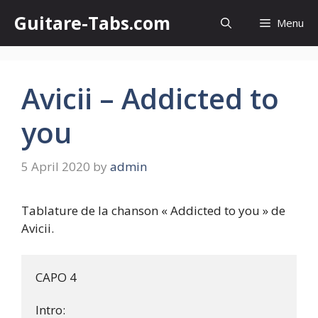
Skip
Guitare-Tabs.com
Menu
to
content
Avicii – Addicted to
you
5 April 2020
by
admin
Tablature de la chanson « Addicted to you » de
Avicii.
CAPO 4

Intro:
