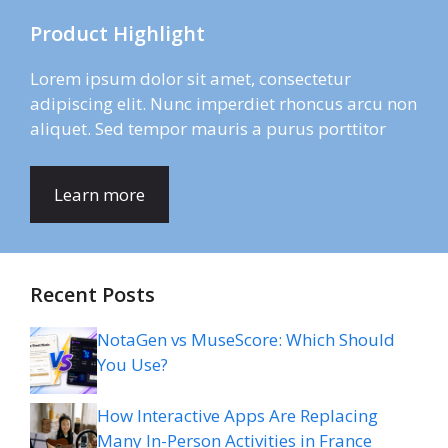
Product Highlight
Lorem ipsum dolor sit amet, consectetur
adipiscing elit. Nunc imperdiet rhoncus arcu non
aliquet. Sed tempor mauris a purus porttitor
Learn more
Recent Posts
NotaGen vs MuseScore: Which Should
You Use?
How Interactive Apps Are Replacing
Many In-Person Activities in France