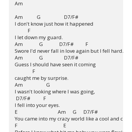
Am

Am            G                    D7/F#

I don't know just how it happened

           F

I let down my guard.

Am              G              D7/F#          F

Swore I'd never fall in love again but I fell hard.

Am              G                  D7/F#

Guess I should have seen it coming

               F

caught me by surprise.

Am                    G

I wasn't looking where I was going,

 D7/F#           F

I fell into your eyes.

E                                  Am      G      D7/F#

You came into my crazy world like a cool and clean
F                                       E
