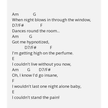
Am               G

When night blows in through the window,

D7/F#                 F

Dances round the room... 

Am           G

Got me hypnotized, 

             D7/F#              F

I'm getting high on the perfume.

E                                                

I couldn't live without you now, 

Am         G         D7/F#              

Oh, I know I'd go insane, 

F

I wouldn't last one night alone baby,

E                                                

I couldn't stand the pain!
