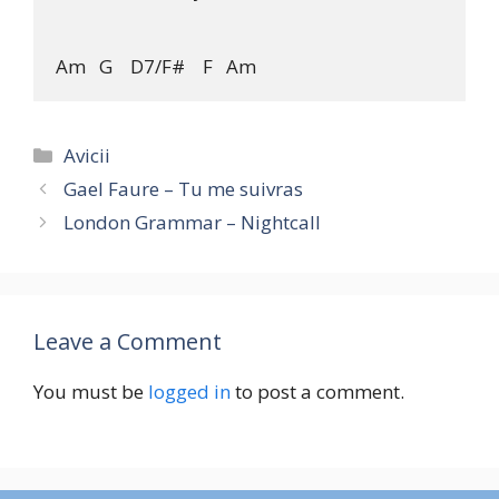
Categories
Avicii
Gael Faure – Tu me suivras
London Grammar – Nightcall
Leave a Comment
You must be
logged in
to post a comment.