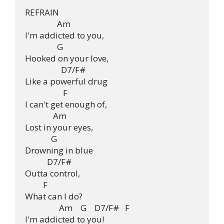
REFRAIN

                Am               

I'm addicted to you, 

                G

Hooked on your love, 

                  D7/F#

Like a powerful drug

                   F

I can't get enough of, 

              Am

Lost in your eyes, 

             G

Drowning in blue 

           D7/F#

Outta control, 

         F

What can I do?

                 Am    G    D7/F#   F

I'm addicted to you!
