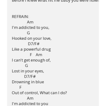
Before I knew what hit me baby you were flowing t
REFRAIN:

                Am

I'm addicted to you,

                G

Hooked on your love,

                 D7/F#

Like a powerful drug

                   F    Am

I can't get enough of,

              G

Lost in your eyes,

             D7/F#

Drowning in blue

        F

Out of control, What can I do?

		Am

I'm addicted to you
