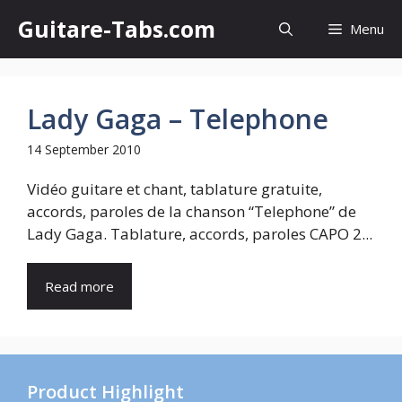
Skip
Guitare-Tabs.com
Menu
to
content
Lady Gaga – Telephone
14 September 2010
Vidéo guitare et chant, tablature gratuite,
accords, paroles de la chanson “Telephone” de
Lady Gaga. Tablature, accords, paroles CAPO 2...
Read more
Product Highlight