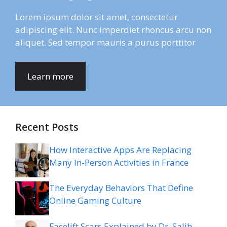
Lorem ipsum dolor sit amet, consectetur
adipiscing elit. Nunc imperdiet rhoncus arcu non
aliquet. Sed tempor mauris a purus porttitor
Learn more
Recent Posts
How Interactive Apps Are Replacing
Many In-Person Activities in France
The Everyday Behaviors That Define
Online Gaming Culture
Facelift Scars Explained by Dr. Salih