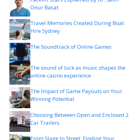
Onur Basat
Travel Memories Created During Boat
Hire Sydney
The Soundtrack of Online Games
The sound of luck as music shapes the
online casino experience
The Impact of Game Payouts on Your
Winning Potential
Choosing Between Open and Enclosed 2
Car Trailers
From Stage to Street: Finding Your