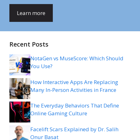
Learn more
Recent Posts
NotaGen vs MuseScore: Which Should
You Use?
How Interactive Apps Are Replacing
Many In-Person Activities in France
The Everyday Behaviors That Define
Online Gaming Culture
Facelift Scars Explained by Dr. Salih
Onur Basat