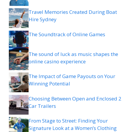
Travel Memories Created During Boat
Hire Sydney
The Soundtrack of Online Games
The sound of luck as music shapes the
online casino experience
The Impact of Game Payouts on Your
Winning Potential
Choosing Between Open and Enclosed 2
Car Trailers
From Stage to Street: Finding Your
Signature Look at a Women’s Clothing