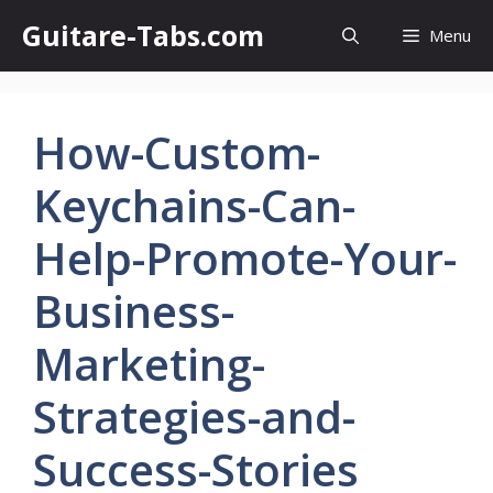
Skip
Guitare-Tabs.com
Menu
to
content
How-Custom-
Keychains-Can-
Help-Promote-Your-
Business-
Marketing-
Strategies-and-
Success-Stories