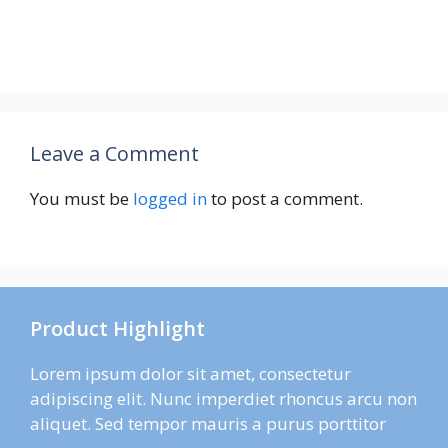
Leave a Comment
You must be
logged in
to post a comment.
Product Highlight
Lorem ipsum dolor sit amet, consectetur
adipiscing elit. Nunc imperdiet rhoncus arcu non
aliquet. Sed tempor mauris a purus porttitor