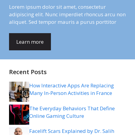
Lorem ipsum dolor sit amet, consectetur
adipiscing elit. Nunc imperdiet rhoncus arcu non
aliquet. Sed tempor mauris a purus porttitor
Learn more
Recent Posts
How Interactive Apps Are Replacing
Many In-Person Activities in France
The Everyday Behaviors That Define
Online Gaming Culture
Facelift Scars Explained by Dr. Salih