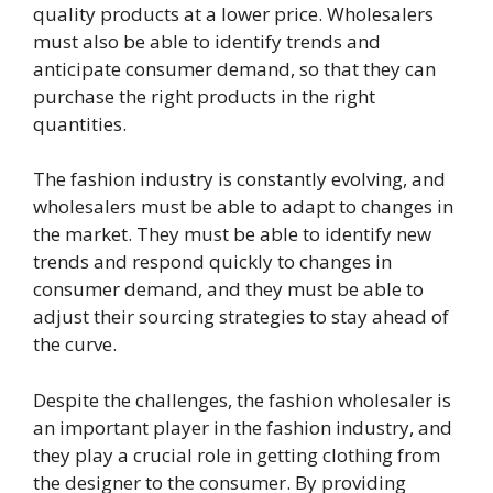
quality products at a lower price. Wholesalers
must also be able to identify trends and
anticipate consumer demand, so that they can
purchase the right products in the right
quantities.
The fashion industry is constantly evolving, and
wholesalers must be able to adapt to changes in
the market. They must be able to identify new
trends and respond quickly to changes in
consumer demand, and they must be able to
adjust their sourcing strategies to stay ahead of
the curve.
Despite the challenges, the fashion wholesaler is
an important player in the fashion industry, and
they play a crucial role in getting clothing from
the designer to the consumer. By providing