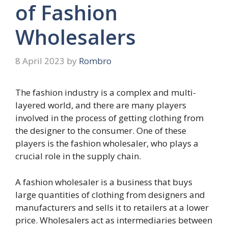
of Fashion
Wholesalers
8 April 2023
by
Rombro
The fashion industry is a complex and multi-
layered world, and there are many players
involved in the process of getting clothing from
the designer to the consumer. One of these
players is the fashion wholesaler, who plays a
crucial role in the supply chain.
A fashion wholesaler is a business that buys
large quantities of clothing from designers and
manufacturers and sells it to retailers at a lower
price. Wholesalers act as intermediaries between