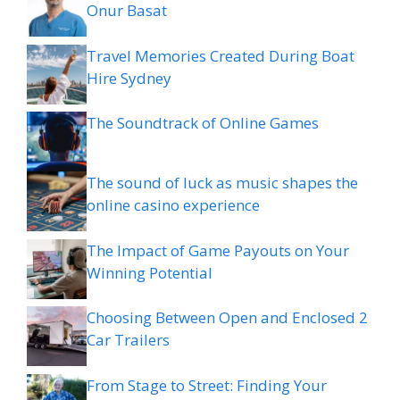
Onur Basat
Travel Memories Created During Boat
Hire Sydney
The Soundtrack of Online Games
The sound of luck as music shapes the
online casino experience
The Impact of Game Payouts on Your
Winning Potential
Choosing Between Open and Enclosed 2
Car Trailers
From Stage to Street: Finding Your