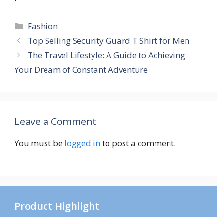
Categories
Fashion
Top Selling Security Guard T Shirt for Men
The Travel Lifestyle: A Guide to Achieving
Your Dream of Constant Adventure
Leave a Comment
You must be
logged in
to post a comment.
Product Highlight