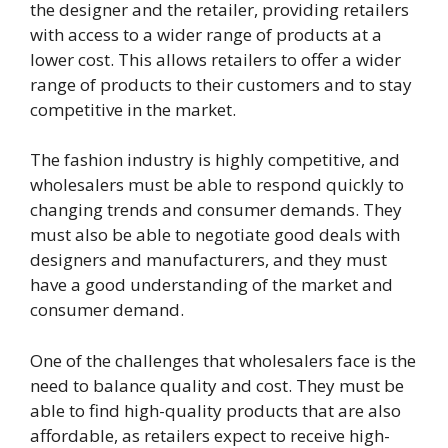
the designer and the retailer, providing retailers
with access to a wider range of products at a
lower cost. This allows retailers to offer a wider
range of products to their customers and to stay
competitive in the market.
The fashion industry is highly competitive, and
wholesalers must be able to respond quickly to
changing trends and consumer demands. They
must also be able to negotiate good deals with
designers and manufacturers, and they must
have a good understanding of the market and
consumer demand.
One of the challenges that wholesalers face is the
need to balance quality and cost. They must be
able to find high-quality products that are also
affordable, as retailers expect to receive high-