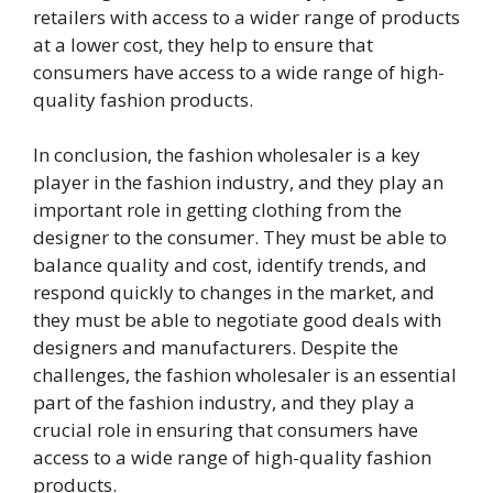
retailers with access to a wider range of products
at a lower cost, they help to ensure that
consumers have access to a wide range of high-
quality fashion products.
In conclusion, the fashion wholesaler is a key
player in the fashion industry, and they play an
important role in getting clothing from the
designer to the consumer. They must be able to
balance quality and cost, identify trends, and
respond quickly to changes in the market, and
they must be able to negotiate good deals with
designers and manufacturers. Despite the
challenges, the fashion wholesaler is an essential
part of the fashion industry, and they play a
crucial role in ensuring that consumers have
access to a wide range of high-quality fashion
products.