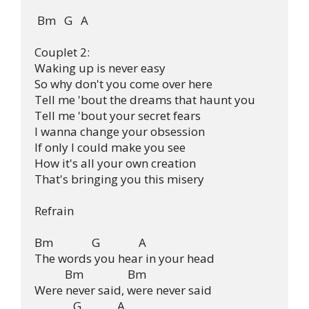
 Bm   G   A 

Couplet 2:

Waking up is never easy

So why don't you come over here

Tell me 'bout the dreams that haunt you

Tell me 'bout your secret fears

I wanna change your obsession

If only I could make you see

How it's all your own creation

That's bringing you this misery

Refrain

Bm              G              A

The words you hear in your head

           Bm                Bm

Were never said, were never said

              G             A
