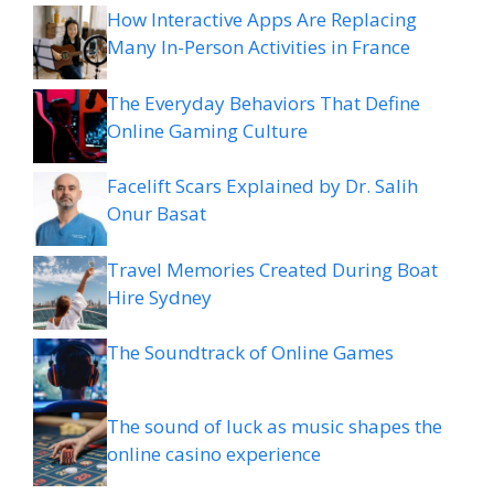
How Interactive Apps Are Replacing
Many In-Person Activities in France
The Everyday Behaviors That Define
Online Gaming Culture
Facelift Scars Explained by Dr. Salih
Onur Basat
Travel Memories Created During Boat
Hire Sydney
The Soundtrack of Online Games
The sound of luck as music shapes the
online casino experience