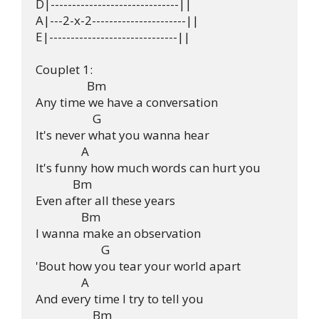
D|------------------------------||

A|---2-x-2----------------------||

E|------------------------------||

Couplet 1:

                  Bm 

Any time we have a conversation

                    G 

It's never what you wanna hear

                A 

It's funny how much words can hurt you

             Bm 

Even after all these years

                Bm 

I wanna make an observation

                       G 

'Bout how you tear your world apart

                A 

And every time I try to tell you

                    Bm 
