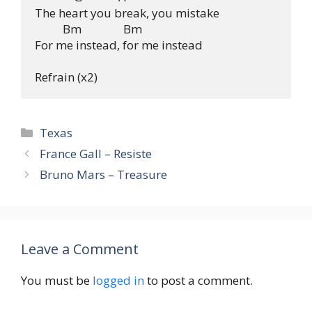
The heart you break, you mistake

          Bm               Bm

For me instead, for me instead

Categories
Texas
France Gall – Resiste
Bruno Mars – Treasure
Leave a Comment
You must be
logged in
to post a comment.