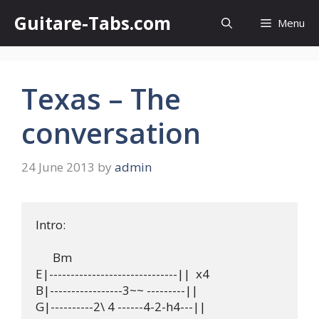
Skip
Guitare-Tabs.com
Menu
to
content
Texas – The
conversation
24 June 2013
by
admin
Intro:

      Bm

E|------------------------------||  x4 

B|-----------------3~~ ---------||

G|----------2\ 4 ------4-2-h4---||
