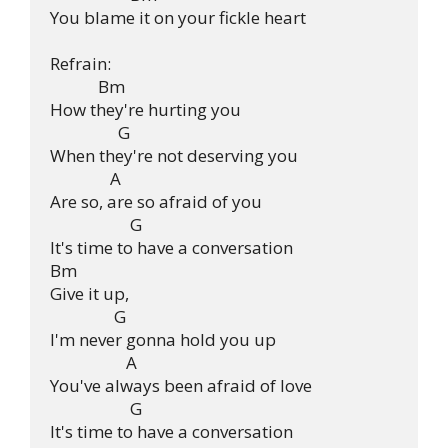
You blame it on your fickle heart

Refrain:

            Bm

How they're hurting you

                 G

When they're not deserving you

               A

Are so, are so afraid of you

                    G

It's time to have a conversation

Bm

Give it up,

                G

I'm never gonna hold you up

                   A

You've always been afraid of love

                    G

It's time to have a conversation
