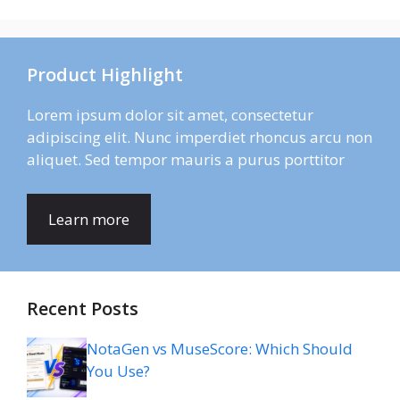
Product Highlight
Lorem ipsum dolor sit amet, consectetur
adipiscing elit. Nunc imperdiet rhoncus arcu non
aliquet. Sed tempor mauris a purus porttitor
Learn more
Recent Posts
NotaGen vs MuseScore: Which Should
You Use?