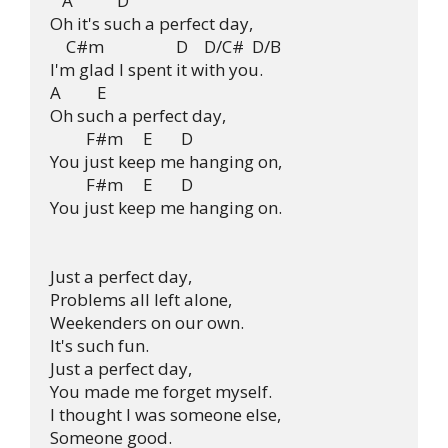
   A           D

Oh it's such a perfect day, 

    C#m                  D    D/C#  D/B

I'm glad I spent it with you.

A         E

Oh such a perfect day,

         F#m     E       D

You just keep me hanging on,

         F#m     E       D

You just keep me hanging on.

Just a perfect day,

Problems all left alone,

Weekenders on our own.

It's such fun.

Just a perfect day,

You made me forget myself.

I thought I was someone else,

Someone good.
