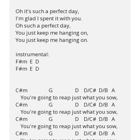
Oh it's such a perfect day, 

I'm glad I spent it with you.

Oh such a perfect day,

You just keep me hanging on,

You just keep me hanging on.

instrumental:

F#m  E  D

F#m  E  D

C#m                 G                  D    D/C#  D/B   A

    You're going to reap just what you sow,

C#m                 G                  D    D/C#  D/B   A

    You're going to reap just what you sow,

C#m                 G                  D    D/C#  D/B   A

    You're going to reap just what you sow,

C#m                 G                  D    D/C#  D/B   A
