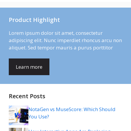
Product Highlight
Lorem ipsum dolor sit amet, consectetur
adipiscing elit. Nunc imperdiet rhoncus arcu non
aliquet. Sed tempor mauris a purus porttitor
Learn more
Recent Posts
NotaGen vs MuseScore: Which Should
You Use?