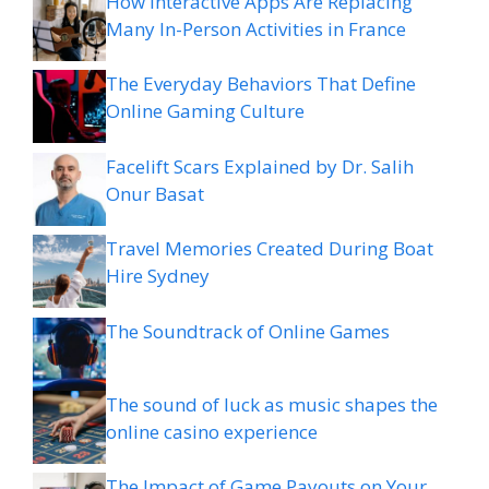
How Interactive Apps Are Replacing
Many In-Person Activities in France
The Everyday Behaviors That Define
Online Gaming Culture
Facelift Scars Explained by Dr. Salih
Onur Basat
Travel Memories Created During Boat
Hire Sydney
The Soundtrack of Online Games
The sound of luck as music shapes the
online casino experience
The Impact of Game Payouts on Your