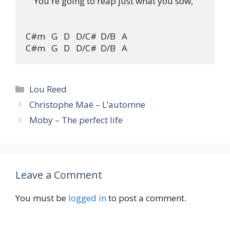
    You're going to reap just what you sow,

C#m   G   D   D/C#  D/B   A

Categories
Lou Reed
Christophe Maé – L’automne
Moby – The perfect life
Leave a Comment
You must be
logged in
to post a comment.