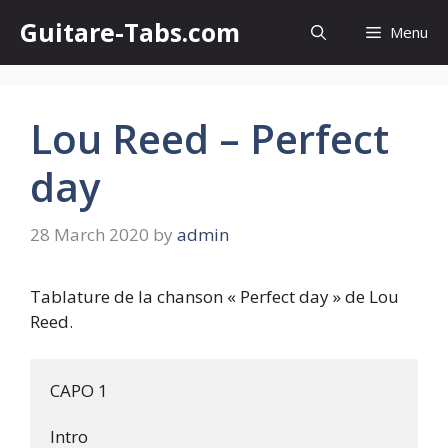
Skip
Guitare-Tabs.com
Menu
to
content
Lou Reed – Perfect
day
28 March 2020
by
admin
Tablature de la chanson « Perfect day » de Lou
Reed.
CAPO 1

Intro
