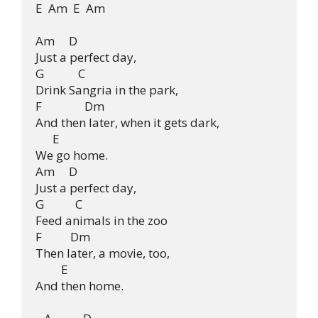
E  Am  E  Am

Am     D

Just a perfect day,

G            C

Drink Sangria in the park,

F               Dm

And then later, when it gets dark, 

      E

We go home.

Am     D

Just a perfect day,

G           C

Feed animals in the zoo

F          Dm

Then later, a movie, too,

         E

And then home.
