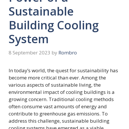
Sustainable
Building Cooling
System
8 September 2023
by
Rombro
In today’s world, the quest for sustainability has
become more critical than ever. Among the
various aspects of sustainable living, the
environmental impact of cooling buildings is a
growing concern. Traditional cooling methods
often consume vast amounts of energy and
contribute to greenhouse gas emissions. To
address this challenge, sustainable building
cooling systems have emerged as a viable