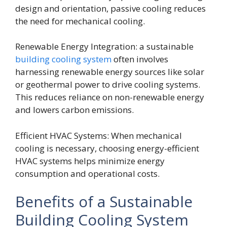
design and orientation, passive cooling reduces
the need for mechanical cooling.
Renewable Energy Integration: a sustainable
building cooling system
often involves
harnessing renewable energy sources like solar
or geothermal power to drive cooling systems.
This reduces reliance on non-renewable energy
and lowers carbon emissions.
Efficient HVAC Systems: When mechanical
cooling is necessary, choosing energy-efficient
HVAC systems helps minimize energy
consumption and operational costs.
Benefits of a Sustainable
Building Cooling System