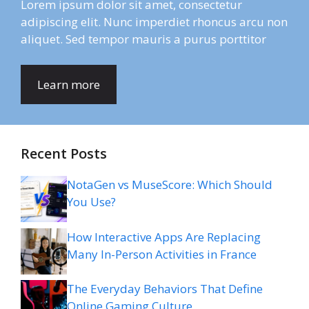
Lorem ipsum dolor sit amet, consectetur
adipiscing elit. Nunc imperdiet rhoncus arcu non
aliquet. Sed tempor mauris a purus porttitor
Learn more
Recent Posts
NotaGen vs MuseScore: Which Should
You Use?
How Interactive Apps Are Replacing
Many In-Person Activities in France
The Everyday Behaviors That Define
Online Gaming Culture