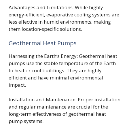
Advantages and Limitations: While highly
energy-efficient, evaporative cooling systems are
less effective in humid environments, making
them location-specific solutions.
Geothermal Heat Pumps
Harnessing the Earth’s Energy: Geothermal heat
pumps use the stable temperature of the Earth
to heat or cool buildings. They are highly
efficient and have minimal environmental
impact.
Installation and Maintenance: Proper installation
and regular maintenance are crucial for the
long-term effectiveness of geothermal heat
pump systems.