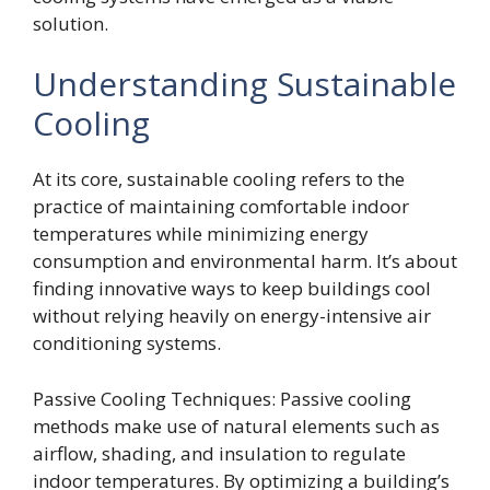
solution.
Understanding Sustainable
Cooling
At its core, sustainable cooling refers to the
practice of maintaining comfortable indoor
temperatures while minimizing energy
consumption and environmental harm. It’s about
finding innovative ways to keep buildings cool
without relying heavily on energy-intensive air
conditioning systems.
Passive Cooling Techniques: Passive cooling
methods make use of natural elements such as
airflow, shading, and insulation to regulate
indoor temperatures. By optimizing a building’s