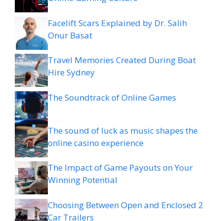
Facelift Scars Explained by Dr. Salih
Onur Basat
Travel Memories Created During Boat
Hire Sydney
The Soundtrack of Online Games
The sound of luck as music shapes the
online casino experience
The Impact of Game Payouts on Your
Winning Potential
Choosing Between Open and Enclosed 2
Car Trailers