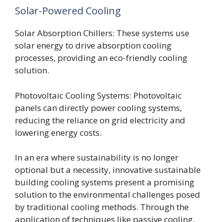
Solar-Powered Cooling
Solar Absorption Chillers: These systems use
solar energy to drive absorption cooling
processes, providing an eco-friendly cooling
solution.
Photovoltaic Cooling Systems: Photovoltaic
panels can directly power cooling systems,
reducing the reliance on grid electricity and
lowering energy costs.
In an era where sustainability is no longer
optional but a necessity, innovative sustainable
building cooling systems present a promising
solution to the environmental challenges posed
by traditional cooling methods. Through the
application of techniques like passive cooling,