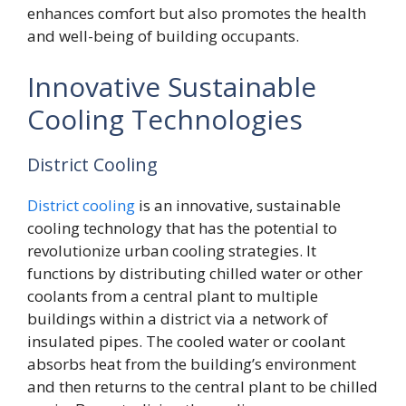
enhances comfort but also promotes the health
and well-being of building occupants.
Innovative Sustainable
Cooling Technologies
District Cooling
District cooling
is an innovative, sustainable
cooling technology that has the potential to
revolutionize urban cooling strategies. It
functions by distributing chilled water or other
coolants from a central plant to multiple
buildings within a district via a network of
insulated pipes. The cooled water or coolant
absorbs heat from the building’s environment
and then returns to the central plant to be chilled