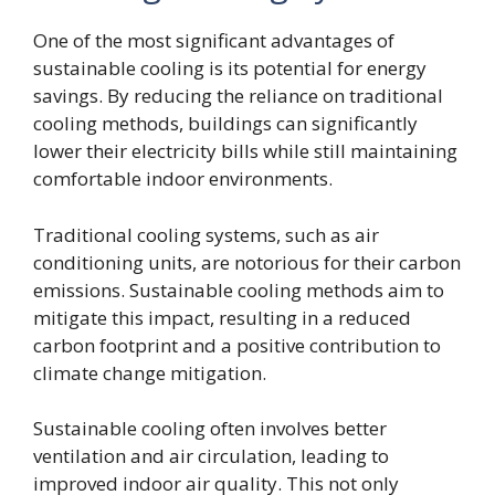
One of the most significant advantages of
sustainable cooling is its potential for energy
savings. By reducing the reliance on traditional
cooling methods, buildings can significantly
lower their electricity bills while still maintaining
comfortable indoor environments.
Traditional cooling systems, such as air
conditioning units, are notorious for their carbon
emissions. Sustainable cooling methods aim to
mitigate this impact, resulting in a reduced
carbon footprint and a positive contribution to
climate change mitigation.
Sustainable cooling often involves better
ventilation and air circulation, leading to
improved indoor air quality. This not only