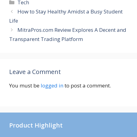
Categories
Tech
How to Stay Healthy Amidst a Busy Student
Life
MitraPros.com Review Explores A Decent and
Transparent Trading Platform
Leave a Comment
You must be
logged in
to post a comment.
Product Highlight