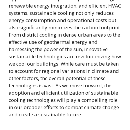
renewable energy integration, and efficient HVAC
systems, sustainable cooling not only reduces
energy consumption and operational costs but
also significantly minimizes the carbon footprint.
From district cooling in dense urban areas to the
effective use of geothermal energy and
harnessing the power of the sun, innovative
sustainable technologies are revolutionizing how
we cool our buildings. While care must be taken
to account for regional variations in climate and
other factors, the overall potential of these
technologies is vast. As we move forward, the
adoption and efficient utilization of sustainable
cooling technologies will play a compelling role
in our broader efforts to combat climate change
and create a sustainable future.