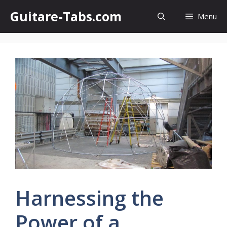
Skip
Guitare-Tabs.com
Menu
to
content
Harnessing the
Power of a