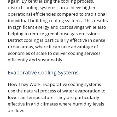
again. By centralizing the cooling process,
district cooling systems can achieve higher
operational efficiencies compared to traditional
individual building cooling systems. This results
in significant energy and cost savings while also
helping to reduce greenhouse gas emissions.
District cooling is particularly effective in dense
urban areas, where it can take advantage of
economies of scale to deliver cooling services
efficiently and sustainably.
Evaporative Cooling Systems
How They Work: Evaporative cooling systems
use the natural process of water evaporation to
lower air temperature. They are particularly
effective in arid climates where humidity levels
are low.