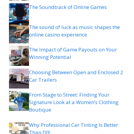
The Soundtrack of Online Games
The sound of luck as music shapes the
online casino experience
The Impact of Game Payouts on Your
Winning Potential
Choosing Between Open and Enclosed 2
Car Trailers
From Stage to Street: Finding Your
Signature Look at a Women’s Clothing
Boutique
Why Professional Car Tinting Is Better
Than DIY