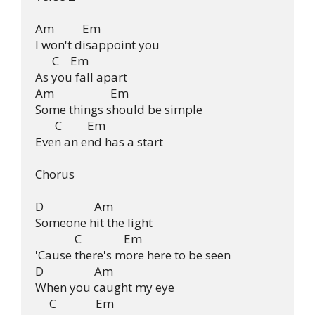
Am          Em

I won't disappoint you

      C    Em

As you fall apart

Am                    Em

Some things should be simple

       C         Em

Even an end has a start

Chorus

D                  Am

Someone hit the light

              C               Em

'Cause there's more here to be seen

D                  Am

When you caught my eye

     C              Em
