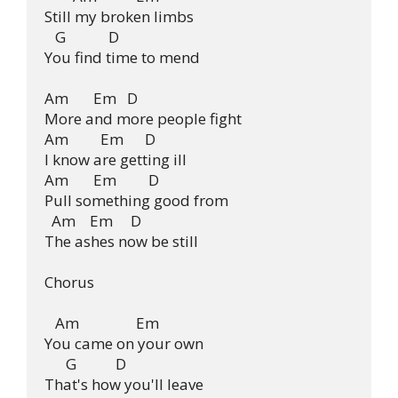
Still my broken limbs

   G            D

You find time to mend

Am       Em   D

More and more people fight

Am         Em      D

I know are getting ill

Am       Em         D

Pull something good from

  Am    Em     D

The ashes now be still

Chorus

   Am                Em

You came on your own

      G           D

That's how you'll leave
