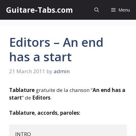
Skip
Guitare-Tabs.com
Menu
to
content
Editors – An end
has a start
21 March 2011
by
admin
Tablature
gratuite de la chanson “
An end has a
start
” de
Editors
.
Tablature, accords, paroles:
INTRO
