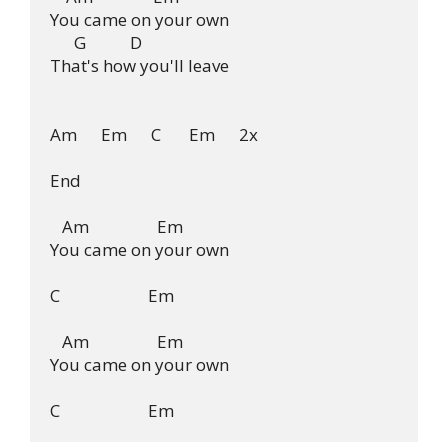
You came on your own

      G           D

That's how you'll leave

Am      Em      C       Em      2x

End

   Am                 Em

You came on your own

C                      Em

   Am                 Em

You came on your own
