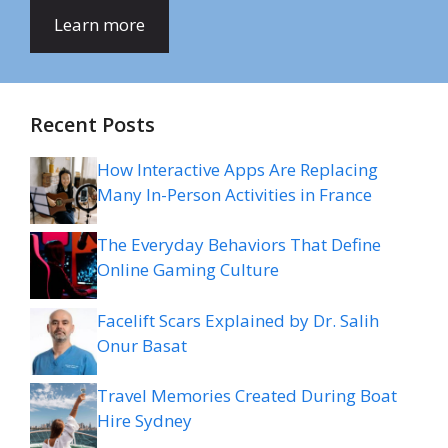
Learn more
Recent Posts
How Interactive Apps Are Replacing
Many In-Person Activities in France
The Everyday Behaviors That Define
Online Gaming Culture
Facelift Scars Explained by Dr. Salih
Onur Basat
Travel Memories Created During Boat
Hire Sydney