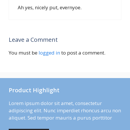
Ah yes, nicely put, evernyoe.
Leave a Comment
You must be
logged in
to post a comment.
Product Highlight
Lorem ipsum dolor sit amet, consectetur
adipiscing elit. Nunc imperdiet rhoncus arcu non
aliquet. Sed tempor mauris a purus porttitor