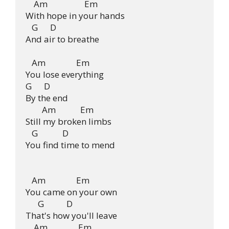
    Am                  Em

With hope in your hands

   G      D

And air to breathe

   Am               Em

You lose everything

G      D

By the end

        Am            Em

Still my broken limbs

   G            D

You find time to mend

   Am               Em

You came on your own

      G           D

That's how you'll leave

    Am               Em
