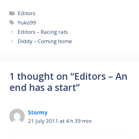
Categories
Editors
Tags
Yuko99
Editors – Racing rats
Diddy – Coming home
1 thought on “Editors – An
end has a start”
Stormy
21 July 2011 at 4 h 39 min