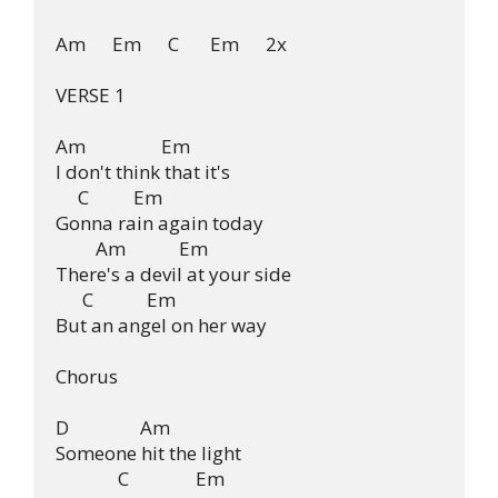
Am      Em      C       Em      2x

VERSE 1

Am                 Em

I don't think that it's

     C          Em

Gonna rain again today

         Am            Em

There's a devil at your side

      C            Em

But an angel on her way

Chorus

D                Am

Someone hit the light

              C               Em
