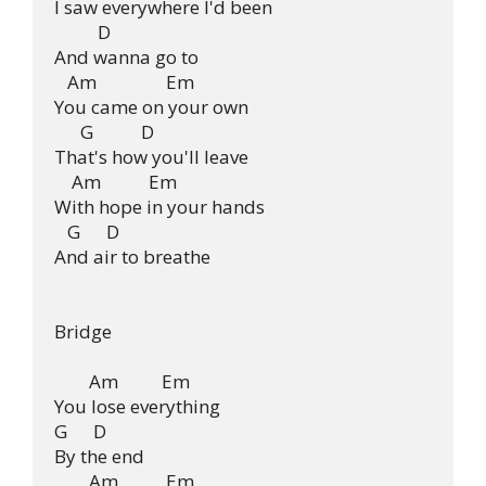
I saw everywhere I'd been

          D

And wanna go to

   Am                Em

You came on your own

      G           D

That's how you'll leave

    Am           Em

With hope in your hands

   G      D

And air to breathe

Bridge

        Am          Em

You lose everything

G      D

By the end

        Am           Em
