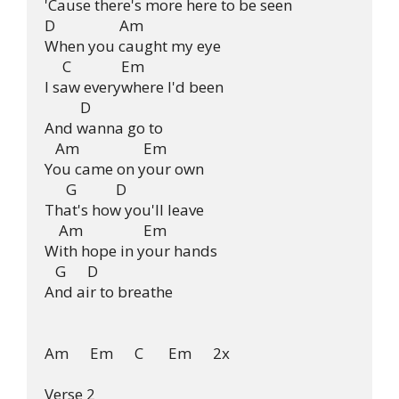
'Cause there's more here to be seen

D                  Am

When you caught my eye

     C              Em

I saw everywhere I'd been

          D

And wanna go to

   Am                  Em

You came on your own

      G           D

That's how you'll leave

    Am                 Em

With hope in your hands

   G      D

And air to breathe

Am      Em      C       Em      2x

Verse 2
