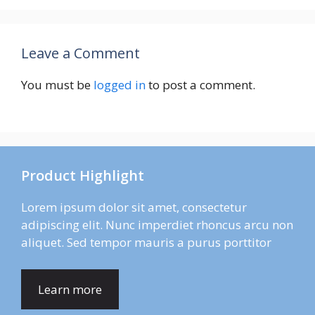
Leave a Comment
You must be
logged in
to post a comment.
Product Highlight
Lorem ipsum dolor sit amet, consectetur
adipiscing elit. Nunc imperdiet rhoncus arcu non
aliquet. Sed tempor mauris a purus porttitor
Learn more