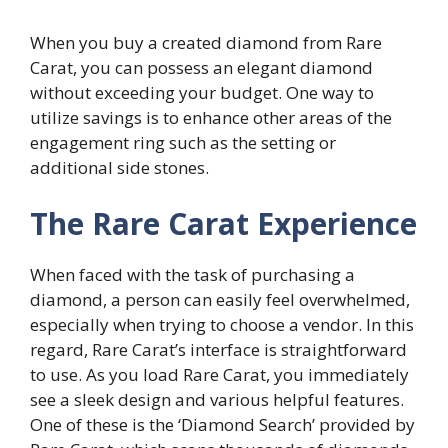
When you buy a created diamond from Rare
Carat, you can possess an elegant diamond
without exceeding your budget. One way to
utilize savings is to enhance other areas of the
engagement ring such as the setting or
additional side stones.
The Rare Carat Experience
When faced with the task of purchasing a
diamond, a person can easily feel overwhelmed,
especially when trying to choose a vendor. In this
regard, Rare Carat’s interface is straightforward
to use. As you load Rare Carat, you immediately
see a sleek design and various helpful features.
One of these is the ‘Diamond Search’ provided by