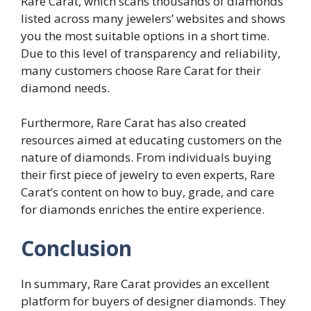
Rare Carat, which scans thousands of diamonds
listed across many jewelers’ websites and shows
you the most suitable options in a short time.
Due to this level of transparency and reliability,
many customers choose Rare Carat for their
diamond needs.
Furthermore, Rare Carat has also created
resources aimed at educating customers on the
nature of diamonds. From individuals buying
their first piece of jewelry to even experts, Rare
Carat’s content on how to buy, grade, and care
for diamonds enriches the entire experience.
Conclusion
In summary, Rare Carat provides an excellent
platform for buyers of designer diamonds. They