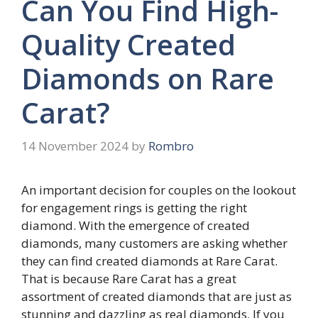
Can You Find High-
Quality Created
Diamonds on Rare
Carat?
14 November 2024
by
Rombro
An important decision for couples on the lookout
for engagement rings is getting the right
diamond. With the emergence of created
diamonds, many customers are asking whether
they can find created diamonds at Rare Carat.
That is because Rare Carat has a great
assortment of created diamonds that are just as
stunning and dazzling as real diamonds. If you