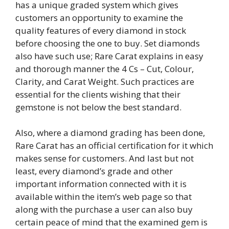
has a unique graded system which gives
customers an opportunity to examine the
quality features of every diamond in stock
before choosing the one to buy. Set diamonds
also have such use; Rare Carat explains in easy
and thorough manner the 4 Cs – Cut, Colour,
Clarity, and Carat Weight. Such practices are
essential for the clients wishing that their
gemstone is not below the best standard.
Also, where a diamond grading has been done,
Rare Carat has an official certification for it which
makes sense for customers. And last but not
least, every diamond’s grade and other
important information connected with it is
available within the item’s web page so that
along with the purchase a user can also buy
certain peace of mind that the examined gem is