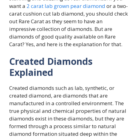
want a
2 carat lab grown pear diamond
or a two-
carat cushion cut lab diamond, you should check
out Rare Carat as they seem to have an
impressive collection of diamonds. But are
diamonds of good quality available on Rare
Carat? Yes, and here is the explanation for that.
Created Diamonds
Explained
Created diamonds such as lab, synthetic, or
created diamond, are diamonds that are
manufactured in a controlled environment. The
true physical and chemical properties of natural
diamonds exist in these diamonds, but they are
formed through a process similar to natural
diamond formation situated deep within the