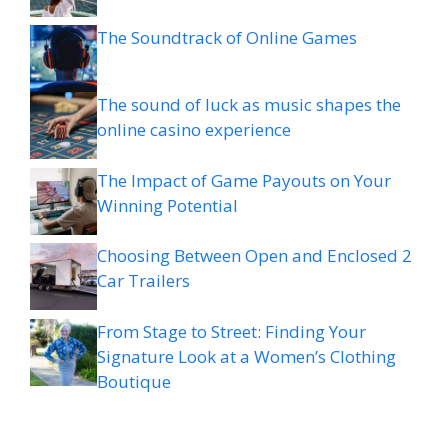
The Soundtrack of Online Games
The sound of luck as music shapes the
online casino experience
The Impact of Game Payouts on Your
Winning Potential
Choosing Between Open and Enclosed 2
Car Trailers
From Stage to Street: Finding Your
Signature Look at a Women’s Clothing
Boutique