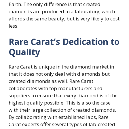
Earth. The only difference is that created
diamonds are produced in a laboratory, which
affords the same beauty, but is very likely to cost
less.
Rare Carat’s Dedication to
Quality
Rare Carat is unique in the diamond market in
that it does not only deal with diamonds but
created diamonds as well. Rare Carat
collaborates with top manufacturers and
suppliers to ensure that every diamond is of the
highest quality possible. This is also the case
with their large collection of created diamonds.
By collaborating with established labs, Rare
Carat experts offer several types of lab-created