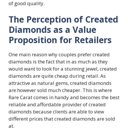
of good quality.
The Perception of Created
Diamonds as a Value
Proposition for Retailers
One main reason why couples prefer created
diamonds is the fact that in as much as they
would want to look for a stunning jewel, created
diamonds are quite cheap during retail. As
attractive as natural gems, created diamonds
are however sold much cheaper. This is where
Rare Carat comes in handy and becomes the best
reliable and affordable provider of created
diamonds because clients are able to view
different prices that created diamonds are sold
at.