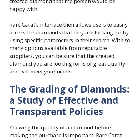
created diamond that the person would be
happy with.
Rare Carat’s interface then allows users to easily
access the diamonds that they are looking for by
using specific parameters in their search. With so
many options available from reputable
suppliers, you can be sure that the created
diamond you are looking for is of great quality
and will meet your needs.
The Grading of Diamonds:
a Study of Effective and
Transparent Policies
Knowing the quality of a diamond before
making the purchase is important. Rare Carat