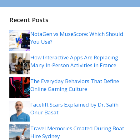
Recent Posts
NotaGen vs MuseScore: Which Should
You Use?
How Interactive Apps Are Replacing
Many In-Person Activities in France
The Everyday Behaviors That Define
Online Gaming Culture
Facelift Scars Explained by Dr. Salih
Onur Basat
Travel Memories Created During Boat
Hire Sydney