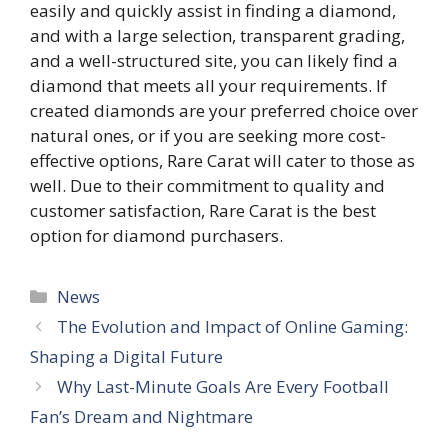
easily and quickly assist in finding a diamond,
and with a large selection, transparent grading,
and a well-structured site, you can likely find a
diamond that meets all your requirements. If
created diamonds are your preferred choice over
natural ones, or if you are seeking more cost-
effective options, Rare Carat will cater to those as
well. Due to their commitment to quality and
customer satisfaction, Rare Carat is the best
option for diamond purchasers.
Categories
News
The Evolution and Impact of Online Gaming:
Shaping a Digital Future
Why Last-Minute Goals Are Every Football
Fan’s Dream and Nightmare