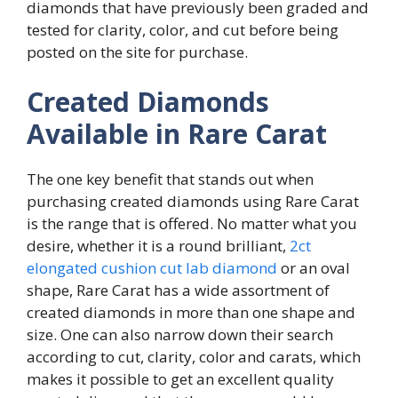
diamonds that have previously been graded and
tested for clarity, color, and cut before being
posted on the site for purchase.
Created Diamonds
Available in Rare Carat
The one key benefit that stands out when
purchasing created diamonds using Rare Carat
is the range that is offered. No matter what you
desire, whether it is a round brilliant,
2ct
elongated cushion cut lab diamond
or an oval
shape, Rare Carat has a wide assortment of
created diamonds in more than one shape and
size. One can also narrow down their search
according to cut, clarity, color and carats, which
makes it possible to get an excellent quality