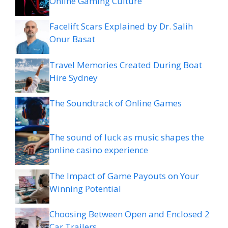
Online Gaming Culture
Facelift Scars Explained by Dr. Salih
Onur Basat
Travel Memories Created During Boat
Hire Sydney
The Soundtrack of Online Games
The sound of luck as music shapes the
online casino experience
The Impact of Game Payouts on Your
Winning Potential
Choosing Between Open and Enclosed 2
Car Trailers