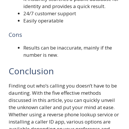
identity and provides a quick result.
24/7 customer support
Easily operatable
Cons
Results can be inaccurate, mainly if the
number is new.
Conclusion
Finding out who’s calling you doesn’t have to be
daunting. With the five effective methods
discussed in this article, you can quickly unveil
the unknown caller and put your mind at ease.
Whether using a reverse phone lookup service or
installing a caller ID app, various options are
available depending on your preference and