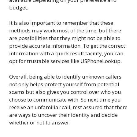
budget.
It is also important to remember that these
methods may work most of the time, but there
are possibilities that they might not be able to
provide accurate information. To get the correct
information with a quick result facility, you can
opt for trustable services like USPhoneLookup.
Overall, being able to identify unknown callers
not only helps protect yourself from potential
scams but also gives you control over who you
choose to communicate with. So next time you
receive an unfamiliar call, rest assured that there
are ways to uncover their identity and decide
whether or not to answer.