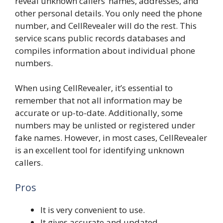
reveal unknown callers’ names, addresses, and
other personal details. You only need the phone
number, and CellRevealer will do the rest. This
service scans public records databases and
compiles information about individual phone
numbers.
When using CellRevealer, it’s essential to
remember that not all information may be
accurate or up-to-date. Additionally, some
numbers may be unlisted or registered under
fake names. However, in most cases, CellRevealer
is an excellent tool for identifying unknown
callers.
Pros
It is very convenient to use.
It gives accurate and updated