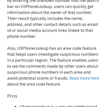
By entering the unknown number into the search
bar on USPhoneLookup, users can quickly get
information about the owner of that number.
Their result typically includes the name,
address, and other contact details such as email
id or social media account links linked to that
phone number.
Also, USPhoneLookup has an area code feature
that helps users investigate suspicious numbers
in a particular region. The feature enables users
to see the comments made by other users about
suspicious phone numbers in each area and
avoid potential scams or frauds.
Read more here
about the area code feature.
Pros
USphonelookup is a very straightforward