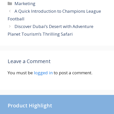
Categories
Marketing
A Quick Introduction to Champions League
Football
Discover Dubai’s Desert with Adventure
Planet Tourism’s Thrilling Safari
Leave a Comment
You must be
logged in
to post a comment.
Product Highlight