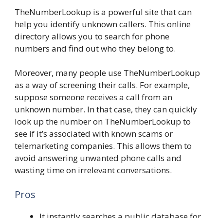
TheNumberLookup is a powerful site that can
help you identify unknown callers. This online
directory allows you to search for phone
numbers and find out who they belong to.
Moreover, many people use TheNumberLookup
as a way of screening their calls. For example,
suppose someone receives a call from an
unknown number. In that case, they can quickly
look up the number on TheNumberLookup to
see if it’s associated with known scams or
telemarketing companies. This allows them to
avoid answering unwanted phone calls and
wasting time on irrelevant conversations.
Pros
It instantly searches a public database for