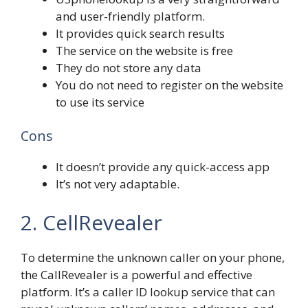
and user-friendly platform.
It provides quick search results
The service on the website is free
They do not store any data
You do not need to register on the website
to use its service
Cons
It doesn’t provide any quick-access app
It’s not very adaptable.
2. CellRevealer
To determine the unknown caller on your phone,
the CallRevealer is a powerful and effective
platform. It’s a caller ID lookup service that can