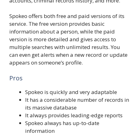
accounts, criminal records history, and more.
Spokeo offers both free and paid versions of its
service. The free version provides basic
information about a person, while the paid
version is more detailed and gives access to
multiple searches with unlimited results. You
can even get alerts when a new record or update
appears on someone’s profile.
Pros
Spokeo is quickly and very adaptable
It has a considerable number of records in
its massive database
It always provides leading-edge reports
Spokeo always has up-to-date
information