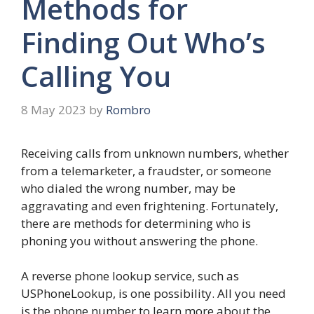
Methods for
Finding Out Who’s
Calling You
8 May 2023
by
Rombro
Receiving calls from unknown numbers, whether
from a telemarketer, a fraudster, or someone
who dialed the wrong number, may be
aggravating and even frightening. Fortunately,
there are methods for determining who is
phoning you without answering the phone.
A reverse phone lookup service, such as
USPhoneLookup, is one possibility. All you need
is the phone number to learn more about the