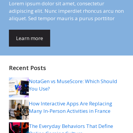
Lorem ipsum dolor sit amet, consectetur
adipiscing elit. Nunc imperdiet rhoncus arcu non
aliquet. Sed tempor mauris a purus porttitor
Learn more
Recent Posts
NotaGen vs MuseScore: Which Should
You Use?
How Interactive Apps Are Replacing
Many In-Person Activities in France
The Everyday Behaviors That Define