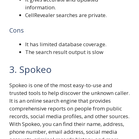
information.
CellRevealer searches are private.
Cons
It has limited database coverage.
The search result output is slow
3. Spokeo
Spokeo is one of the most easy-to-use and
trusted tools to help discover the unknown caller.
It is an online search engine that provides
comprehensive reports on people from public
records, social media profiles, and other sources.
With Spokeo, you can find their name, address,
phone number, email address, social media