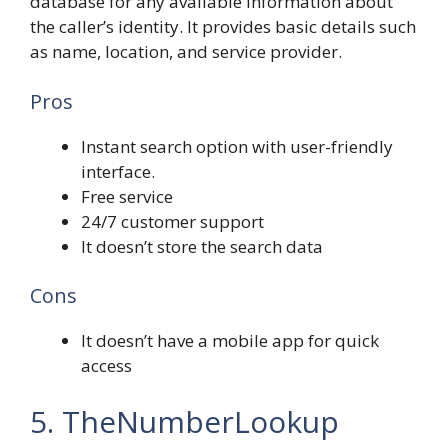
database for any available information about
the caller’s identity. It provides basic details such
as name, location, and service provider.
Pros
Instant search option with user-friendly
interface.
Free service
24/7 customer support
It doesn’t store the search data
Cons
It doesn’t have a mobile app for quick
access
5. TheNumberLookup