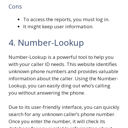
Cons
To access the reports, you must log in.
It might keep user information.
4. Number-Lookup
Number-Lookup is a powerful tool to help you
with your caller ID needs. This website identifies
unknown phone numbers and provides valuable
information about the caller. Using the Number-
Lookup, you can easily ding out who’s calling
you without answering the phone.
Due to its user-friendly interface, you can quickly
search for any unknown caller’s phone number.
Once you enter the number, it will check its