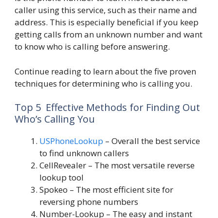
caller using this service, such as their name and
address. This is especially beneficial if you keep
getting calls from an unknown number and want
to know who is calling before answering.
Continue reading to learn about the five proven
techniques for determining who is calling you.
Top 5 Effective Methods for Finding Out
Who’s Calling You
USPhoneLookup
– Overall the best service
to find unknown callers
CellRevealer
– The most versatile reverse
lookup tool
Spokeo
– The most efficient site for
reversing phone numbers
Number-Lookup
– The easy and instant