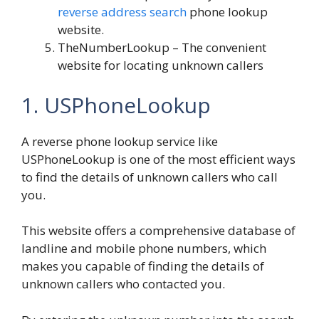
reverse address search
phone lookup
website.
TheNumberLookup
– The convenient
website for locating unknown callers
1. USPhoneLookup
A reverse phone lookup service like
USPhoneLookup is one of the most efficient ways
to find the details of unknown callers who call
you.
This website offers a comprehensive database of
landline and mobile phone numbers, which
makes you capable of finding the details of
unknown callers who contacted you.