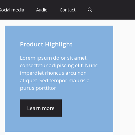
Social media
Audio
Contact
Product Highlight
Lorem ipsum dolor sit amet,
consectetur adipiscing elit. Nunc
imperdiet rhoncus arcu non
aliquet. Sed tempor mauris a
purus porttitor
Learn more