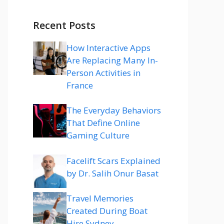
Recent Posts
How Interactive Apps
Are Replacing Many In-
Person Activities in
France
The Everyday Behaviors
That Define Online
Gaming Culture
Facelift Scars Explained
by Dr. Salih Onur Basat
Travel Memories
Created During Boat
Hire Sydney