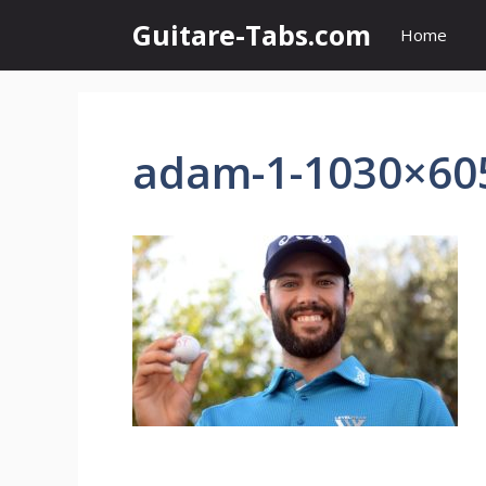
Skip
Guitare-Tabs.com
Home
to
content
adam-1-1030×60