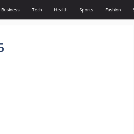
Business
Tech
Health
Sports
Fashion
5