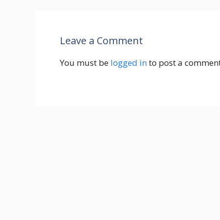
Leave a Comment
You must be
logged in
to post a comment