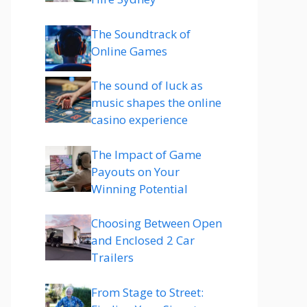
The Soundtrack of
Online Games
The sound of luck as
music shapes the online
casino experience
The Impact of Game
Payouts on Your
Winning Potential
Choosing Between Open
and Enclosed 2 Car
Trailers
From Stage to Street: