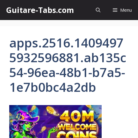
Skip
Guitare-Tabs.com
Menu
to
content
apps.2516.1409497
5932596881.ab135c
54-96ea-48b1-b7a5-
1e7b0bc4a2db