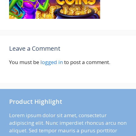
Leave a Comment
You must be
logged in
to post a comment.
Product Highlight
Lorem ipsum dolor sit amet, consectetur
adipiscing elit. Nunc imperdiet rhoncus arcu non
aliquet. Sed tempor mauris a purus porttitor