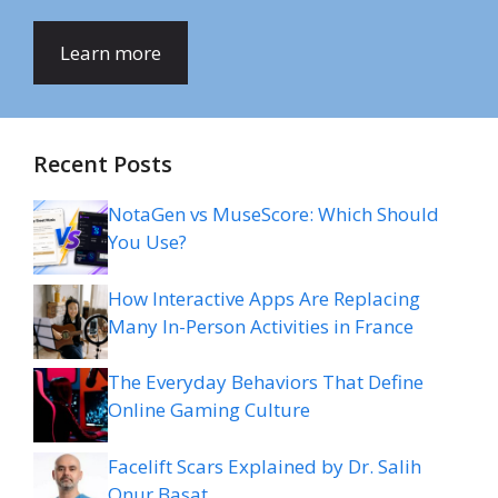
Learn more
Recent Posts
NotaGen vs MuseScore: Which Should
You Use?
How Interactive Apps Are Replacing
Many In-Person Activities in France
The Everyday Behaviors That Define
Online Gaming Culture
Facelift Scars Explained by Dr. Salih
Onur Basat