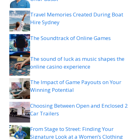
Travel Memories Created During Boat
Hire Sydney
The Soundtrack of Online Games
The sound of luck as music shapes the
online casino experience
The Impact of Game Payouts on Your
Winning Potential
Choosing Between Open and Enclosed 2
Car Trailers
From Stage to Street: Finding Your
Signature Look at a Women’s Clothing