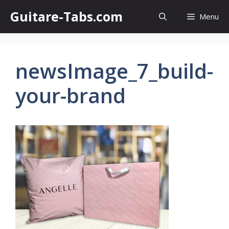
Skip
Guitare-Tabs.com
Menu
to
content
newsImage_7_build-
your-brand