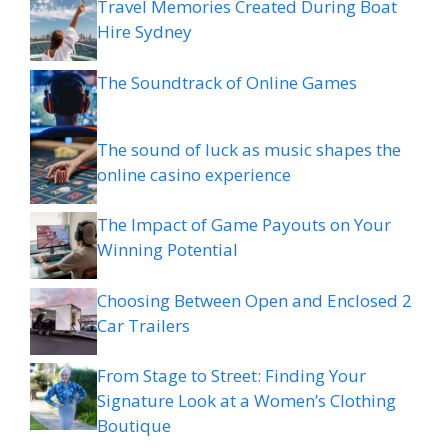
Travel Memories Created During Boat
Hire Sydney
The Soundtrack of Online Games
The sound of luck as music shapes the
online casino experience
The Impact of Game Payouts on Your
Winning Potential
Choosing Between Open and Enclosed 2
Car Trailers
From Stage to Street: Finding Your
Signature Look at a Women’s Clothing
Boutique