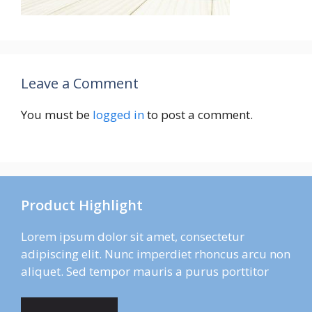
Leave a Comment
You must be
logged in
to post a comment.
Product Highlight
Lorem ipsum dolor sit amet, consectetur
adipiscing elit. Nunc imperdiet rhoncus arcu non
aliquet. Sed tempor mauris a purus porttitor