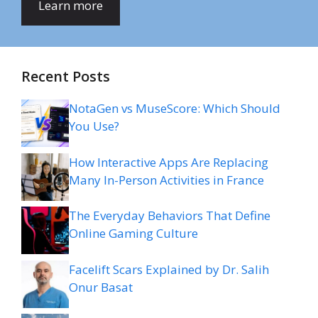
Learn more
Recent Posts
NotaGen vs MuseScore: Which Should
You Use?
How Interactive Apps Are Replacing
Many In-Person Activities in France
The Everyday Behaviors That Define
Online Gaming Culture
Facelift Scars Explained by Dr. Salih
Onur Basat