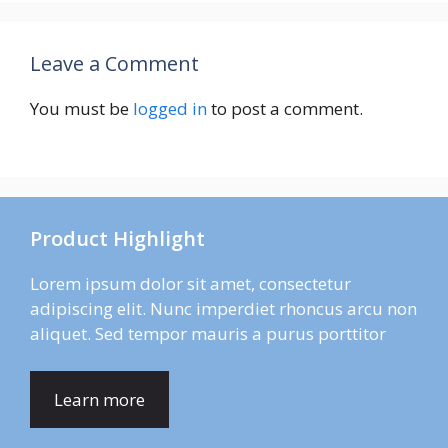
Leave a Comment
You must be
logged in
to post a comment.
Product Highlight
Lorem ipsum dolor sit amet, consectetur
adipiscing elit. Nunc imperdiet rhoncus arcu non
aliquet. Sed tempor mauris a purus porttitor
Learn more