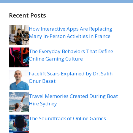
Recent Posts
How Interactive Apps Are Replacing
Many In-Person Activities in France
The Everyday Behaviors That Define
Online Gaming Culture
Facelift Scars Explained by Dr. Salih
Onur Basat
Travel Memories Created During Boat
Hire Sydney
The Soundtrack of Online Games