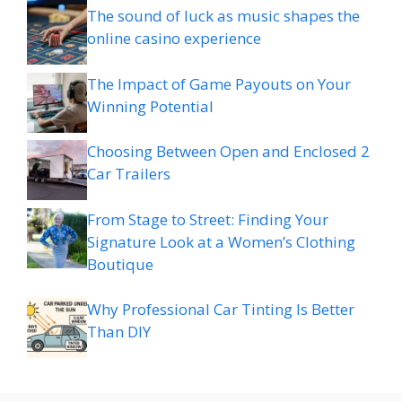
The sound of luck as music shapes the
online casino experience
The Impact of Game Payouts on Your
Winning Potential
Choosing Between Open and Enclosed 2
Car Trailers
From Stage to Street: Finding Your
Signature Look at a Women’s Clothing
Boutique
Why Professional Car Tinting Is Better
Than DIY