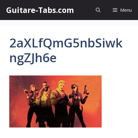
Skip
Guitare-Tabs.com
Menu
to
content
2aXLfQmG5nbSiwk
ngZJh6e