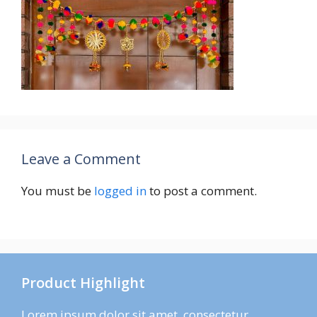
Leave a Comment
You must be
logged in
to post a comment.
Product Highlight
Lorem ipsum dolor sit amet, consectetur