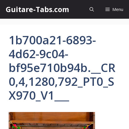
Skip
Guitare-Tabs.com
Menu
to
content
1b700a21-6893-
4d62-9c04-
bf95e710b94b.__CR
0,4,1280,792_PT0_S
X970_V1___