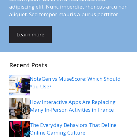
adipiscing elit. Nunc imperdiet rhoncus arcu non
aliquet. Sed tempor mauris a purus porttitor
Learn more
Recent Posts
NotaGen vs MuseScore: Which Should
You Use?
How Interactive Apps Are Replacing
Many In-Person Activities in France
The Everyday Behaviors That Define
Online Gaming Culture