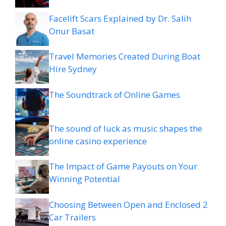
Facelift Scars Explained by Dr. Salih
Onur Basat
Travel Memories Created During Boat
Hire Sydney
The Soundtrack of Online Games
The sound of luck as music shapes the
online casino experience
The Impact of Game Payouts on Your
Winning Potential
Choosing Between Open and Enclosed 2
Car Trailers