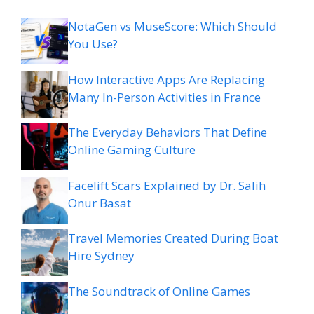
NotaGen vs MuseScore: Which Should
You Use?
How Interactive Apps Are Replacing
Many In-Person Activities in France
The Everyday Behaviors That Define
Online Gaming Culture
Facelift Scars Explained by Dr. Salih
Onur Basat
Travel Memories Created During Boat
Hire Sydney
The Soundtrack of Online Games