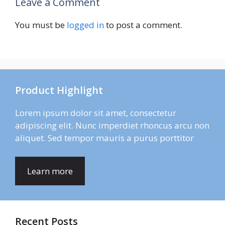
Leave a Comment
You must be
logged in
to post a comment.
Product Highlight
Lorem ipsum dolor sit amet, consectetur
adipiscing elit. Nunc imperdiet rhoncus arcu non
aliquet. Sed tempor mauris a purus porttitor
Learn more
Recent Posts