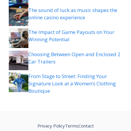
The sound of luck as music shapes the
online casino experience
The Impact of Game Payouts on Your
Winning Potential
Choosing Between Open and Enclosed 2
Car Trailers
From Stage to Street: Finding Your
Signature Look at a Women’s Clothing
Boutique
Privacy Policy
Terms
Contact