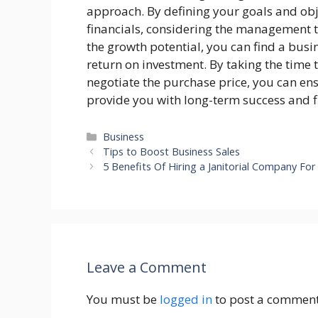
approach. By defining your goals and obj
financials, considering the management 
the growth potential, you can find a busi
return on investment. By taking the time 
negotiate the purchase price, you can en
provide you with long-term success and fi
Categories
Business
Tips to Boost Business Sales
5 Benefits Of Hiring a Janitorial Company Fo
Leave a Comment
You must be
logged in
to post a comment