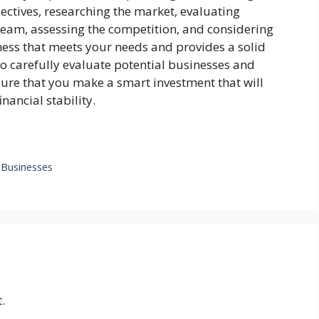
ectives, researching the market, evaluating
team, assessing the competition, and considering
ness that meets your needs and provides a solid
to carefully evaluate potential businesses and
sure that you make a smart investment that will
nancial stability.
r Businesses
.