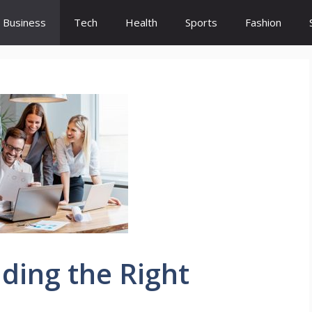
Business
Tech
Health
Sports
Fashion
nding the Right