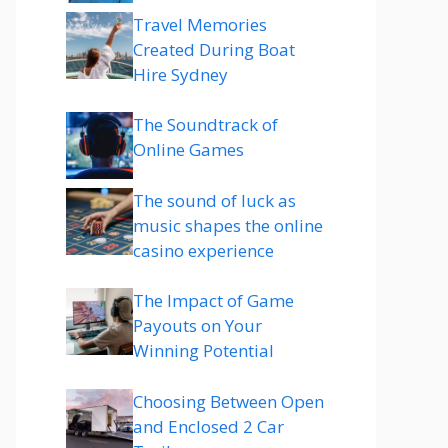
Travel Memories
Created During Boat
Hire Sydney
The Soundtrack of
Online Games
The sound of luck as
music shapes the online
casino experience
The Impact of Game
Payouts on Your
Winning Potential
Choosing Between Open
and Enclosed 2 Car