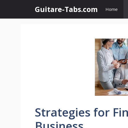
Skip
Guitare-Tabs.com
Home
to
content
Strategies for Fi
Business