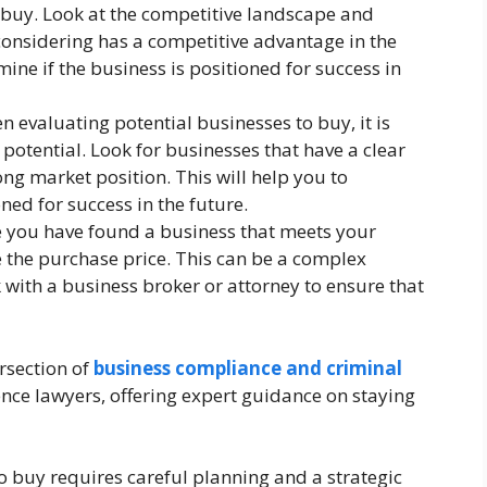
 buy. Look at the competitive landscape and
considering has a competitive advantage in the
mine if the business is positioned for success in
 evaluating potential businesses to buy, it is
potential. Look for businesses that have a clear
ng market position. This will help you to
ned for success in the future.
e you have found a business that meets your
ate the purchase price. This can be a complex
 with a business broker or attorney to ensure that
rsection of
business compliance and criminal
nce lawyers, offering expert guidance on staying
to buy requires careful planning and a strategic