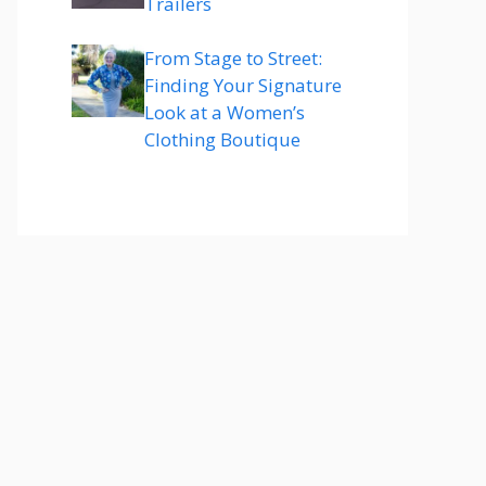
Trailers
From Stage to Street:
Finding Your Signature
Look at a Women’s
Clothing Boutique