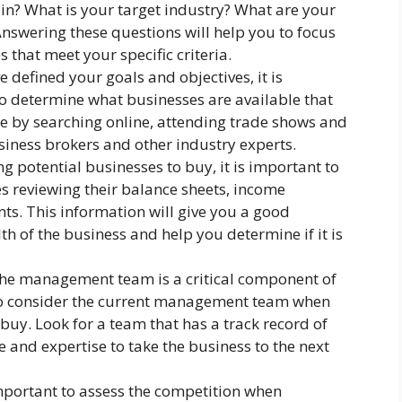
 in? What is your target industry? What are your
Answering these questions will help you to focus
 that meet your specific criteria.
 defined your goals and objectives, it is
o determine what businesses are available that
ne by searching online, attending trade shows and
iness brokers and other industry experts.
g potential businesses to buy, it is important to
des reviewing their balance sheets, income
ts. This information will give you a good
th of the business and help you determine if it is
e management team is a critical component of
 to consider the current management team when
buy. Look for a team that has a track record of
 and expertise to take the business to the next
important to assess the competition when