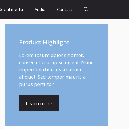
Social media
Audio
Contact
Product Highlight
Lorem ipsum dolor sit amet,
consectetur adipiscing elit. Nunc
imperdiet rhoncus arcu non
aliquet. Sed tempor mauris a
purus porttitor
Learn more