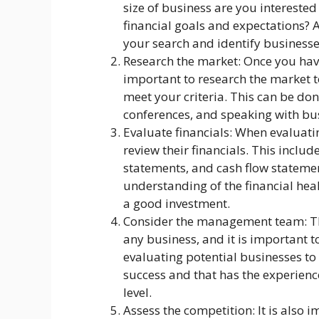
size of business are you interested
financial goals and expectations? 
your search and identify businesses
Research the market: Once you have
important to research the market t
meet your criteria. This can be do
conferences, and speaking with bus
Evaluate financials: When evaluatin
review their financials. This inclu
statements, and cash flow statemen
understanding of the financial heal
a good investment.
Consider the management team: Th
any business, and it is important
evaluating potential businesses to 
success and that has the experience
level.
Assess the competition: It is also 