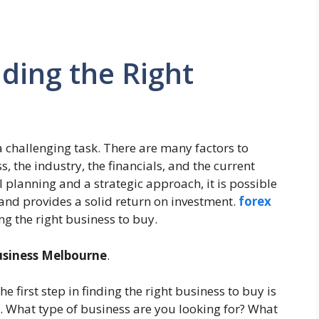
nding the Right
a challenging task. There are many factors to
s, the industry, the financials, and the current
lanning and a strategic approach, it is possible
 and provides a solid return on investment.
forex
ng the right business to buy.
usiness Melbourne
.
e first step in finding the right business to buy is
s. What type of business are you looking for? What