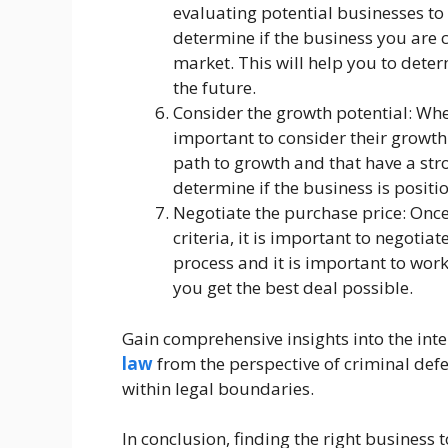
evaluating potential businesses to
determine if the business you are 
market. This will help you to deter
the future.
Consider the growth potential: When
important to consider their growth 
path to growth and that have a stro
determine if the business is positio
Negotiate the purchase price: Onc
criteria, it is important to negoti
process and it is important to work
you get the best deal possible.
Gain comprehensive insights into the inte
law
from the perspective of criminal defe
within legal boundaries.
In conclusion, finding the right business 