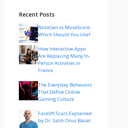
Recent Posts
NotaGen vs MuseScore:
Which Should You Use?
How Interactive Apps
Are Replacing Many In-
Person Activities in
France
The Everyday Behaviors
That Define Online
Gaming Culture
Facelift Scars Explained
by Dr. Salih Onur Basat