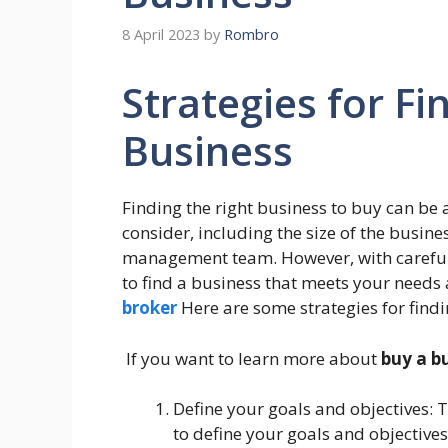
8 April 2023
by
Rombro
Strategies for Fi
Business
Finding the right business to buy can be 
consider, including the size of the busines
management team. However, with careful p
to find a business that meets your needs
broker
Here are some strategies for findi
If you want to learn more about
buy a b
Define your goals and objectives: Th
to define your goals and objective