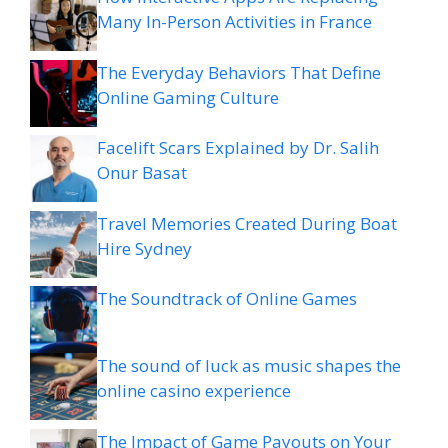
Many In-Person Activities in France
The Everyday Behaviors That Define
Online Gaming Culture
Facelift Scars Explained by Dr. Salih
Onur Basat
Travel Memories Created During Boat
Hire Sydney
The Soundtrack of Online Games
The sound of luck as music shapes the
online casino experience
The Impact of Game Payouts on Your