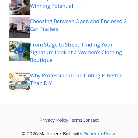
Winning Potential
Choosing Between Open and Enclosed 2
Car Trailers
From Stage to Street: Finding Your
Signature Look at a Women’s Clothing
Boutique
Why Professional Car Tinting Is Better
Than DIY
Privacy Policy
Terms
Contact
© 2026 Marketer • Built with
GeneratePress