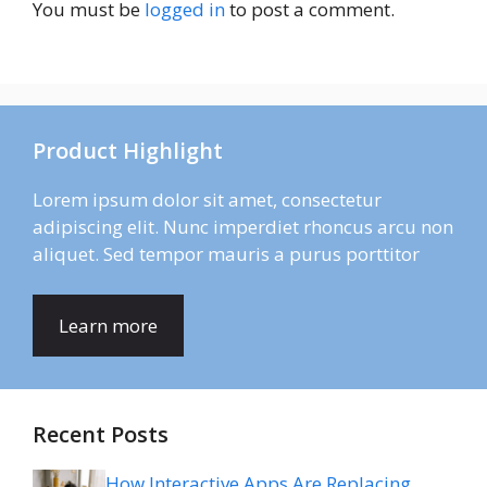
You must be
logged in
to post a comment.
Product Highlight
Lorem ipsum dolor sit amet, consectetur
adipiscing elit. Nunc imperdiet rhoncus arcu non
aliquet. Sed tempor mauris a purus porttitor
Learn more
Recent Posts
How Interactive Apps Are Replacing