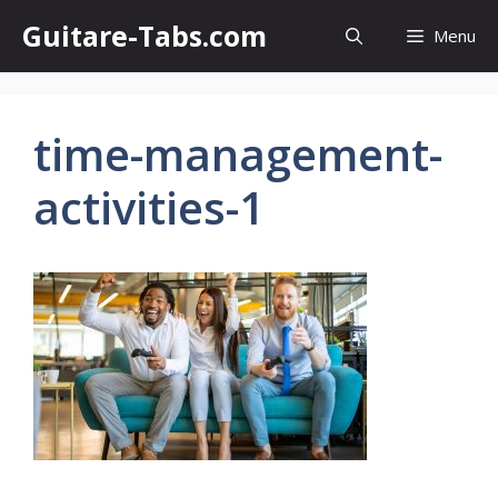
Skip
Guitare-Tabs.com
Menu
to
content
time-management-
activities-1