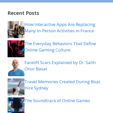
Recent Posts
How Interactive Apps Are Replacing
Many In-Person Activities in France
The Everyday Behaviors That Define
Online Gaming Culture
Facelift Scars Explained by Dr. Salih
Onur Basat
Travel Memories Created During Boat
Hire Sydney
The Soundtrack of Online Games