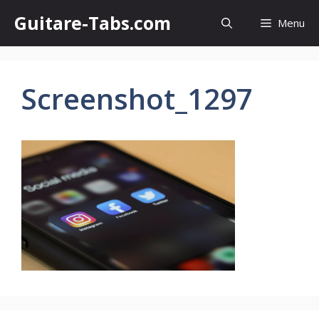
Skip
Guitare-Tabs.com
Menu
to
content
Screenshot_1297