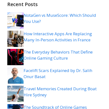
Recent Posts
NotaGen vs MuseScore: Which Should
You Use?
How Interactive Apps Are Replacing
Many In-Person Activities in France
The Everyday Behaviors That Define
Online Gaming Culture
Facelift Scars Explained by Dr. Salih
Onur Basat
Travel Memories Created During Boat
Hire Sydney
The Soundtrack of Online Games