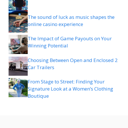
The sound of luck as music shapes the
online casino experience
The Impact of Game Payouts on Your
Winning Potential
Choosing Between Open and Enclosed 2
Car Trailers
From Stage to Street: Finding Your
Signature Look at a Women’s Clothing
Boutique