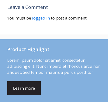
Leave a Comment
You must be
logged in
to post a comment.
Product Highlight
Lorem ipsum dolor sit amet, consectetur
adipiscing elit. Nunc imperdiet rhoncus arcu non
aliquet. Sed tempor mauris a purus porttitor
Learn more