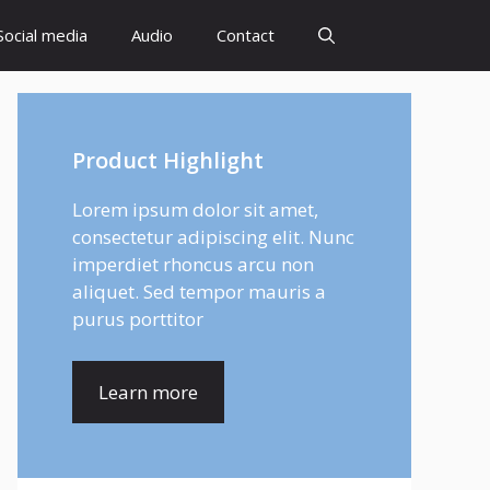
Social media
Audio
Contact
Product Highlight
Lorem ipsum dolor sit amet,
consectetur adipiscing elit. Nunc
imperdiet rhoncus arcu non
aliquet. Sed tempor mauris a
purus porttitor
Learn more