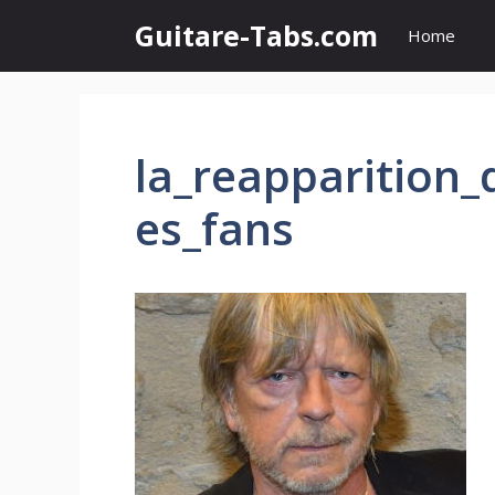
Skip
Guitare-Tabs.com
Home
to
content
la_reapparition
es_fans