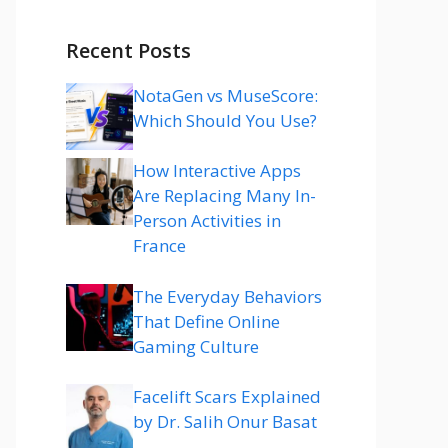
Recent Posts
NotaGen vs MuseScore:
Which Should You Use?
How Interactive Apps
Are Replacing Many In-
Person Activities in
France
The Everyday Behaviors
That Define Online
Gaming Culture
Facelift Scars Explained
by Dr. Salih Onur Basat