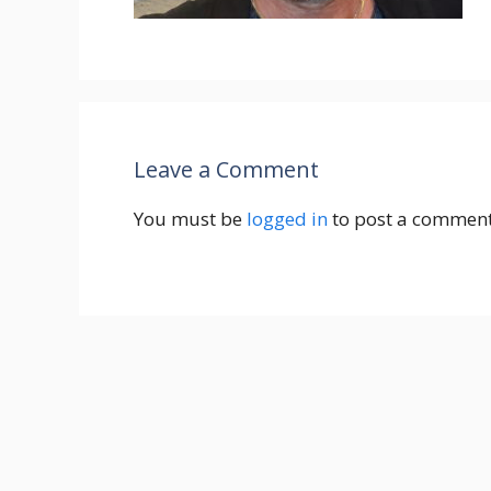
Leave a Comment
You must be
logged in
to post a comment