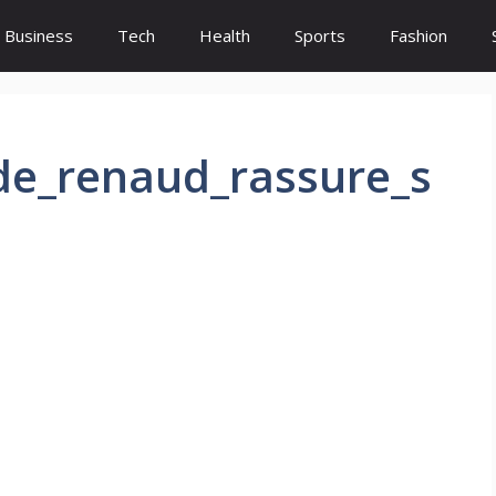
Business
Tech
Health
Sports
Fashion
_de_renaud_rassure_s