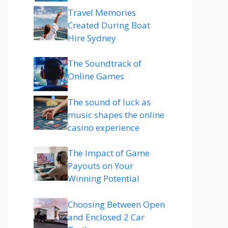
Travel Memories
Created During Boat
Hire Sydney
The Soundtrack of
Online Games
The sound of luck as
music shapes the online
casino experience
The Impact of Game
Payouts on Your
Winning Potential
Choosing Between Open
and Enclosed 2 Car